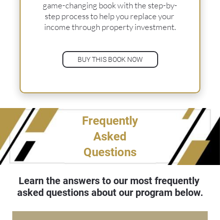
game-changing book with the step-by-
step process to help you replace your 
income through property investment.
BUY THIS BOOK NOW
Frequently
Asked
Questions
Learn the answers to our most frequently 
asked questions about our program below.