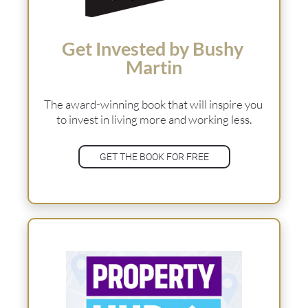
Get Invested by Bushy 
Martin
The award-winning book that will inspire you 
to invest in living more and working less.
GET THE BOOK FOR FREE