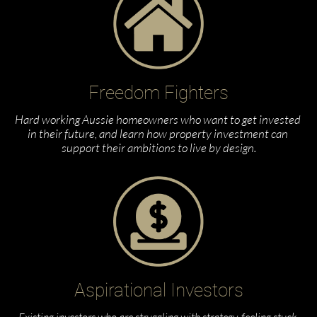
Freedom Fighters
Hard working Aussie homeowners who want to get invested 
in their future, and learn how property investment can 
support their ambitions to live by design.
Aspirational Investors
Existing investors who are struggling with strategy, feeling stuck 