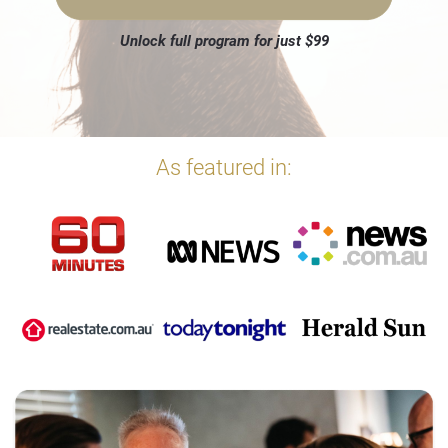
Unlock full program for just $99
As featured in: