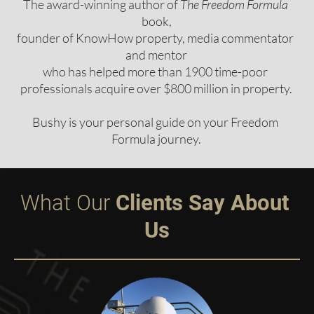
The award-winning author of 
The Freedom Formula
book,
founder of KnowHow property, media commentator 
and mentor
who has helped more than 1900 time-poor 
professionals acquire over $800 million in property.
Bushy is your personal guide on your Freedom 
Formula journey.
What Our
 Clients Say About 
Us