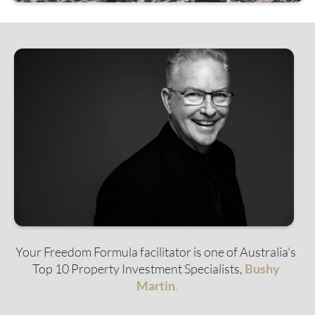
Your Freedom Formula facilitator is one of Australia's 
Top 10 Property Investment Specialists, 
Bushy 
Martin
.