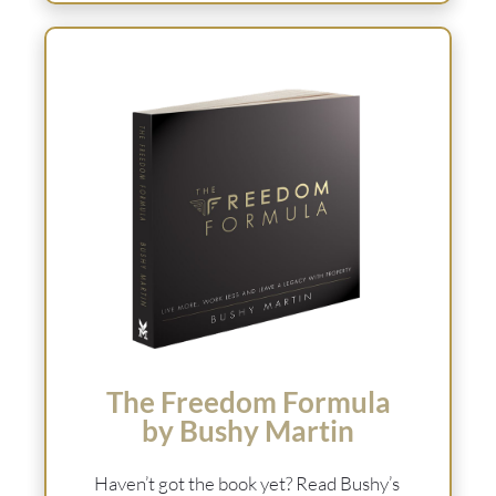
The Freedom Formula
by Bushy Martin
Haven’t got the book yet? Read Bushy’s 