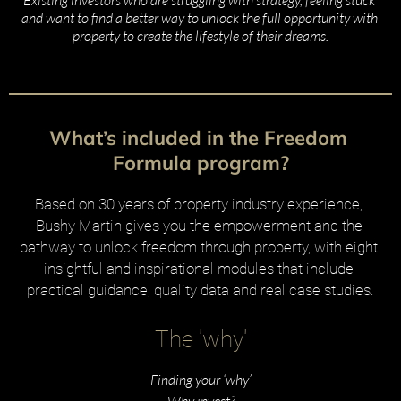
and want to find a better way to unlock the full opportunity with 
property to create the lifestyle of their dreams.
What’s included in the Freedom 
Formula program?
Based on 30 years of property industry experience, 
Bushy Martin gives you the empowerment and the 
pathway to unlock freedom through property, with eight 
insightful and inspirational modules that include 
practical guidance, quality data and real case studies.
The 'why'
Finding your ‘why’
Why invest?