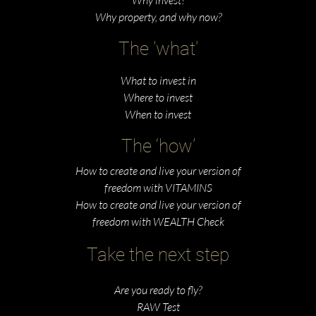
Why property, and why now?
The 'what'
What to invest in
Where to invest
When to invest
The ‘how’
How to create and live your version of
freedom with VITAMINS
How to create and live your version of
freedom with WEALTH Check
Take the next step
Are you ready to fly?
RAW Test