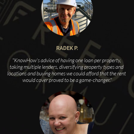
RADEK P.
"KnowHow's advice of having one loan per property, 
taking multiple lenders, diversifying property types and 
locations and buying homes we could afford that the rent 
would cover proved to be a game-changer."