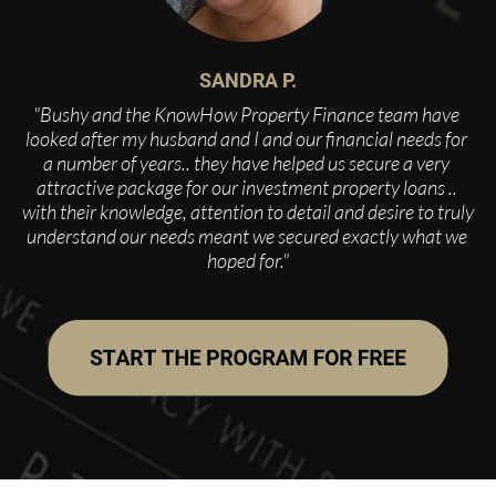
SANDRA P.
"Bushy and the KnowHow Property Finance team have 
looked after my husband and I and our financial needs for 
a number of years.. they have helped us secure a very 
attractive package for our investment property loans .. 
with their knowledge, attention to detail and desire to truly 
understand our needs meant we secured exactly what we 
hoped for."