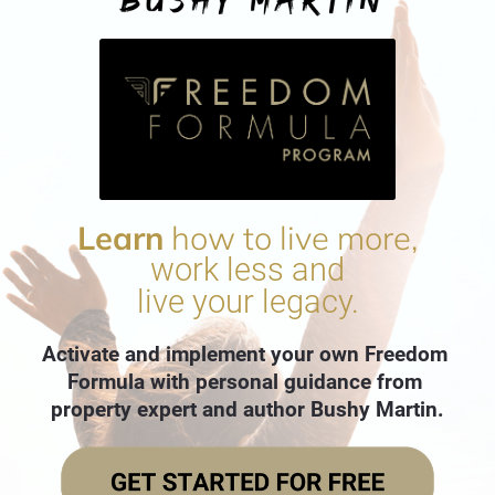
Learn
 how to live more,
work less and
live your legacy.
Activate and implement your own Freedom 
Formula with personal guidance from 
property expert and author Bushy Martin.