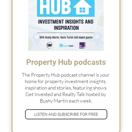
Property Hub podcasts
The Property Hub podcast channel is your 
home for property investment insights, 
inspiration and stories, featuring shows 
Get Invested and Realty Talk hosted by 
Bushy Martin each week.
LISTEN AND SUBSCRIBE FOR FREE