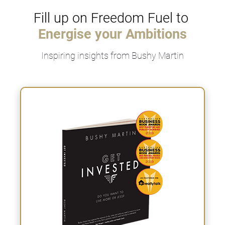
Fill up on Freedom Fuel to 
Energise yo
ur Ambi
tions
Inspiring insights from Bushy Martin