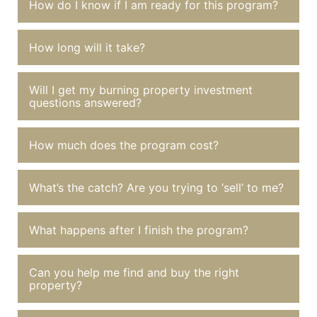
How do I know if I am ready for this program?
How long will it take?
Will I get my burning property investment
questions answered?
How much does the program cost?
What’s the catch? Are you trying to ‘sell’ to me?
What happens after I finish the program?
Can you help me find and buy the right
property?