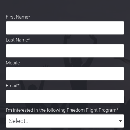
First Name*
Last Name*
Mobile
Email*
I’m interested in the following Freedom Flight Program*