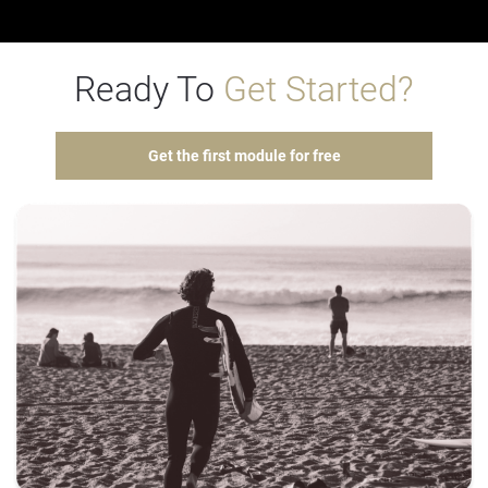
Ready To
Get Started?
Get the first module for free