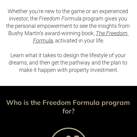
Whether you're new to the game or an experienced 
investor, the 
Freedom Formula
 program gives you 
the personal empowerment to see the insights from 
Bushy Martin’s award-winning book, 
The Freedom 
Formula
, activated in your life.
Learn what it takes to design the lifestyle of your 
dreams, and then get the pathway and the plan to 
make it happen with property investment.
Who is the Freedom Formula program 
for?