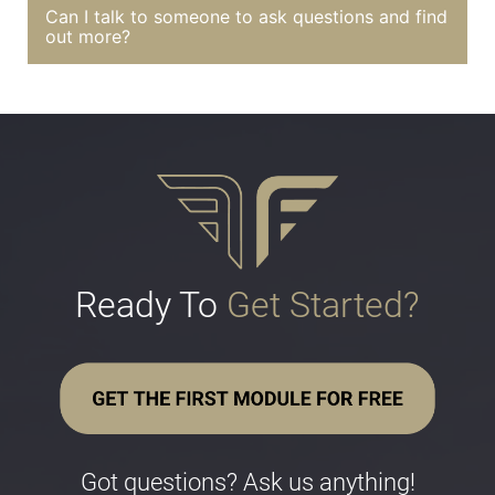
Can I talk to someone to ask questions and find
out more?
Ready To 
Get Started?
Got questions? Ask us anything!