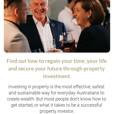
Find out how to regain your time, your life 
and secure your future through property 
investment.
Investing in property is the most effective, safest 
and sustainable way for everyday Australians to 
create wealth. But most people don't know how to 
get started, or what it takes to be a successful 
property investor.