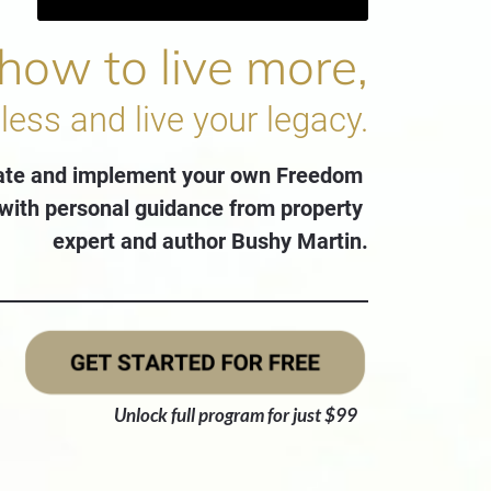
 how to live more,
less and live your legacy.
ate and implement your own Freedom 
with personal guidance from property 
expert and author Bushy Martin.
Unlock full program for just $99