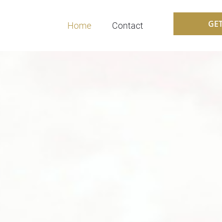
GE
Home
Contact