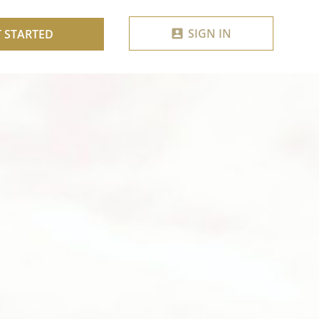
SIGN IN
T STARTED
account_box