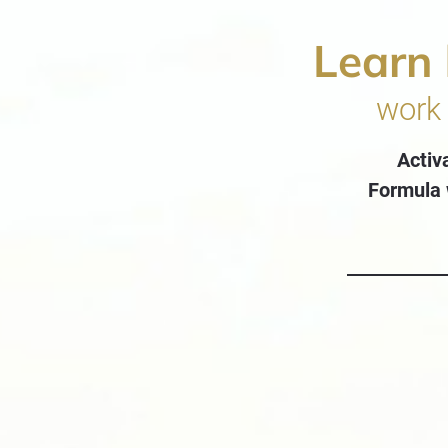
Learn
work 
Activ
Formula 