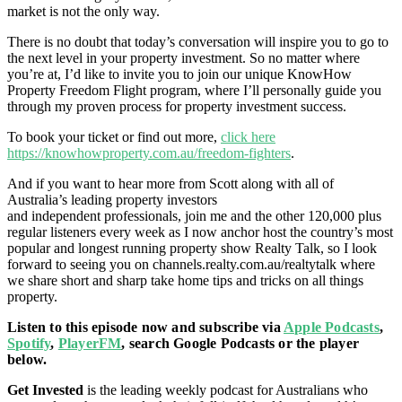
market is not the only way.
There is no doubt that today’s conversation will inspire you to go to
the next level in your property investment. So no matter where
you’re at, I’d like to invite you to join our unique KnowHow
Property Freedom Flight program, where I’ll personally guide you
through my proven process for property investment success.
To book your ticket or find out more,
click here
https://knowhowproperty.com.au/freedom-fighters
.
And if you want to hear more from Scott along with all of
Australia’s leading property investors
and independent professionals, join me and the other 120,000 plus
regular listeners every week as I now anchor host the country’s most
popular and longest running property show Realty Talk, so I look
forward to seeing you on
channels.realty.com.au/realtytalk
where
we share short and sharp take home tips and tricks on all things
property.
Listen to this episode now and subscribe via
Apple Podcasts
,
Spotify
,
PlayerFM
, search Google Podcasts or the player
below.
Get Invested
is the leading weekly podcast for Australians who