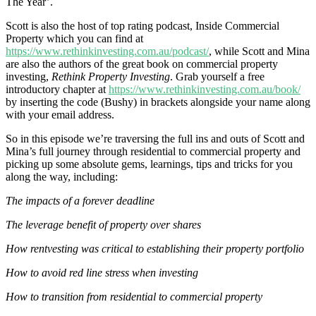
The Year’.
Scott is also the host of top rating podcast, Inside Commercial
Property which you can find at
https://www.rethinkinvesting.com.au/podcast/
, while Scott and Mina
are also the authors of the great book on commercial property
investing,
Rethink Property Investing
. Grab yourself a free
introductory chapter at
https://www.rethinkinvesting.com.au/book/
by inserting the code (Bushy) in brackets alongside your name along
with your email address.
So in this episode we’re traversing the full ins and outs of Scott and
Mina’s full journey through residential to commercial property and
picking up some absolute gems, learnings, tips and tricks for you
along the way, including:
The impacts of a forever deadline
The leverage benefit of property over shares
How rentvesting was critical to establishing their property portfolio
How to avoid red line stress when investing
How to transition from residential to commercial property