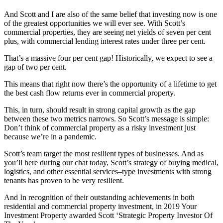
And Scott and I are also of the same belief that investing now is one
of the greatest opportunities we will ever see. With Scott’s
commercial properties, they are seeing net yields of seven per cent
plus,
with commercial lending interest rates under three per cent.
That’s a massive four per cent gap! Historically, we expect to see a
gap of two per cent.
This means that right now there’s the opportunity of a lifetime to get
the best cash flow returns ever in commercial property.
This, in turn, should result in strong capital growth as the gap
between these two metrics narrows. So Scott’s message is simple:
Don’t think of commercial property as a risky investment just
because we’re in a pandemic.
Scott’s team target the most resilient types of businesses. And as
you’ll here during our chat today,
Scott’s strategy of buying medical,
logistics, and other essential services–type investments with strong
tenants has proven to be very resilient.
And In recognition of their outstanding achievements in both
residential and commercial property investment, in 2019 Your
Investment Property awarded Scott ‘Strategic Property Investor Of