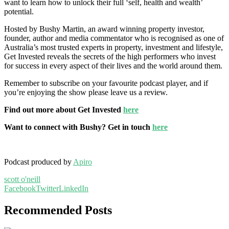
want to learn how to unlock their full ‘self, health and wealth’
potential.
Hosted by Bushy Martin, an award winning property investor,
founder, author and media commentator who is recognised as one of
Australia’s most trusted experts in property, investment and lifestyle,
Get Invested reveals the secrets of the high performers who invest
for success in every aspect of their lives and the world around them.
Remember to subscribe on your favourite podcast player, and if
you’re enjoying the show please leave us a review.
Find out more about Get Invested
here
Want to connect with Bushy? Get in touch
here
Podcast produced by
Apiro
scott o'neill
Facebook
Twitter
LinkedIn
Recommended Posts