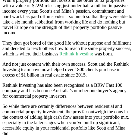
With a property portfolio that boasts in the order of 32 properties
with a value of $22M releasing just under half a million in passive
income every year, Scott’s and Mina’s passion, commitment and
hard work has paid off in spades – so much so that they were able to
take a six month sabbatical from working life and do nothing but
travel Europe on the strength of their property portfolio passive
income.
They then got bored of the good life without purpose and fulfilment
and decided to teach others how to reach the same property success,
which is where their business
Rethink Investing
was born.
And not just content with their own success, Scott and the Rethink
Investing team have now helped over 1800 clients purchase in
excess of $1 billion in real estate since 2015.
Rethink Investing has also been recognised as a BRW Fast 100
company and has become Australia’s number one buyer’s agency
for commercial property investors.
So while there are certainly differences between residential and
commercial property investment, the pros far outweigh the cons in
the context of adding high cash flow assets into your portfolio mix,
especially in the latter stages when you’ve built up significant,
accessible equity in your residential portfolio like Scott and Mina
did.