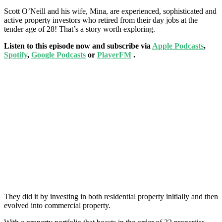
Scott O’Neill and his wife, Mina,
are experienced, sophisticated and
active property investors who retired from their day jobs at the
tender age of 28! That’s a story worth exploring.
Listen to this episode now and subscribe via
Apple Podcasts
,
Spotify
,
Google Podcasts
or
PlayerFM
.
They did it by investing in both residential property initially and then
evolved into commercial property.