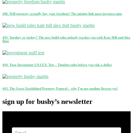
446. Will property actually buy your freedom? The missing link most investors miss
445. Turnkey or turkey? The new-build rules nobody teaches you with Kate Hill and Alex
Dutt
444. Your Investment S.N.I.F.F. Test – Timeless rules before you risk a dollar
443. The Great Established Property Funeral – why I’m not sending flowers yet!
sign up for bushy’s newsletter