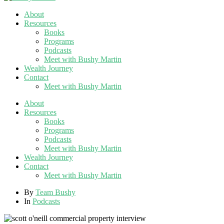
About
Resources
Books
Programs
Podcasts
Meet with Bushy Martin
Wealth Journey
Contact
Meet with Bushy Martin
About
Resources
Books
Programs
Podcasts
Meet with Bushy Martin
Wealth Journey
Contact
Meet with Bushy Martin
By
Team Bushy
In
Podcasts