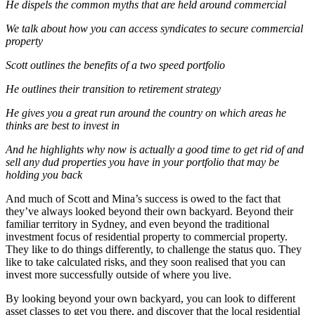
He dispels the common myths that are held around commercial
We talk about how you can access syndicates to secure commercial
property
Scott outlines the benefits of a two speed portfolio
He outlines their transition to retirement strategy
He gives you a great run around the country on which areas he
thinks are best to invest in
And he highlights why now is actually a good time to get rid of and
sell any dud properties you have in your portfolio that may be
holding you back
And much of Scott and Mina’s success is owed to the fact that
they’ve always looked beyond their own backyard. Beyond their
familiar territory in Sydney, and even beyond the traditional
investment focus of residential property to commercial property.
They like to do things differently, to challenge the status quo. They
like to take calculated risks, and they soon realised that you can
invest more successfully outside of where you live.
By looking beyond your own backyard, you can look to different
asset classes to get you there, and discover that the local residential