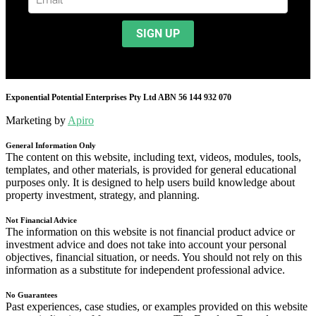
Exponential Potential Enterprises Pty Ltd ABN 56 144 932 070
Marketing by
Apiro
General Information Only
The content on this website, including text, videos, modules, tools,
templates, and other materials, is provided for general educational
purposes only. It is designed to help users build knowledge about
property investment, strategy, and planning.
Not Financial Advice
The information on this website is not financial product advice or
investment advice and does not take into account your personal
objectives, financial situation, or needs. You should not rely on this
information as a substitute for independent professional advice.
No Guarantees
Past experiences, case studies, or examples provided on this website