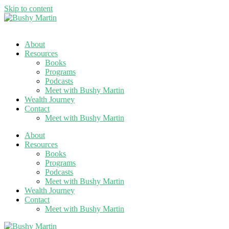
Skip to content
About
Resources
Books
Programs
Podcasts
Meet with Bushy Martin
Wealth Journey
Contact
Meet with Bushy Martin
About
Resources
Books
Programs
Podcasts
Meet with Bushy Martin
Wealth Journey
Contact
Meet with Bushy Martin