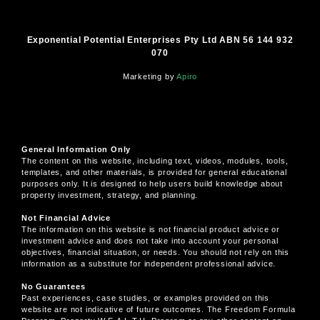
Exponential Potential Enterprises Pty Ltd ABN 56 144 932
070
Marketing by
Apiro
General Information Only
The content on this website, including text, videos, modules, tools,
templates, and other materials, is provided for general educational
purposes only. It is designed to help users build knowledge about
property investment, strategy, and planning.
Not Financial Advice
The information on this website is not financial product advice or
investment advice and does not take into account your personal
objectives, financial situation, or needs. You should not rely on this
information as a substitute for independent professional advice.
No Guarantees
Past experiences, case studies, or examples provided on this
website are not indicative of future outcomes. The Freedom Formula