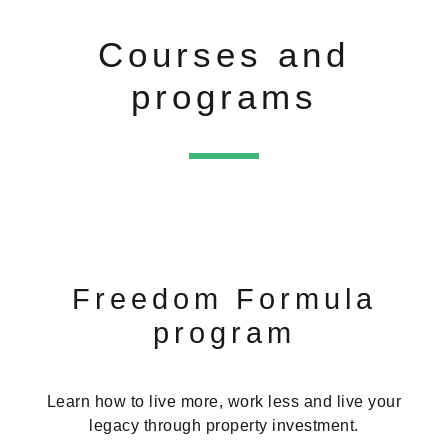
Courses and
programs
Freedom Formula
program
Learn how to live more, work less and live your
legacy through property investment.