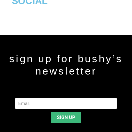
SOCIAL
sign up for bushy’s
newsletter