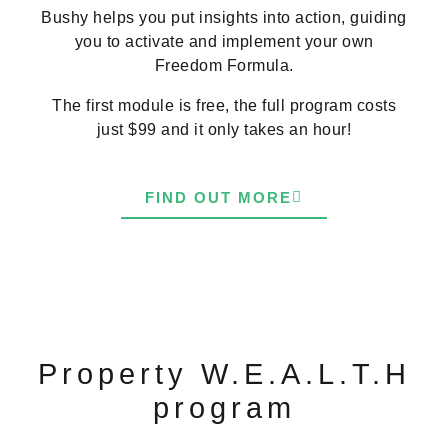
Bushy helps you put insights into action, guiding
you to activate and implement your own
Freedom Formula.
The first module is free, the full program costs
just $99 and it only takes an hour!
FIND OUT MORE
Property W.E.A.L.T.H
program