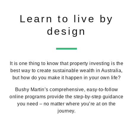
Learn to live by
design
It is one thing to know that property investing is the
best way to create sustainable wealth in Australia,
but how do you make it happen in your own life?
Bushy Martin’s comprehensive, easy-to-follow
online programs provide the step-by-step guidance
you need – no matter where you’re at on the
journey.