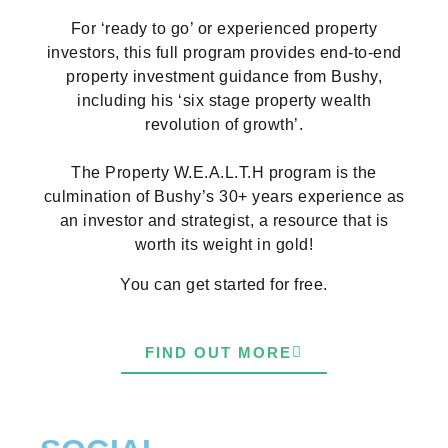
For ‘ready to go’ or experienced property
investors, this full program provides end-to-end
property investment guidance from Bushy,
including his ‘six stage property wealth
revolution of growth’.
The Property W.E.A.L.T.H program is the
culmination of Bushy’s 30+ years experience as
an investor and strategist, a resource that is
worth its weight in gold!
You can get started for free.
FIND OUT MORE