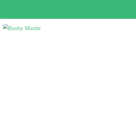
Bushy Martin's property
investment programs