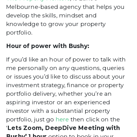
Melbourne-based agency that helps you
develop
the skills, mindset and
knowledge to grow your property
portfolio.
Hour of power with Bushy:
If you’d like an hour of power to talk with
me personally on any questions, queries
or issues you’d like to discuss about your
investment strategy, finance
or property
portfolio delivery, whether you’re an
aspiring investor
or an experienced
investor with a substantial property
portfolio,
just go
here
then click on the
‘
Lets Zoom, DeepDive Meeting with
Bushy’ 1 hour
option
to book in your