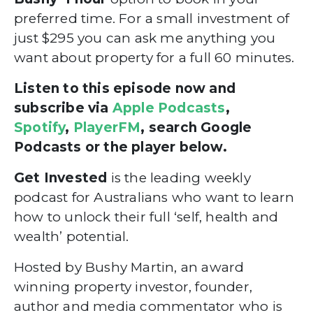
preferred time. For a small investment of
just $295
you can ask me anything you
want about property for a full 60 minutes.
Listen to this episode now and
subscribe via
Apple Podcasts
,
Spotify
,
PlayerFM
, search Google
Podcasts or the player below.
Get Invested
is the leading weekly
podcast for Australians who want to learn
how to unlock their full ‘self, health and
wealth’ potential.
Hosted by Bushy Martin, an award
winning property investor, founder,
author and media commentator who is