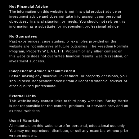
Not Financial Advice
The information on this website is not financial product advice or
investment advice and does not take into account your personal
objectives, financial situation, or needs. You should not rely on this
information as a substitute for independent professional advice.
No Guarantees
Past experiences, case studies, or examples provided on this
website are not indicative of future outcomes. The Freedom Formula
Program, Property W.E.A.L.T.H. Program or any other content on
this website does not guarantee financial results, wealth creation, or
investment success.
Independent Advice Recommended
Before making any financial, investment, or property decisions, you
should seek independent advice from a licensed financial adviser or
other qualified professional.
External Links
This website may contain links to third-party websites. Bushy Martin
is not responsible for the content, products, or services provided on
external websites.
Use of Materials
All materials on this website are for personal, educational use only.
You may not reproduce, distribute, or sell any materials without prior
written consent.