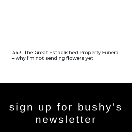
443. The Great Established Property Funeral
– why I’m not sending flowers yet!
sign up for bushy’s
newsletter