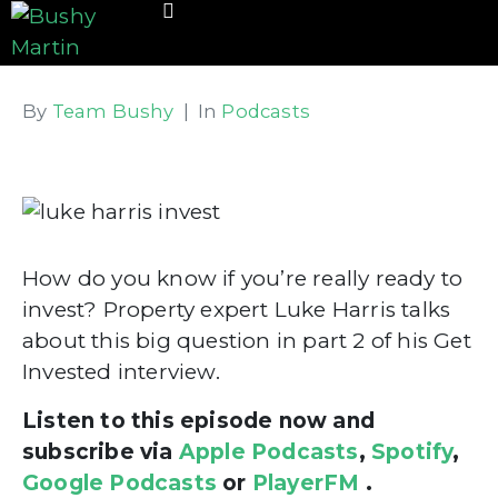
By
Team Bushy
In
Podcasts
How do you know if you’re really ready to
invest? Property expert Luke Harris talks
about this big question in part 2 of his Get
Invested interview.
Listen to this episode now and
subscribe via
Apple Podcasts
,
Spotify
,
Google Podcasts
or
PlayerFM
.