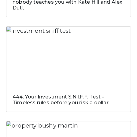
nobody teaches you with Kate Hill and Alex
Dutt
444. Your Investment S.N.I.F.F. Test –
Timeless rules before you risk a dollar