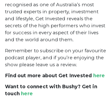
recognised as one of Australia’s most
trusted experts in property, investment
and lifestyle, Get Invested reveals the
secrets of the high performers who invest
for success in every aspect of their lives
and the world around them.
Remember to subscribe on your favourite
podcast player, and if you’re enjoying the
show please leave us a review.
Find out more about Get Invested
here
Want to connect with Bushy? Get in
touch
here