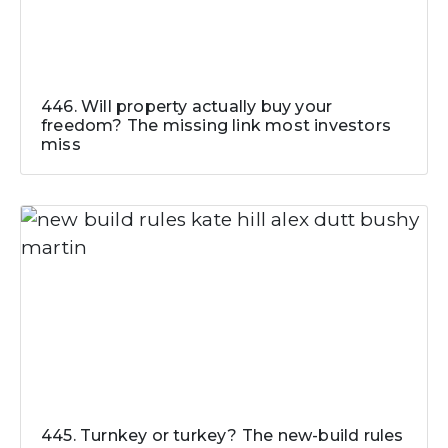
446. Will property actually buy your
freedom? The missing link most investors
miss
445. Turnkey or turkey? The new-build rules