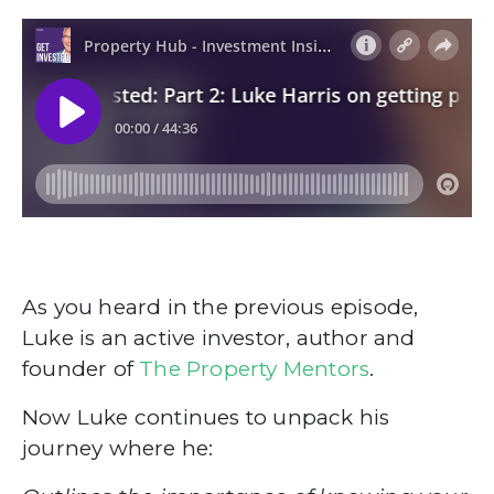
As you heard in the previous episode,
Luke is an active investor, author and
founder of
The Property Mentors
.
Now Luke continues to unpack his
journey where he: