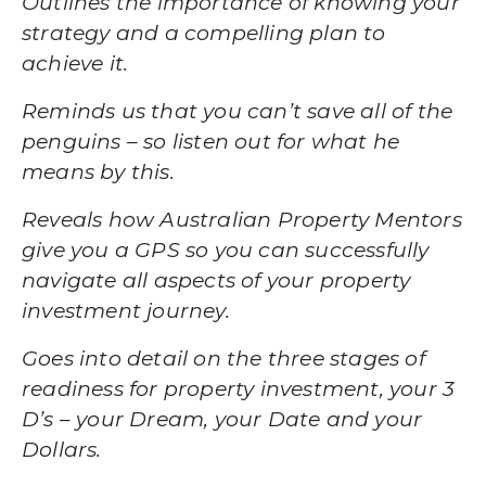
Outlines the importance of knowing your
strategy and a compelling plan to
achieve it.
Reminds us that you can’t save all of the
penguins –
so listen out for what he
means by this.
Reveals how Australian Property Mentors
give you a GPS
so you can successfully
navigate all aspects of your property
investment journey.
Goes into detail on the three stages of
readiness for property investment,
your 3
D’s
– your Dream, your Date and your
Dollars.