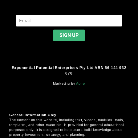
Exponential Potential Enterprises Pty Ltd ABN 56 144 932
070
Marketing by
Apiro
General Information Only
The content on this website, including text, videos, modules, tools,
templates, and other materials, is provided for general educational
purposes only. It is designed to help users build knowledge about
property investment, strategy, and planning.