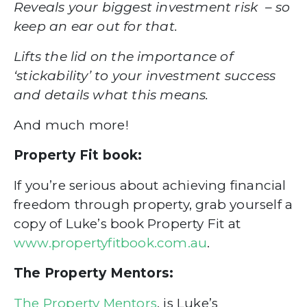
Reveals your biggest investment risk – so
keep an ear out for that.
Lifts the lid on the importance of
‘stickability’ to your investment success
and details what this means.
And much more!
Property Fit book:
If you’re serious about achieving financial
freedom through property, grab yourself a
copy of Luke’s book Property Fit at
www.propertyfitbook.com.au
.
The Property Mentors:
The Property Mentors
, is Luke’s