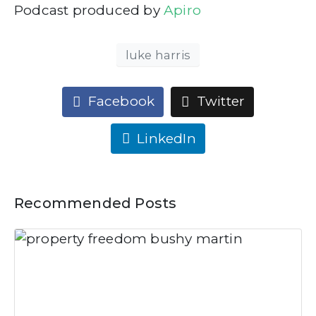
Podcast produced by
Apiro
luke harris
Facebook
Twitter
LinkedIn
Recommended Posts