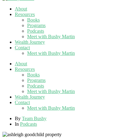
About
Resources
Books
Programs
Podcasts
Meet with Bushy Martin
Wealth Journey
Contact
Meet with Bushy Martin
About
Resources
Books
Programs
Podcasts
Meet with Bushy Martin
Wealth Journey
Contact
Meet with Bushy Martin
By
Team Bushy
In
Podcasts