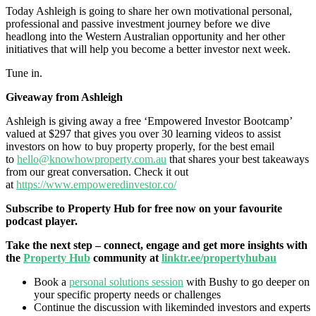
Today Ashleigh is going to share her own motivational personal,
professional and passive investment journey before we dive
headlong into the Western Australian opportunity and her other
initiatives that will help you become a better investor next week.
Tune in.
Giveaway from Ashleigh
Ashleigh is giving away a free ‘Empowered Investor Bootcamp’
valued at $297 that gives you over 30 learning videos to assist
investors on how to buy property properly, for the best email
to
hello@knowhowproperty.com.au
that shares your best takeaways
from our great conversation. Check it out
at
https://www.empoweredinvestor.co/
Subscribe to Property Hub for free now on your favourite
podcast player.
Take the next step – connect, engage and get more insights with
the
Property Hub
community at
linktr.ee/propertyhubau
Book a
personal solutions session
with Bushy to go deeper on
your specific property needs or challenges
Continue the discussion with likeminded investors and experts