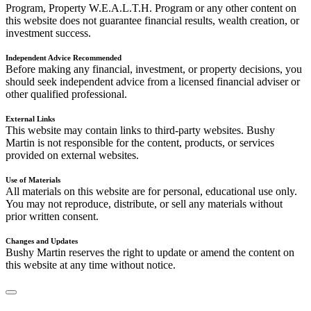
Program, Property W.E.A.L.T.H. Program or any other content on
this website does not guarantee financial results, wealth creation, or
investment success.
Independent Advice Recommended
Before making any financial, investment, or property decisions, you
should seek independent advice from a licensed financial adviser or
other qualified professional.
External Links
This website may contain links to third-party websites. Bushy
Martin is not responsible for the content, products, or services
provided on external websites.
Use of Materials
All materials on this website are for personal, educational use only.
You may not reproduce, distribute, or sell any materials without
prior written consent.
Changes and Updates
Bushy Martin reserves the right to update or amend the content on
this website at any time without notice.