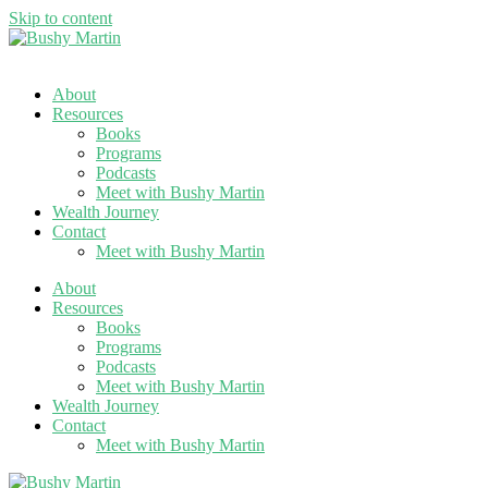
Skip to content
About
Resources
Books
Programs
Podcasts
Meet with Bushy Martin
Wealth Journey
Contact
Meet with Bushy Martin
About
Resources
Books
Programs
Podcasts
Meet with Bushy Martin
Wealth Journey
Contact
Meet with Bushy Martin