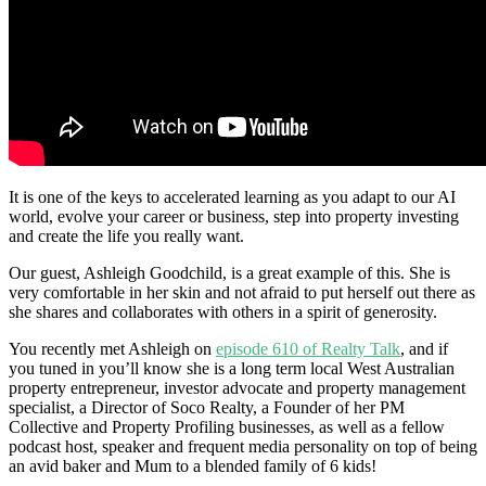
It is one of the keys to accelerated learning as you adapt to our AI
world, evolve your career or business, step into property investing
and create the life you really want.
Our guest, Ashleigh Goodchild, is a great example of this. She is
very comfortable in her skin and not afraid to put herself out there as
she shares and collaborates with others in a spirit of generosity.
You recently met Ashleigh on
episode 610 of Realty Talk
, and if
you tuned in you’ll know she is a long term local West Australian
property entrepreneur, investor advocate and property management
specialist, a Director of Soco Realty, a Founder of her PM
Collective and Property Profiling businesses, as well as a fellow
podcast host, speaker and frequent media personality on top of being
an avid baker and Mum to a blended family of 6 kids!