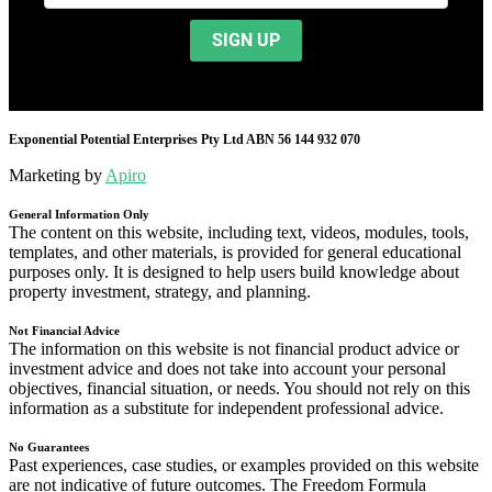
Exponential Potential Enterprises Pty Ltd ABN 56 144 932 070
Marketing by
Apiro
General Information Only
The content on this website, including text, videos, modules, tools,
templates, and other materials, is provided for general educational
purposes only. It is designed to help users build knowledge about
property investment, strategy, and planning.
Not Financial Advice
The information on this website is not financial product advice or
investment advice and does not take into account your personal
objectives, financial situation, or needs. You should not rely on this
information as a substitute for independent professional advice.
No Guarantees
Past experiences, case studies, or examples provided on this website
are not indicative of future outcomes. The Freedom Formula