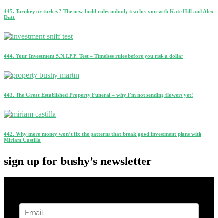
445. Turnkey or turkey? The new-build rules nobody teaches you with Kate Hill and Alex
Dutt
444. Your Investment S.N.I.F.F. Test – Timeless rules before you risk a dollar
443. The Great Established Property Funeral – why I’m not sending flowers yet!
442. Why more money won’t fix the patterns that break good investment plans with
Miriam Castilla
sign up for bushy’s newsletter