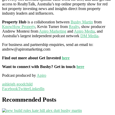
access to RealtyTalk, Australia’s top online property show for red
hot property investing news and insights direct from property
industry leaders and influencers.
Property Hub
is a collaboration between
Bushy Martin
from
KnowHow Property
, Kevin Turner from
Realty
, show producer
Andrew Montesi from
Apiro Marketing
and
Apiro Media
, and
Australia’s largest independent podcast network
DM Media
.
For business and partnership enquiries, send an email to:
andrew@apiromarketing.com
Find out more about Get Invested
here
Want to connect with Bushy? Get in touch
here
Podcast produced by
Apiro
ashleigh goodchild
Facebook
Twitter
LinkedIn
Recommended Posts