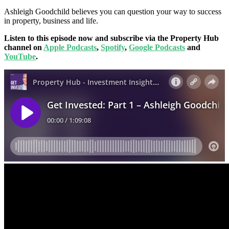
Ashleigh Goodchild believes you can question your way to success
in property, business and life.
Listen to this episode now and subscribe via the Property Hub
channel on
Apple Podcasts
,
Spotify
,
Google Podcasts
and
YouTube
.