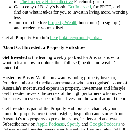
on
The Property Hub Collective
Facebook group
Get a copy of Bushy’s book,
Get Invested
, for FREE, and
find out what it takes for you to invest in living more, working
less
Jump into the free
Property Wealth
bootcamp (no signup!)
and accelerate your skillset
Get all Property Hub info
here
linktr.ee/propertyhubau
About Get Invested, a Property Hub show
Get Invested
is the leading weekly podcast for Australians who
want to learn how to unlock their full ‘self, health and wealth’
potential.
Hosted by Bushy Martin, an award winning property investor,
founder, author and media commentator who is recognised as one of
Australia’s most trusted experts in property, investment and lifestyle,
Get Invested reveals the secrets of the high performers who invest
for success in every aspect of their lives and the world around them.
Get Invested is part of the Property Hub podcast channel, your
home for property investment insights, inspiration and stories from
Australia’s top property experts, investors, leaders and analysts.
Subscribe now on
Apple Podcasts
,
Spotify
and
Google Podcasts
to
get every Get Invested episode each week for free, and also get full