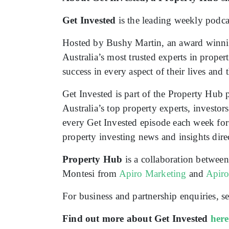
Get Invested
is the leading weekly podcas
Hosted by Bushy Martin, an award winnin
Australia’s most trusted experts in proper
success in every aspect of their lives and
Get Invested is part of the Property Hub 
Australia’s top property experts, investo
every Get Invested episode each week for f
property investing news and insights dire
Property Hub
is a collaboration betwee
Montesi from
Apiro Marketing
and
Apir
For business and partnership enquiries,
Find out more about Get Invested
here