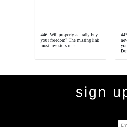
446. Will property actually buy
445
your freedom? The missing link
new
most investors miss
you
Dut
sign u