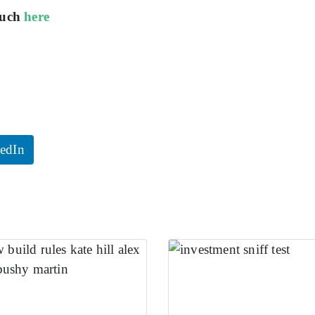
ouch
here
edIn