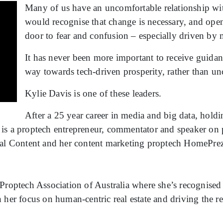
Many of us have an uncomfortable relationship wit
would recognise that change is necessary, and opens
door to fear and confusion – especially driven by
It has never been more important to receive guidan
way towards tech-driven prosperity, rather than unc
Kylie Davis is one of these leaders.
After a 25 year career in media and big data, holdi
is a proptech entrepreneur, commentator and speaker on p
Real Content and her content marketing proptech HomePre
Proptech Association of Australia where she’s recognised 
her focus on human-centric real estate and driving the rea