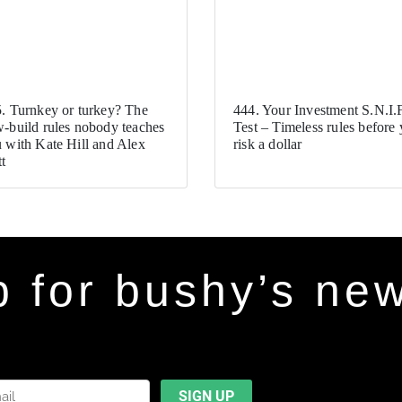
. Turnkey or turkey? The
444. Your Investment S.N.I.F
-build rules nobody teaches
Test – Timeless rules before
 with Kate Hill and Alex
risk a dollar
t
p for bushy’s new