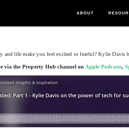
ABOUT
RESOUR
y and life make you feel excited or fearful? Kylie Davis 
ibe via the Property Hub channel on
Apple Podcasts
,
S