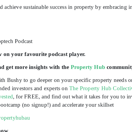
d achieve sustainable success in property by embracing 
!
optech Podcast
 on your favourite podcast player.
nd get more insights with the
Property Hub
communit
th Bushy to go deeper on your specific property needs o
nded investors and experts on
The Property Hub Collecti
vested
, for FREE, and find out what it takes for you to in
ootcamp (no signup!) and accelerate your skillset
propertyhubau
show