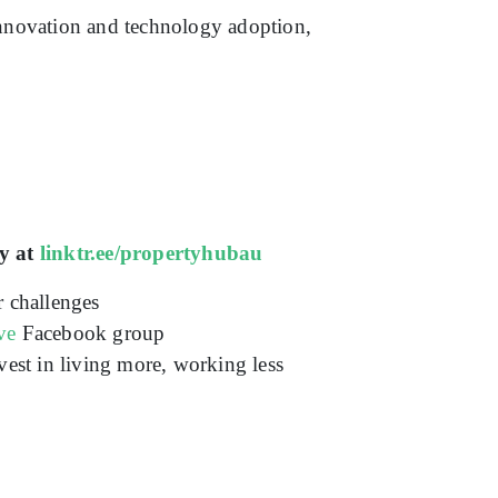
innovation and technology adoption,
y at
linktr.ee/propertyhubau
r challenges
ve
Facebook group
vest in living more, working less