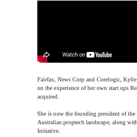
Fairfax, News Corp and Corelogic, Kylie 
on the experience of her own start ups 
acquired.
She is now the founding president of the 
Australian proptech landscape, along with 
Initiative.