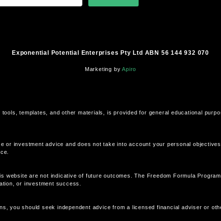
Exponential Potential Enterprises Pty Ltd ABN 56 144 932 070
Marketing by
Apiro
 tools, templates, and other materials, is provided for general educational purp
ce or investment advice and does not take into account your personal objectives, 
ice.
is website are not indicative of future outcomes. The Freedom Formula Program
eation, or investment success.
ns, you should seek independent advice from a licensed financial adviser or othe