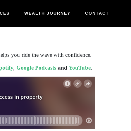
CES
WEALTH JOURNEY
CONTACT
helps you ride the wave with confidence.
potify
,
Google Podcasts
and
YouTube
.