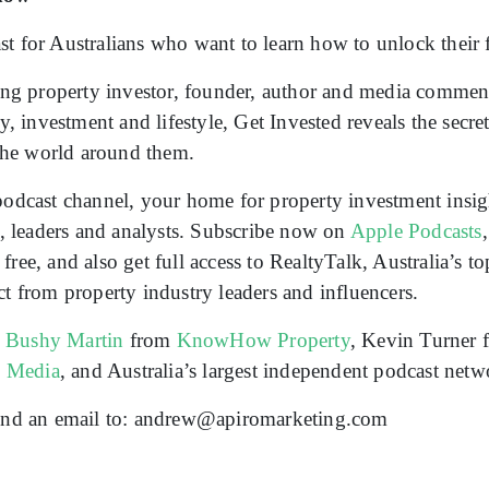
t for Australians who want to learn how to unlock their fu
g property investor, founder, author and media comment
ty, investment and lifestyle, Get Invested reveals the secr
 the world around them.
podcast channel, your home for property investment insigh
rs, leaders and analysts. Subscribe now on
Apple Podcasts
ree, and also get full access to RealtyTalk, Australia’s t
ct from property industry leaders and influencers.
n
Bushy Martin
from
KnowHow Property
, Kevin Turner
o Media
, and Australia’s largest independent podcast net
 send an email to: andrew@apiromarketing.com