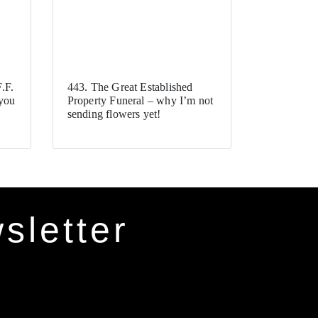
.F.
443. The Great Established
 you
Property Funeral – why I’m not
sending flowers yet!
sletter