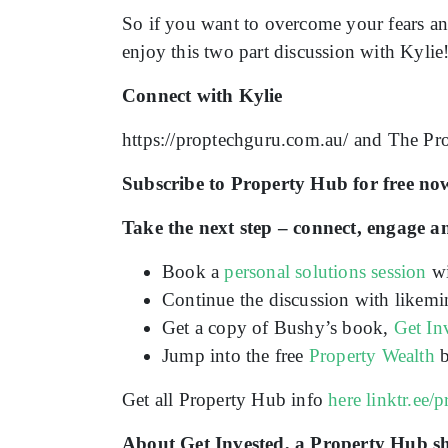
So if you want to overcome your fears an
enjoy this two part discussion with Kylie
Connect with Kylie
https://proptechguru.com.au/ and The Pr
Subscribe to Property Hub for free now
Take the next step – connect, engage a
Book a
personal solutions session
wi
Continue the discussion with likemi
Get a copy of Bushy’s book,
Get In
Jump into the free
Property Wealth
b
Get all Property Hub info
here
linktr.ee/
About Get Invested, a Property Hub 