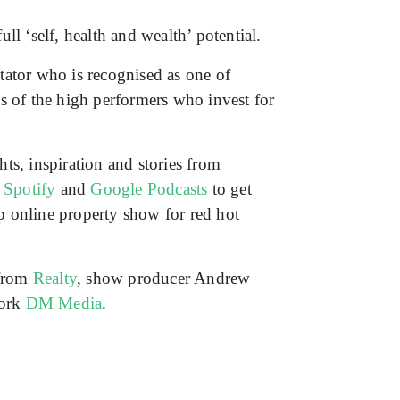
ll ‘self, health and wealth’ potential.
ator who is recognised as one of
ets of the high performers who invest for
ts, inspiration and stories from
,
Spotify
and
Google Podcasts
to get
op online property show for red hot
 from
Realty
, show producer Andrew
work
DM Media
.