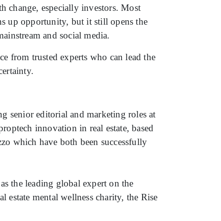
h change, especially investors. Most
 up opportunity, but it still opens the
 mainstream and social media.
ce from trusted experts who can lead the
ertainty.
ng senior editorial and marketing roles at
roptech innovation in real estate, based
zzo which have both been successfully
as the leading global expert on the
l estate mental wellness charity, the Rise