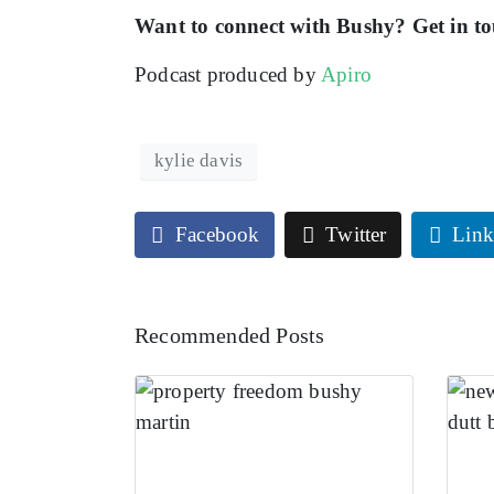
Want to connect with Bushy? Get in t
Podcast produced by
Apiro
kylie davis
Facebook
Twitter
Link
Recommended Posts