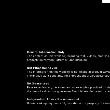
General Information Only
The content on this website, including text, videos, modules,
property investment, strategy, and planning.
Not Financial Advice
The information on this website is not financial product advi
information as a substitute for independent professional adv
No Guarantees
Past experiences, case studies, or examples provided on th
this website does not guarantee financial results, wealth cr
Independent Advice Recommended
Before making any financial, investment, or property decisio