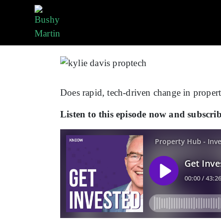
By
Team Bushy
In
Podcasts
Does rapid, tech-driven change in propert
Listen to this episode now and subscr