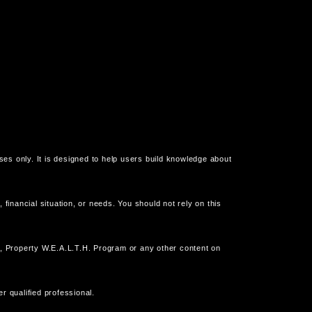
oses only. It is designed to help users build knowledge about
financial situation, or needs. You should not rely on this
, Property W.E.A.L.T.H. Program or any other content on
r qualified professional.