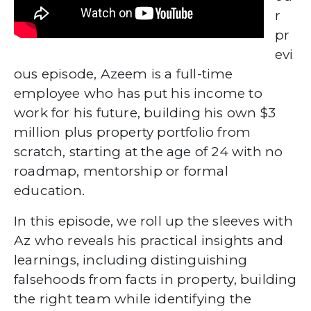
r
pr
evi
ous episode, Azeem is a full-time
employee who has put his income to
work for his future, building his own $3
million plus property portfolio from
scratch, starting at the age of 24 with no
roadmap, mentorship or formal
education.
In this episode, we roll up the sleeves with
Az who reveals his practical insights and
learnings, including distinguishing
falsehoods from facts in property, building
the right team while identifying the