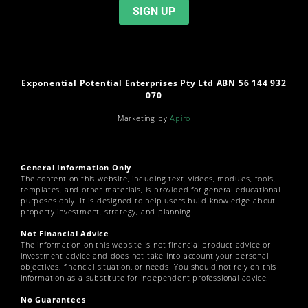
Exponential Potential Enterprises Pty Ltd ABN 56 144 932
070
Marketing by
Apiro
General Information Only
The content on this website, including text, videos, modules, tools,
templates, and other materials, is provided for general educational
purposes only. It is designed to help users build knowledge about
property investment, strategy, and planning.
Not Financial Advice
The information on this website is not financial product advice or
investment advice and does not take into account your personal
objectives, financial situation, or needs. You should not rely on this
information as a substitute for independent professional advice.
No Guarantees