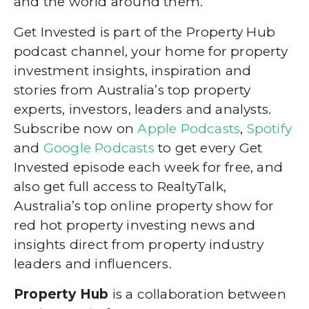
and the world around them.
Get Invested is part of the Property Hub
podcast channel, your home for property
investment insights, inspiration and
stories from Australia’s top property
experts, investors, leaders and analysts.
Subscribe now on
Apple Podcasts
,
Spotify
and
Google Podcasts
to get every Get
Invested episode each week for free, and
also get full access to RealtyTalk,
Australia’s top online property show for
red hot property investing news and
insights direct from property industry
leaders and influencers.
Property Hub
is a collaboration between