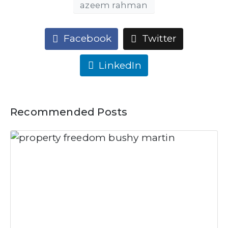
azeem rahman
Facebook
Twitter
LinkedIn
Recommended Posts