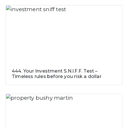
444. Your Investment S.N.I.F.F. Test –
Timeless rules before you risk a dollar