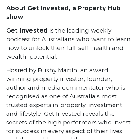
About Get Invested, a Property Hub
show
Get Invested
is the leading weekly
podcast for Australians who want to learn
how to unlock their full ‘self, health and
wealth’ potential.
Hosted by Bushy Martin, an award
winning property investor, founder,
author and media commentator who is
recognised as one of Australia’s most
trusted experts in property, investment
and lifestyle, Get Invested reveals the
secrets of the high performers who invest
for success in every aspect of their lives