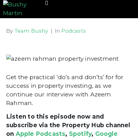
By
Team Bushy
In
Podcasts
Get the practical ‘do’s and don’ts’ for for
success in property investing, as we
continue our interview with Azeem
Rahman.
Listen to this episode now and
subscribe via the Property Hub channel
on
Apple Podcasts
,
Spotify
,
Google