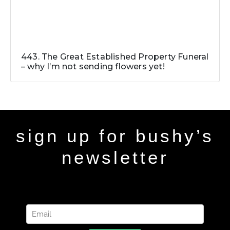
443. The Great Established Property Funeral
– why I’m not sending flowers yet!
sign up for bushy’s
newsletter