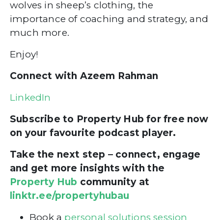
wolves in sheep’s clothing, the
importance of coaching and strategy, and
much more.
Enjoy!
Connect with Azeem Rahman
LinkedIn
Subscribe to Property Hub for free now
on your favourite podcast player.
Take the next step – connect, engage
and get more insights with the
Property Hub
community at
linktr.ee/propertyhubau
Book a
personal solutions session