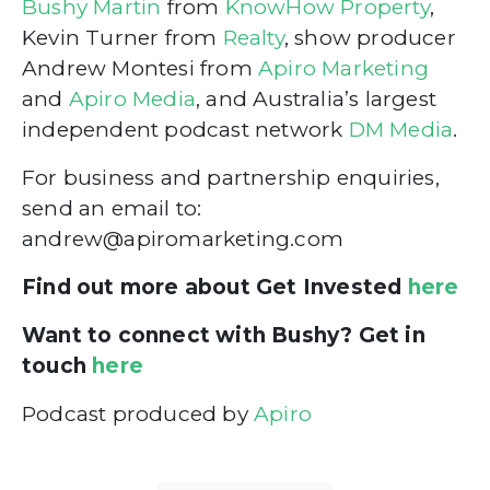
Bushy Martin
from
KnowHow Property
,
Kevin Turner from
Realty
, show producer
Andrew Montesi from
Apiro Marketing
and
Apiro Media
, and Australia’s largest
independent podcast network
DM Media
.
For business and partnership enquiries,
send an email to:
andrew@apiromarketing.com
Find out more about Get Invested
here
Want to connect with Bushy? Get in
touch
here
Podcast produced by
Apiro