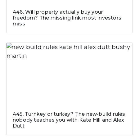
446. Will property actually buy your
freedom? The missing link most investors
miss
445. Turnkey or turkey? The new-build rules
nobody teaches you with Kate Hill and Alex
Dutt