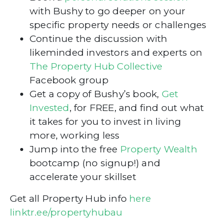
with Bushy to go deeper on your
specific property needs or challenges
Continue the discussion with
likeminded investors and experts on
The Property Hub Collective
Facebook group
Get a copy of Bushy’s book,
Get
Invested
, for FREE, and find out what
it takes for you to invest in living
more, working less
Jump into the free
Property Wealth
bootcamp (no signup!) and
accelerate your skillset
Get all Property Hub info
here
linktr.ee/propertyhubau