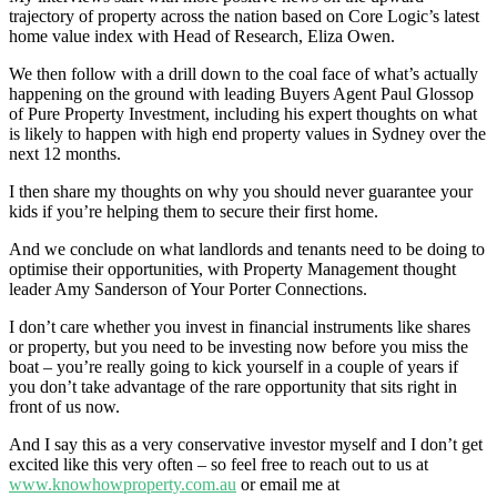
trajectory of property across the nation based on Core Logic’s latest
home value index with Head of Research, Eliza Owen.
We then follow with a drill down to the coal face of what’s actually
happening on the ground with leading Buyers Agent Paul Glossop
of Pure Property Investment, including his expert thoughts on what
is likely to happen with high end property values in Sydney over the
next 12 months.
I then share my thoughts on why you should never guarantee your
kids if you’re helping them to secure their first home.
And we conclude on what landlords and tenants need to be doing to
optimise their opportunities, with Property Management thought
leader Amy Sanderson of Your Porter Connections.
I don’t care whether you invest in financial instruments like shares
or property, but you need to be investing now before you miss the
boat – you’re really going to kick yourself in a couple of years if
you don’t take advantage of the rare opportunity that sits right in
front of us now.
And I say this as a very conservative investor myself and I don’t get
excited like this very often – so feel free to reach out to us at
www.knowhowproperty.com.au
or email me at