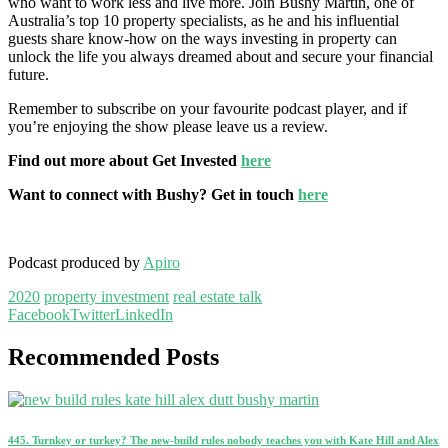
who want to work less and live more. Join Bushy Martin, one of
Australia’s top 10 property specialists, as he and his influential
guests share know-how on the ways investing in property can
unlock the life you always dreamed about and secure your financial
future.
Remember to subscribe on your favourite podcast player, and if
you’re enjoying the show please leave us a review.
Find out more about Get Invested
here
Want to connect with Bushy? Get in touch
here
Podcast produced by
Apiro
2020
property investment
real estate talk
Facebook
Twitter
LinkedIn
Recommended Posts
445. Turnkey or turkey? The new-build rules nobody teaches you with Kate Hill and Alex