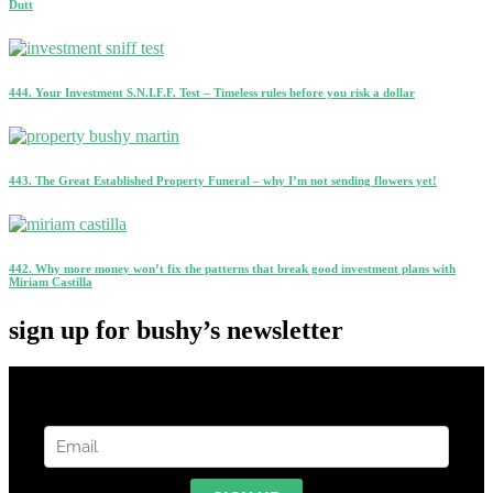
Dutt
444. Your Investment S.N.I.F.F. Test – Timeless rules before you risk a dollar
443. The Great Established Property Funeral – why I’m not sending flowers yet!
442. Why more money won’t fix the patterns that break good investment plans with
Miriam Castilla
sign up for bushy’s newsletter