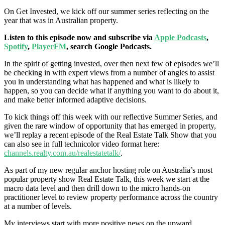
On Get Invested, we kick off our summer series reflecting on the
year that was in Australian property.
Listen to this episode now and subscribe via
Apple Podcasts
,
Spotify
,
PlayerFM
, search Google Podcasts.
In the spirit of getting invested, over then next few of episodes we’ll
be checking in with expert views from a number of angles to assist
you in understanding what has happened and what is likely to
happen, so you can decide what if anything you want to do about it,
and make better informed adaptive decisions.
To kick things off this week with our reflective Summer Series, and
given the rare window of opportunity that has emerged in property,
we’ll replay a recent episode of the Real Estate Talk Show
that you
can also see in full technicolor video format here:
channels.realty.com.au/realestatetalk/
.
As part of my new regular anchor hosting role on Australia’s most
popular property show Real Estate Talk, this week we start at the
macro data level and then drill down to the micro hands-on
practitioner level to review property performance across the country
at a number of levels.
My interviews start with more positive news on the upward