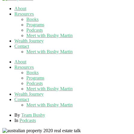
About
Resources
Books
Programs
Podcasts
Meet with Bushy Martin
Wealth Journey
Contact
Meet with Bushy Martin
About
Resources
Books
Programs
Podcasts
Meet with Bushy Martin
Wealth Journey
Contact
Meet with Bushy Martin
By
Team Bushy
In
Podcasts