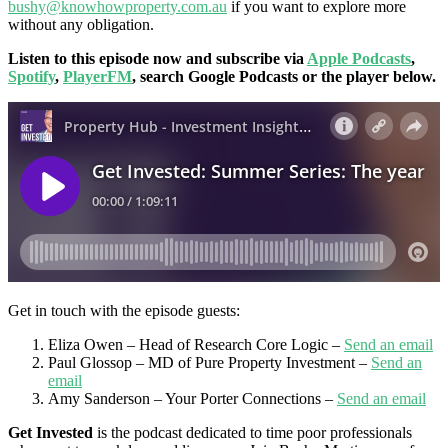
bushy@knowhowproperty.com.au
if you want to explore more
without any obligation.
Listen to this episode now and subscribe via
Apple Podcasts
,
Spotify
,
PlayerFM
, search Google Podcasts or the player below.
Get in touch with the episode guests:
Eliza Owen – Head of Research Core Logic –
Send an email
Paul Glossop – MD of Pure Property Investment –
Send an
email
Amy Sanderson – Your Porter Connections –
Send an email
Get Invested
is the podcast dedicated to time poor professionals