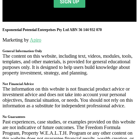
Exponential Potential Enterprises Pty Ltd ABN 56 144 932 070
Marketing by
Apiro
General Information Only
The content on this website, including text, videos, modules, tools,
templates, and other materials, is provided for general educational
purposes only. It is designed to help users build knowledge about
property investment, strategy, and planning.
Not Financial Advice
The information on this website is not financial product advice or
investment advice and does not take into account your personal
objectives, financial situation, or needs. You should not rely on this
information as a substitute for independent professional advice.
No Guarantees
Past experiences, case studies, or examples provided on this website
are not indicative of future outcomes. The Freedom Formula
Program, Property W.E.A.L.T.H. Program or any other content on
this website does not guarantee financial results, wealth creation, or