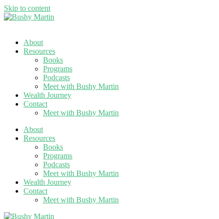
Skip to content
About
Resources
Books
Programs
Podcasts
Meet with Bushy Martin
Wealth Journey
Contact
Meet with Bushy Martin
About
Resources
Books
Programs
Podcasts
Meet with Bushy Martin
Wealth Journey
Contact
Meet with Bushy Martin