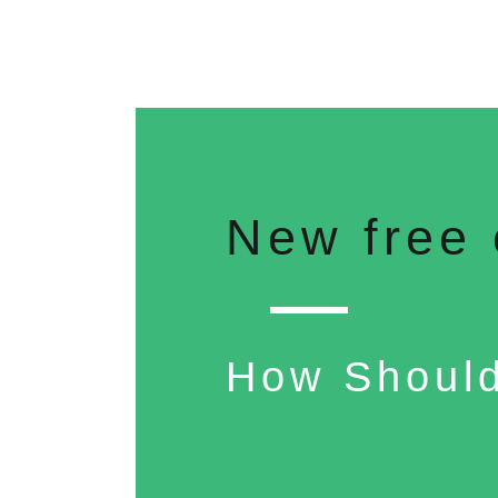
New free 
How Should