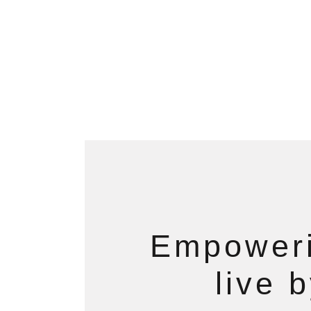
Empoweri
live 