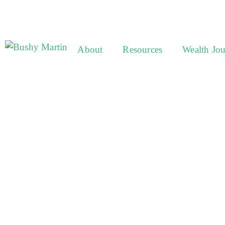
About
Resources
Wealth Jo
One of 
trusted 
propert
and life