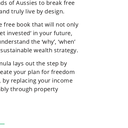
s of Aussies to break free
and truly live by design.
e free book that will not only
et invested’ in your future,
understand the ‘why’, ‘when’
 sustainable wealth strategy.
la lays out the step by
reate your plan for freedom
fe, by replacing your income
ably through property