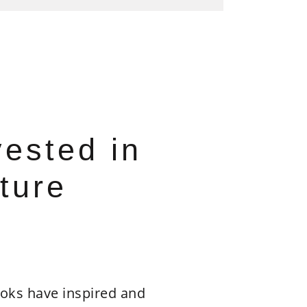
vested in
ture
oks have inspired and