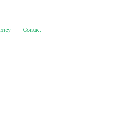
urney
Contact
Australia’s most
experts in
y, investment
style.