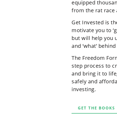
equipped thousand
from the rat race 
Get Invested is th
motivate you to ‘g
but will help you 
and ‘what’ behind
The Freedom Formu
step process to c
and bring it to li
safely and afford
investing.
GET THE BOOKS