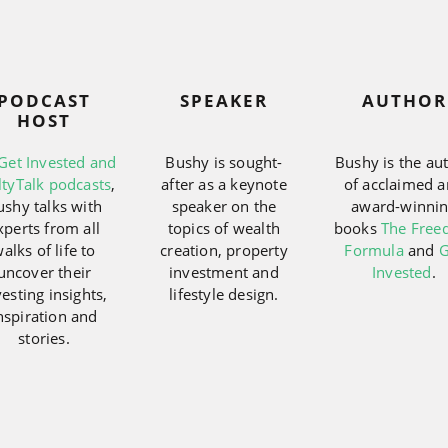
PODCAST
SPEAKER
AUTHOR
HOST
Get Invested and
Bushy is sought-
Bushy is the au
ltyTalk podcasts
,
after as a keynote
of acclaimed 
ushy talks with
speaker on the
award-winni
xperts from all
topics of wealth
books
The Fre
alks of life to
creation, property
Formula
and
G
uncover their
investment and
Invested
.
vesting insights,
lifestyle design.
nspiration and
stories.