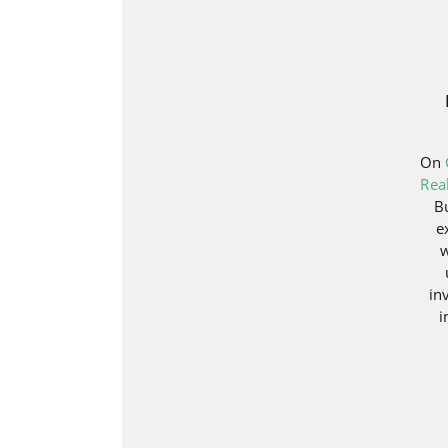
On
Rea
B
e
w
in
i