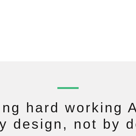
ng hard working A
by design, not by d