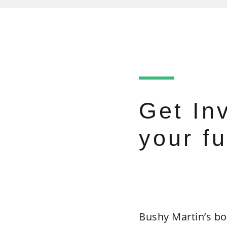
Get In
your fu
Bushy Martin’s bo