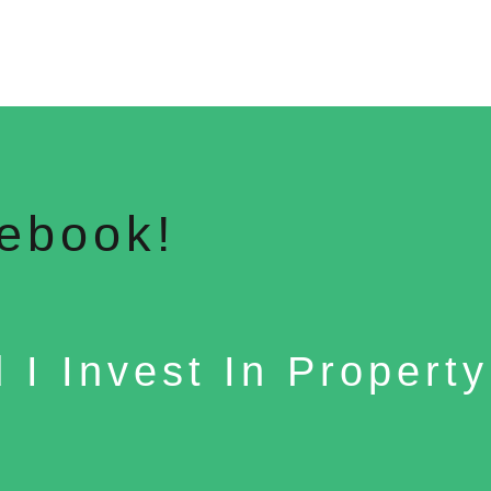
ebook!
 I Invest In Propert