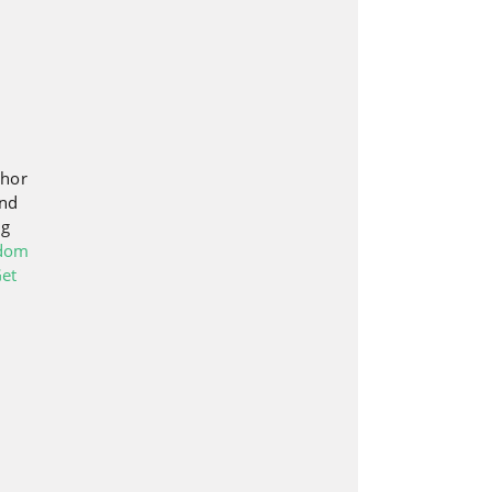
thor
and
ng
edom
et