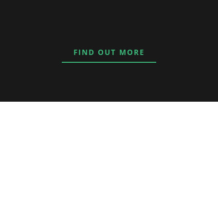
FIND OUT MORE
nd I have
 lifestyle of