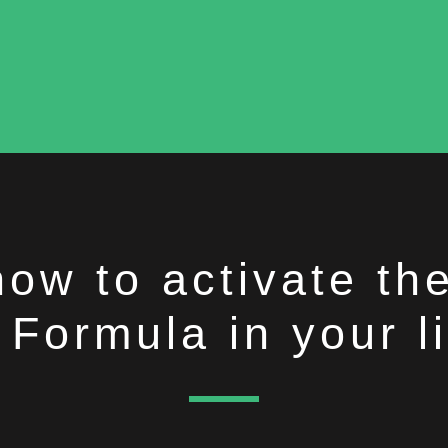
how to activate t
Formula in your li