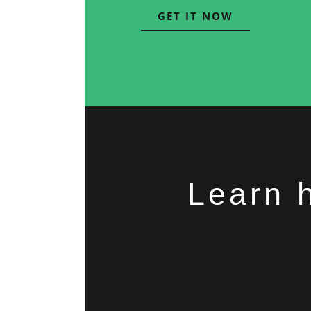
GET IT NOW
Learn 