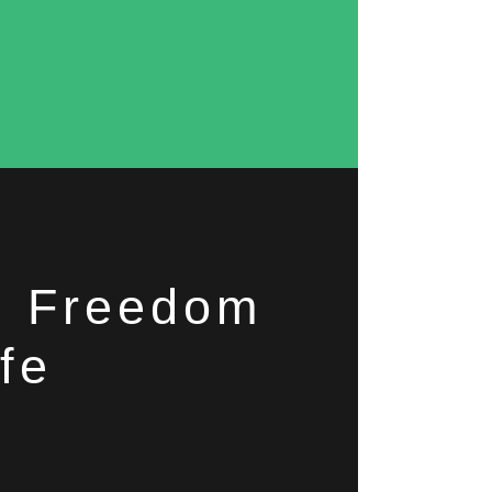
he Freedom
fe