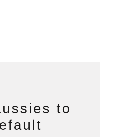
ussies to
efault