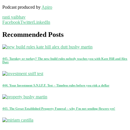
Podcast produced by
Apiro
rasti vaibhav
Facebook
Twitter
LinkedIn
Recommended Posts
445. Turnkey or turkey? The new-build rules nobody teaches you with Kate Hill and Alex
Dutt
444. Your Investment S.N.I.F.F. Test – Timeless rules before you risk a dollar
443. The Great Established Property Funeral – why I’m not sending flowers yet!