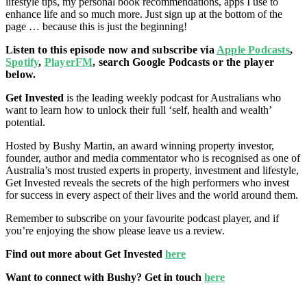
lifestyle tips, my personal book recommendations, apps I use to
enhance life and so much more. Just
sign up at the bottom of the
page … because this is just the beginning!
Listen to this episode now and subscribe via
Apple Podcasts
,
Spotify
,
PlayerFM
, search Google Podcasts or the player
below.
Get Invested
is the leading weekly podcast for Australians who
want to learn how to unlock their full ‘self, health and wealth’
potential.
Hosted by Bushy Martin, an award winning property investor,
founder, author and media commentator who is recognised as one of
Australia’s most trusted experts in property, investment and lifestyle,
Get Invested reveals the secrets of the high performers who invest
for success in every aspect of their lives and the world around them.
Remember to subscribe on your favourite podcast player, and if
you’re enjoying the show please leave us a review.
Find out more about Get Invested
here
Want to connect with Bushy? Get in touch
here