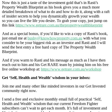
Now this is just a taste of the investment gold that’s in Rasti’s
Property Wealth Blueprint
as his book gives you a much more
detailed breakdown of what to do and how to do it,
along with a raft
of insider secrets to help you dynamically growth your wealth
so you can live the life you desire. To grab your copy, just jump on
this link
https://www.getrare.com.au/thepropertywealthblueprint
And as a special bonus, if you’d like to win a copy of Rasti’s book,
just email me at
bushy@knowhowproperty.com.au
with what you
consider to be your biggest risk as an investor
and Rasti and I will
send the best entry a free hard copy of The Property Wealth
Blueprint.
And if you warm to Rasti and his message as much as I have then
reach out to him and his Get RARE team by joining him on his free
live online workshop at:
https://www.getrare.com.au/workshop
Get ‘Self, Health and Wealth’ wisdom in your inbox:
Join me and many other like minded investors in our Get Invested
community right now.
I send a free and exclusive monthly email full of practical ‘Self,
Health and Wealth’ wisdom that our current Freedom Fighter
subscribers can’t wait to get each month. It’s full of investment and