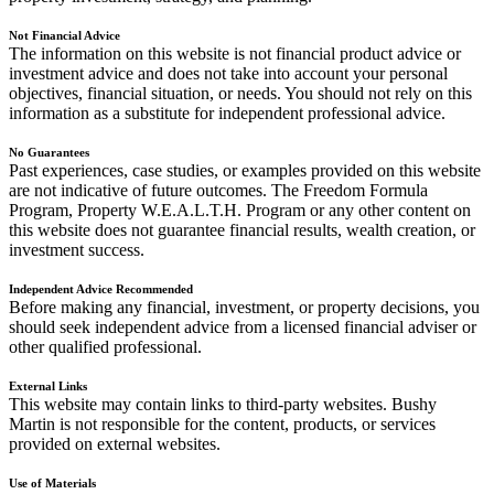
Not Financial Advice
The information on this website is not financial product advice or
investment advice and does not take into account your personal
objectives, financial situation, or needs. You should not rely on this
information as a substitute for independent professional advice.
No Guarantees
Past experiences, case studies, or examples provided on this website
are not indicative of future outcomes. The Freedom Formula
Program, Property W.E.A.L.T.H. Program or any other content on
this website does not guarantee financial results, wealth creation, or
investment success.
Independent Advice Recommended
Before making any financial, investment, or property decisions, you
should seek independent advice from a licensed financial adviser or
other qualified professional.
External Links
This website may contain links to third-party websites. Bushy
Martin is not responsible for the content, products, or services
provided on external websites.
Use of Materials