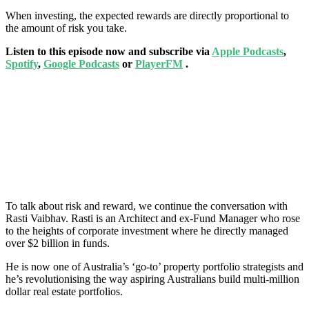
When investing, the expected rewards are directly proportional to
the amount of risk you take.
Listen to this episode now and subscribe via
Apple Podcasts
,
Spotify
,
Google Podcasts
or
PlayerFM
.
To talk about risk and reward, we continue the conversation with
Rasti Vaibhav. Rasti is an Architect and ex-Fund Manager who rose
to the heights of corporate investment where he directly managed
over $2 billion in funds.
He is now one of Australia’s ‘go-to’ property portfolio strategists and
he’s revolutionising the way aspiring Australians build multi-million
dollar real estate portfolios.