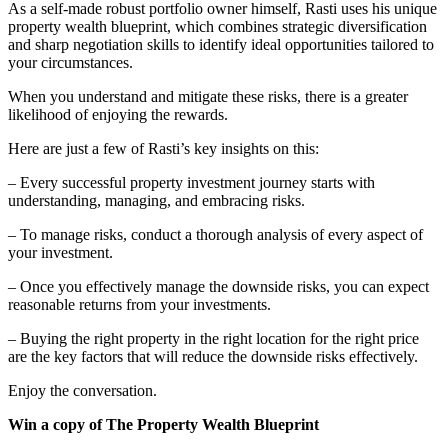
As a self-made robust portfolio owner himself, Rasti uses his unique
property wealth blueprint, which combines strategic diversification
and sharp negotiation skills to identify ideal opportunities tailored to
your circumstances.
When you understand and mitigate these risks, there is a greater
likelihood of enjoying the rewards.
Here are just a few of Rasti’s key insights on this:
– Every successful property investment journey starts with
understanding, managing, and embracing risks.
– To manage risks, conduct a thorough analysis of every aspect of
your investment.
– Once you effectively manage the downside risks, you can expect
reasonable returns from your investments.
– Buying the right property in the right location for the right price
are the key factors that will reduce the downside risks effectively.
Enjoy the conversation.
Win a copy of The Property Wealth Blueprint