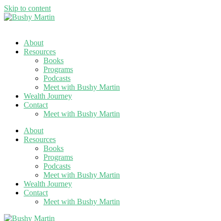
Skip to content
About
Resources
Books
Programs
Podcasts
Meet with Bushy Martin
Wealth Journey
Contact
Meet with Bushy Martin
About
Resources
Books
Programs
Podcasts
Meet with Bushy Martin
Wealth Journey
Contact
Meet with Bushy Martin