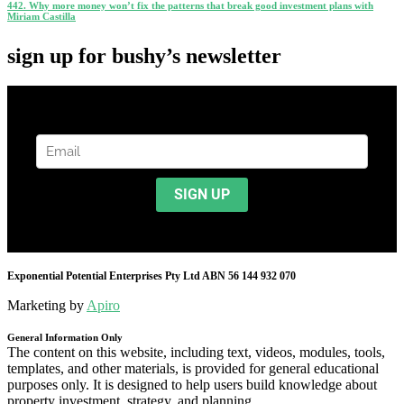
442. Why more money won’t fix the patterns that break good investment plans with
Miriam Castilla
sign up for bushy’s newsletter
Exponential Potential Enterprises Pty Ltd ABN 56 144 932 070
Marketing by
Apiro
General Information Only
The content on this website, including text, videos, modules, tools,
templates, and other materials, is provided for general educational
purposes only. It is designed to help users build knowledge about
property investment, strategy, and planning.