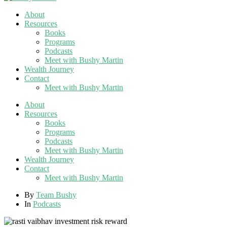
About
Resources
Books
Programs
Podcasts
Meet with Bushy Martin
Wealth Journey
Contact
Meet with Bushy Martin
About
Resources
Books
Programs
Podcasts
Meet with Bushy Martin
Wealth Journey
Contact
Meet with Bushy Martin
By
Team Bushy
In
Podcasts