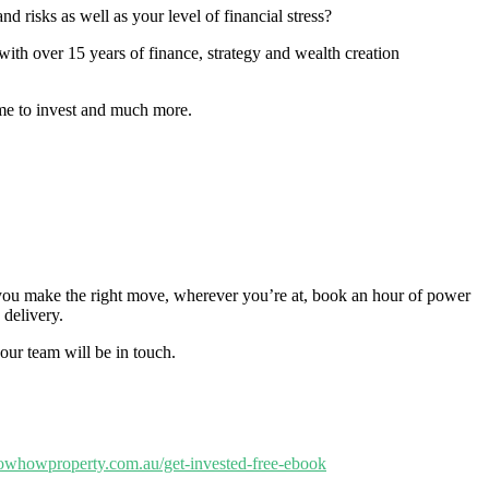
 risks as well as your level of financial stress?
ith over 15 years of finance, strategy and wealth creation
ime to invest and much more.
p you make the right move, wherever you’re at, book an hour of power
 delivery.
our team will be in touch.
nowhowproperty.com.au/get-invested-free-ebook