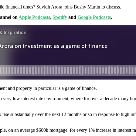
ile financial times? Suvidh Arora joins Bushy Martin to discuss.
hannel on
Apple Podcasts
,
Spotify
and
Google Podcasts
.
nt and property in particular is a game of finance.
 a very low interest rate environment, where for over a decade many borro
o rise substantially over the next 12 months or so in response to high inf
ample, on an average $600k mortgage, for every 1% increase in interest