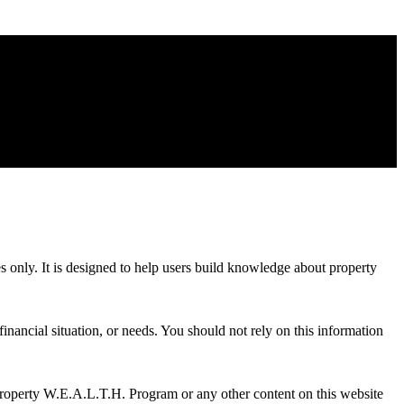
es only. It is designed to help users build knowledge about property
inancial situation, or needs. You should not rely on this information
Property W.E.A.L.T.H. Program or any other content on this website