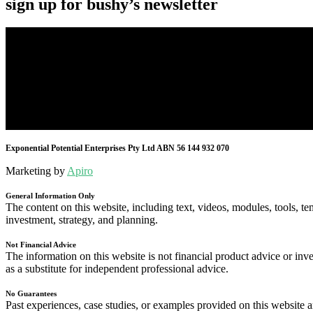
sign up for bushy’s newsletter
Exponential Potential Enterprises Pty Ltd ABN 56 144 932 070
Marketing by
Apiro
General Information Only
The content on this website, including text, videos, modules, tools, te
investment, strategy, and planning.
Not Financial Advice
The information on this website is not financial product advice or inve
as a substitute for independent professional advice.
No Guarantees
Past experiences, case studies, or examples provided on this website