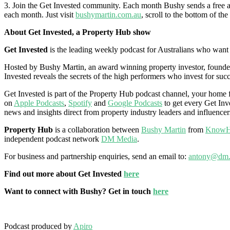
3. Join the Get Invested community. Each month Bushy sends a free and
each month. Just visit
bushymartin.com.au
, scroll to the bottom of th
About Get Invested, a Property Hub show
Get Invested
is the leading weekly podcast for Australians who want to
Hosted by Bushy Martin, an award winning property investor, founder,
Invested reveals the secrets of the high performers who invest for succ
Get Invested is part of the Property Hub podcast channel, your home fo
on
Apple Podcasts
,
Spotify
and
Google Podcasts
to get every Get Inve
news and insights direct from property industry leaders and influencer
Property Hub
is a collaboration between
Bushy Martin
from
KnowH
independent podcast network
DM Media
.
For business and partnership enquiries, send an email to:
antony@dm.
Find out more about Get Invested
here
Want to connect with Bushy? Get in touch
here
Podcast produced by
Apiro