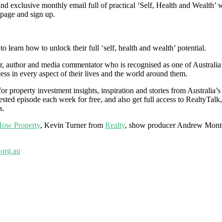
 exclusive monthly email full of practical ‘Self, Health and Wealth’ w
e page and sign up.
 learn how to unlock their full ‘self, health and wealth’ potential.
 author and media commentator who is recognised as one of Australia’s m
ess in every aspect of their lives and the world around them.
r property investment insights, inspiration and stories from Australia’s
sted episode each week for free, and also get full access to RealtyTalk,
s.
ow Property
, Kevin Turner from
Realty
, show producer Andrew Mont
org.au