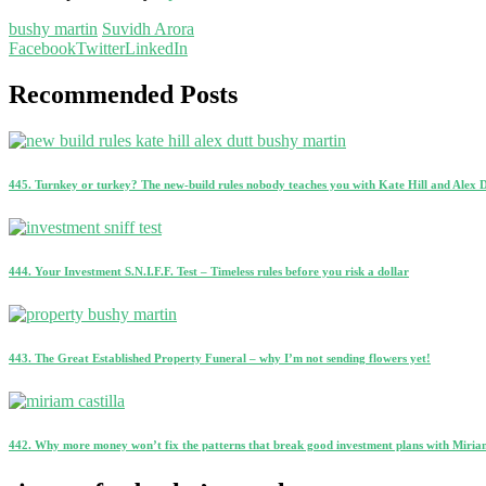
bushy martin
Suvidh Arora
Facebook
Twitter
LinkedIn
Recommended Posts
445. Turnkey or turkey? The new-build rules nobody teaches you with Kate Hill and Alex 
444. Your Investment S.N.I.F.F. Test – Timeless rules before you risk a dollar
443. The Great Established Property Funeral – why I’m not sending flowers yet!
442. Why more money won’t fix the patterns that break good investment plans with Miriam