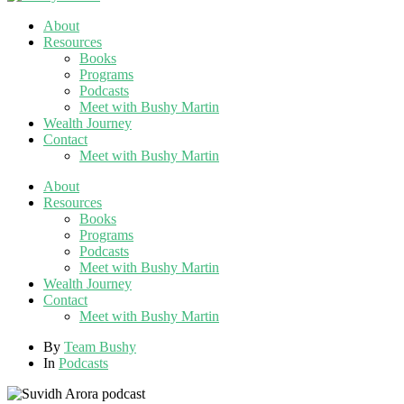
About
Resources
Books
Programs
Podcasts
Meet with Bushy Martin
Wealth Journey
Contact
Meet with Bushy Martin
About
Resources
Books
Programs
Podcasts
Meet with Bushy Martin
Wealth Journey
Contact
Meet with Bushy Martin
By
Team Bushy
In
Podcasts