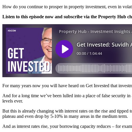
How do you continue to prosper in property investment, even in volat
Listen to this episode now and subscribe via the Property Hub c
For many years now you will have heard on Get Invested that investme
And for a long time we’ve been lulled into a place of false security in
levels ever.
But this is already changing with interest rates on the rise and tipped t
plateau and even drop by 5-10% in many areas in the medium term.
And as interest rates rise, your borrowing capacity reduces – for ex