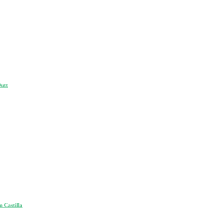
Dutt
 Castilla