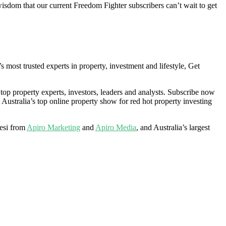
isdom that our current Freedom Fighter subscribers can’t wait to get
ost trusted experts in property, investment and lifestyle, Get
 top property experts, investors, leaders and analysts. Subscribe now
 Australia’s top online property show for red hot property investing
esi from
Apiro Marketing
and
Apiro Media
, and Australia’s largest