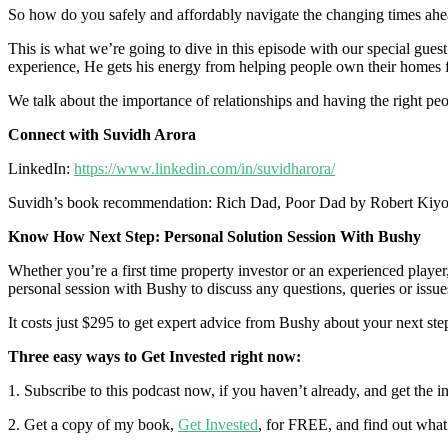
So how do you safely and affordably navigate the changing times ahead
This is what we’re going to dive in this episode with our special gue
experience, He gets his energy from helping people own their homes f
We talk about the importance of relationships and having the right pe
Connect with Suvidh Arora
LinkedIn:
https://www.linkedin.com/in/suvidharora/
Suvidh’s book recommendation: Rich Dad, Poor Dad by Robert Kiyo
Know How Next Step: Personal Solution Session With Bushy
Whether you’re a first time property investor or an experienced playe
personal session with Bushy to discuss any questions, queries or issues 
It costs just $295 to get expert advice from Bushy about your next ste
Three easy ways to Get Invested right now:
1. Subscribe to this podcast now, if you haven’t already, and get the 
2. Get a copy of my book,
Get Invested
, for FREE, and find out what 