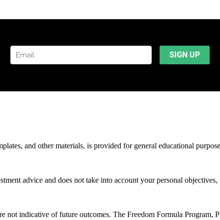
mplates, and other materials, is provided for general educational purpos
stment advice and does not take into account your personal objectives, f
 are not indicative of future outcomes. The Freedom Formula Program, 