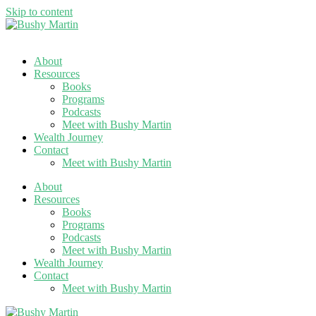
Skip to content
About
Resources
Books
Programs
Podcasts
Meet with Bushy Martin
Wealth Journey
Contact
Meet with Bushy Martin
About
Resources
Books
Programs
Podcasts
Meet with Bushy Martin
Wealth Journey
Contact
Meet with Bushy Martin