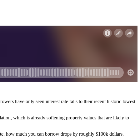
wers have only seen interest rate falls to their recent historic lowest
lation, which is already softening property values that are likely to
 rate, how much you can borrow drops by roughly $100k dollars.