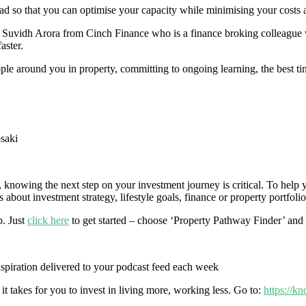
 so that you can optimise your capacity while minimising your costs and
st Suvidh Arora from Cinch Finance who is a finance broking colleague w
aster.
ople around you in property, committing to ongoing learning, the best t
saki
r, knowing the next step on your investment journey is critical. To hel
about investment strategy, lifestyle goals, finance or property portfolio
p. Just
click here
to get started – choose ‘Property Pathway Finder’ and 
inspiration delivered to your podcast feed each week
it takes for you to invest in living more, working less. Go to:
https://k