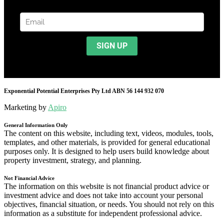
Exponential Potential Enterprises Pty Ltd ABN 56 144 932 070
Marketing by
Apiro
General Information Only
The content on this website, including text, videos, modules, tools,
templates, and other materials, is provided for general educational
purposes only. It is designed to help users build knowledge about
property investment, strategy, and planning.
Not Financial Advice
The information on this website is not financial product advice or
investment advice and does not take into account your personal
objectives, financial situation, or needs. You should not rely on this
information as a substitute for independent professional advice.