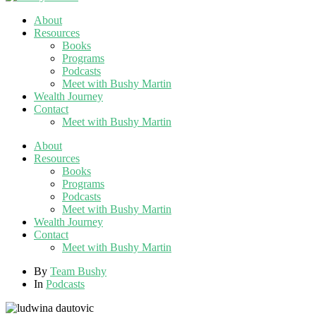
About
Resources
Books
Programs
Podcasts
Meet with Bushy Martin
Wealth Journey
Contact
Meet with Bushy Martin
About
Resources
Books
Programs
Podcasts
Meet with Bushy Martin
Wealth Journey
Contact
Meet with Bushy Martin
By
Team Bushy
In
Podcasts