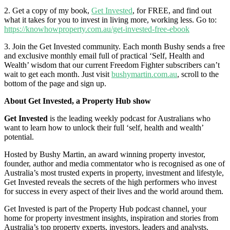
2. Get a copy of my book,
Get Invested
, for FREE, and find out
what it takes for you to invest in living more, working less. Go to:
https://knowhowproperty.com.au/get-invested-free-ebook
3. Join the Get Invested community. Each month Bushy sends a free
and exclusive monthly email full of practical ‘Self, Health and
Wealth’ wisdom that our current Freedom Fighter subscribers can’t
wait to get each month. Just visit
bushymartin.com.au
, scroll to the
bottom of the page and sign up.
About Get Invested, a Property Hub show
Get Invested
is the leading weekly podcast for Australians who
want to learn how to unlock their full ‘self, health and wealth’
potential.
Hosted by Bushy Martin, an award winning property investor,
founder, author and media commentator who is recognised as one of
Australia’s most trusted experts in property, investment and lifestyle,
Get Invested reveals the secrets of the high performers who invest
for success in every aspect of their lives and the world around them.
Get Invested is part of the Property Hub podcast channel, your
home for property investment insights, inspiration and stories from
Australia’s top property experts, investors, leaders and analysts.