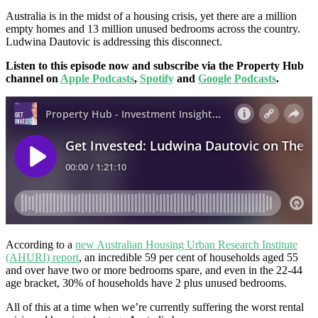
Australia is in the midst of a housing crisis, yet there are a million
empty homes and 13 million unused bedrooms across the country.
Ludwina Dautovic is addressing this disconnect.
Listen to this episode now and subscribe via the Property Hub
channel on
Apple Podcasts
,
Spotify
and
Google Podcasts
.
According to a
new Australian Housing Urban Research Institute
(AHURI) report
, an incredible 59 per cent of households aged 55
and over have two or more bedrooms spare, and even in the 22-44
age bracket, 30% of households have 2 plus unused bedrooms.
All of this at a time when we’re currently suffering the worst rental