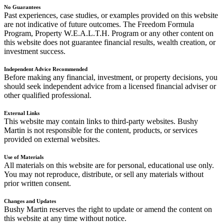
No Guarantees
Past experiences, case studies, or examples provided on this website
are not indicative of future outcomes. The Freedom Formula
Program, Property W.E.A.L.T.H. Program or any other content on
this website does not guarantee financial results, wealth creation, or
investment success.
Independent Advice Recommended
Before making any financial, investment, or property decisions, you
should seek independent advice from a licensed financial adviser or
other qualified professional.
External Links
This website may contain links to third-party websites. Bushy
Martin is not responsible for the content, products, or services
provided on external websites.
Use of Materials
All materials on this website are for personal, educational use only.
You may not reproduce, distribute, or sell any materials without
prior written consent.
Changes and Updates
Bushy Martin reserves the right to update or amend the content on
this website at any time without notice.