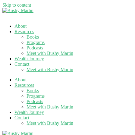
Skip to content
About
Resources
Books
Programs
Podcasts
Meet with Bushy Martin
Wealth Journey
Contact
Meet with Bushy Martin
About
Resources
Books
Programs
Podcasts
Meet with Bushy Martin
Wealth Journey
Contact
Meet with Bushy Martin