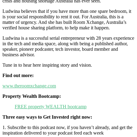
crisis and housing shortage Australia has ever seen.
Ludwina believes that if you have more than one spare bedroom, it
is your social responsibility to rent it out. For Australia, this is a
matter of urgency. And she has built Room Xchange, Australia’s
verified house sharing platform, to help make it happen.
Ludwina is a successful serial entrepreneur with 28 years experience
in the tech and media space, along with being a published author,
speaker, pioneer podcaster, tech investor, board member and
business advisor.
Tune in to hear here inspiring story and vision.
Find out more:
www.theroomxchange.com
Property Wealth Bootcamp:
FREE property WEALTH bootcamp
Three easy ways to Get Invested right now:
1. Subscribe to this podcast now, if you haven’t already, and get the
inspiration delivered to your podcast feed each week