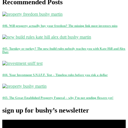
Recommended Posts
446. Will property actually buy your freedom? The missing link most investors miss
445. Turnkey or turkey? The new-build rules nobody teaches you with Kate Hill and Alex
Dutt
444. Your Investment S.N.I.F.F. Test – Timeless rules before you risk a dollar
443. The Great Established Property Funeral – why I’m not sending flowers yet!
sign up for bushy’s newsletter