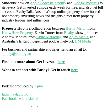
Subscribe now on
Apple Podcasts
,
Spotify
and
Google Podcasts
to
get every Get Invested episode each week for free, and also get full
access to RealtyTalk, Australia’s top online property show for red
hot property investing news and insights direct from property
industry leaders and influencers.
Property Hub
is a collaboration between
Bushy Martin
from
KnowHow Property
, Kevin Turner from
Realty
, show producer
Andrew Montesi from
Apiro Marketing
and
Apiro Media
, and
Australia’s largest independent podcast network
DM Media
.
For business and partnership enquiries, send an email to:
antony@dm.org.au
Find out more about Get Invested
here
Want to connect with Bushy? Get in touch
here
Podcast produced by
Apiro
ludwina dautovic
Facebook
Twitter
LinkedIn