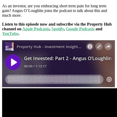
As an investor, are you embracing short term pain for long term
gain? Angus O’Loughlin joins the podcast to talk about this and
much more.
Listen to this episode now and subscribe via the Property Hub
channel on
Apple Podcasts
,
Spotify
,
Google Podcasts
and
YouTube
.