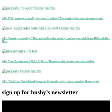
446. Will property actually buy your freedom? The missing link most investors miss
445. Turnkey or turkey? The new-build rules nobody teaches you with Kate Hill and Alex
Dutt
444. Your Investment S.N.I.F.F. Test – Timeless rules before you risk a dollar
443. The Great Established Property Funeral – why I’m not sending flowers yet!
sign up for bushy’s newsletter