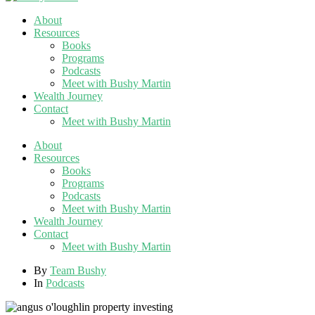
About
Resources
Books
Programs
Podcasts
Meet with Bushy Martin
Wealth Journey
Contact
Meet with Bushy Martin
About
Resources
Books
Programs
Podcasts
Meet with Bushy Martin
Wealth Journey
Contact
Meet with Bushy Martin
By
Team Bushy
In
Podcasts