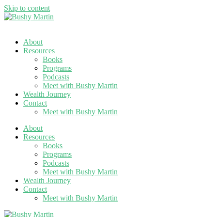
Skip to content
About
Resources
Books
Programs
Podcasts
Meet with Bushy Martin
Wealth Journey
Contact
Meet with Bushy Martin
About
Resources
Books
Programs
Podcasts
Meet with Bushy Martin
Wealth Journey
Contact
Meet with Bushy Martin