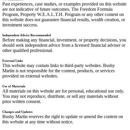
Past experiences, case studies, or examples provided on this website
are not indicative of future outcomes. The Freedom Formula
Program, Property W.E.A.L.T.H. Program or any other content on
this website does not guarantee financial results, wealth creation, or
investment success.
Independent Advice Recommended
Before making any financial, investment, or property decisions, you
should seek independent advice from a licensed financial adviser or
other qualified professional.
External Links
This website may contain links to third-party websites. Bushy
Martin is not responsible for the content, products, or services
provided on external websites.
Use of Materials
All materials on this website are for personal, educational use only.
You may not reproduce, distribute, or sell any materials without
prior written consent.
Changes and Updates
Bushy Martin reserves the right to update or amend the content on
this website at any time without notice.