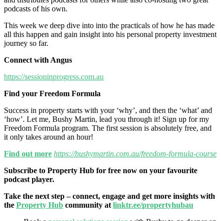
podcasts of his own.
This week we deep dive into into the practicals of how he has made
all this happen and gain insight into his personal property investment
journey so far.
Connect with Angus
https://sessioninprogress.com.au
Find your Freedom Formula
Success in property starts with your ‘why’, and then the ‘what’ and
‘how’. Let me, Bushy Martin, lead you through it! Sign up for my
Freedom Formula program. The first session is absolutely free, and
it only takes around an hour!
Find out more
https://bushymartin.com.au/freedom-formula-course
Subscribe to Property Hub for free now on your favourite
podcast player.
Take the next step – connect, engage and get more insights with
the
Property Hub
community at
linktr.ee/propertyhubau