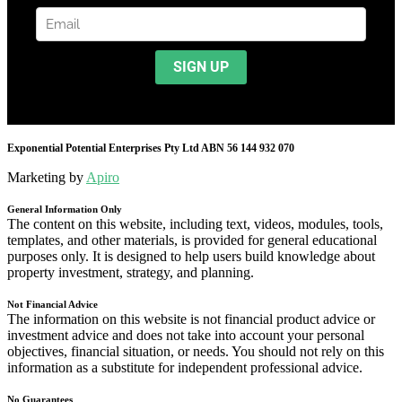
Exponential Potential Enterprises Pty Ltd ABN 56 144 932 070
Marketing by
Apiro
General Information Only
The content on this website, including text, videos, modules, tools,
templates, and other materials, is provided for general educational
purposes only. It is designed to help users build knowledge about
property investment, strategy, and planning.
Not Financial Advice
The information on this website is not financial product advice or
investment advice and does not take into account your personal
objectives, financial situation, or needs. You should not rely on this
information as a substitute for independent professional advice.
No Guarantees