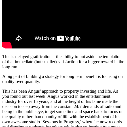
This is delayed gratification – the ability to put aside the temptation
of that immediate (but smaller) satisfaction for a bigger reward in the
long run.
A big part of building a strategy for long term benefit is focusing on
quality over quantity.
This has been Angus’ approach to property investing and life. As
you found out last week, Angus worked in the entertainment
industry for over 15 years, and at the height of his fame made the
decision to step away from the constant 24/7 demands of radio and
being in the public eye, to get some time and space back to focus on
the quality rather than quantity of life with the establishment of his
own awesome studio ‘Sessions in Progress,’ where he now records
and distributes podcasts for others while also co-hosting two great