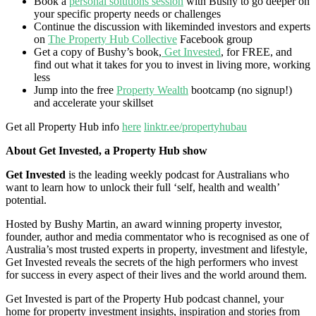
Book a
personal solutions session
with Bushy to go deeper on
your specific property needs or challenges
Continue the discussion with likeminded investors and experts
on
The Property Hub Collective
Facebook group
Get a copy of Bushy’s book,
Get Invested
, for FREE, and
find out what it takes for you to invest in living more, working
less
Jump into the free
Property Wealth
bootcamp (no signup!)
and accelerate your skillset
Get all Property Hub info
here
linktr.ee/propertyhubau
About Get Invested, a Property Hub show
Get Invested
is the leading weekly podcast for Australians who
want to learn how to unlock their full ‘self, health and wealth’
potential.
Hosted by Bushy Martin, an award winning property investor,
founder, author and media commentator who is recognised as one of
Australia’s most trusted experts in property, investment and lifestyle,
Get Invested reveals the secrets of the high performers who invest
for success in every aspect of their lives and the world around them.
Get Invested is part of the Property Hub podcast channel, your
home for property investment insights, inspiration and stories from