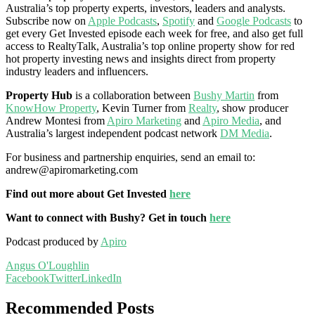
Australia’s top property experts, investors, leaders and analysts.
Subscribe now on
Apple Podcasts
,
Spotify
and
Google Podcasts
to
get every Get Invested episode each week for free, and also get full
access to RealtyTalk, Australia’s top online property show for red
hot property investing news and insights direct from property
industry leaders and influencers.
Property Hub
is a collaboration between
Bushy Martin
from
KnowHow Property
, Kevin Turner from
Realty
, show producer
Andrew Montesi from
Apiro Marketing
and
Apiro Media
, and
Australia’s largest independent podcast network
DM Media
.
For business and partnership enquiries, send an email to:
andrew@apiromarketing.com
Find out more about Get Invested
here
Want to connect with Bushy? Get in touch
here
Podcast produced by
Apiro
Angus O'Loughlin
Facebook
Twitter
LinkedIn
Recommended Posts