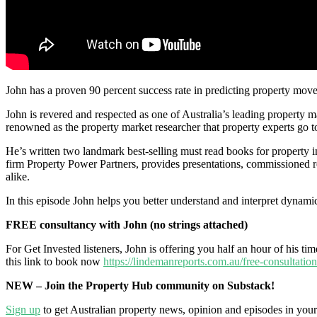
John has a proven 90 percent success rate in predicting property mov
John is revered and respected as one of Australia’s leading property m
renowned as the property market researcher that property experts go to 
He’s written two landmark best-selling must read books for property 
firm Property Power Partners, provides presentations, commissioned rep
alike.
In this episode John helps you better understand and interpret dynamic
FREE consultancy with John (no strings attached)
For Get Invested listeners, John is offering you half an hour of his t
this link to book now
https://lindemanreports.com.au/free-consultation
NEW – Join the Property Hub community on Substack!
Sign up
to get Australian property news, opinion and episodes in you