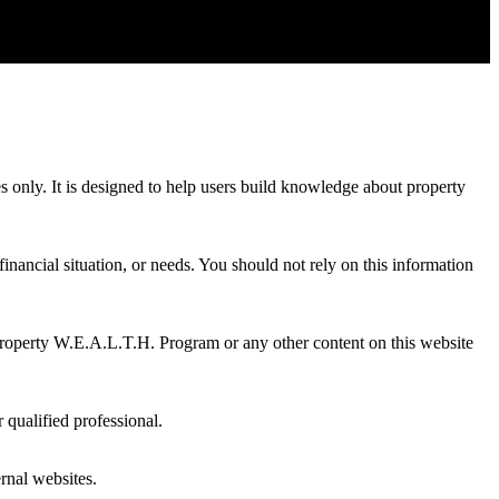
es only. It is designed to help users build knowledge about property
inancial situation, or needs. You should not rely on this information
Property W.E.A.L.T.H. Program or any other content on this website
 qualified professional.
ernal websites.