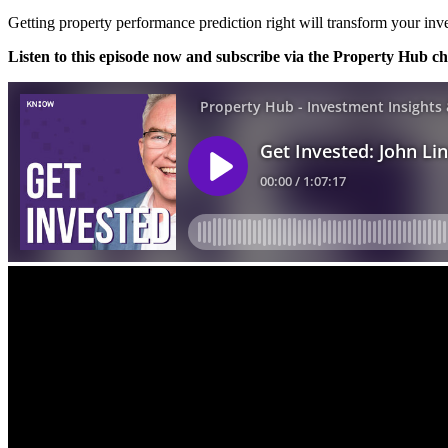
Getting property performance prediction right will transform your inv
Listen to this episode now and subscribe via the Property Hub c