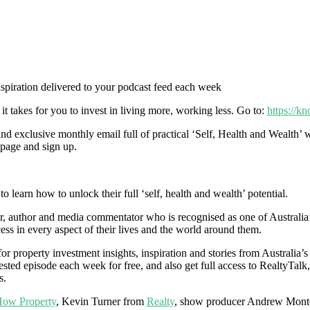
inspiration delivered to your podcast feed each week
it takes for you to invest in living more, working less. Go to:
https://k
 exclusive monthly email full of practical ‘Self, Health and Wealth’ w
e page and sign up.
 learn how to unlock their full ‘self, health and wealth’ potential.
 author and media commentator who is recognised as one of Australia’s m
ess in every aspect of their lives and the world around them.
r property investment insights, inspiration and stories from Australia’s
sted episode each week for free, and also get full access to RealtyTalk,
s.
ow Property
, Kevin Turner from
Realty
, show producer Andrew Mont