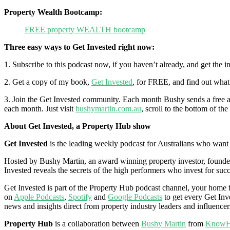
Property Wealth Bootcamp:
FREE property WEALTH bootcamp
Three easy ways to Get Invested right now:
1. Subscribe to this podcast now, if you haven’t already, and get the 
2. Get a copy of my book,
Get Invested
, for FREE, and find out what 
3. Join the Get Invested community. Each month Bushy sends a free and
each month. Just visit
bushymartin.com.au
, scroll to the bottom of th
About Get Invested, a Property Hub show
Get Invested
is the leading weekly podcast for Australians who want to
Hosted by Bushy Martin, an award winning property investor, founder,
Invested reveals the secrets of the high performers who invest for succ
Get Invested is part of the Property Hub podcast channel, your home fo
on
Apple Podcasts
,
Spotify
and
Google Podcasts
to get every Get Inve
news and insights direct from property industry leaders and influencer
Property Hub
is a collaboration between
Bushy Martin
from
KnowH