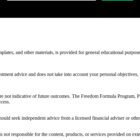
mplates, and other materials, is provided for general educational purpos
stment advice and does not take into account your personal objectives, f
 are not indicative of future outcomes. The Freedom Formula Program, 
ccess.
ould seek independent advice from a licensed financial adviser or other
s not responsible for the content, products, or services provided on ext