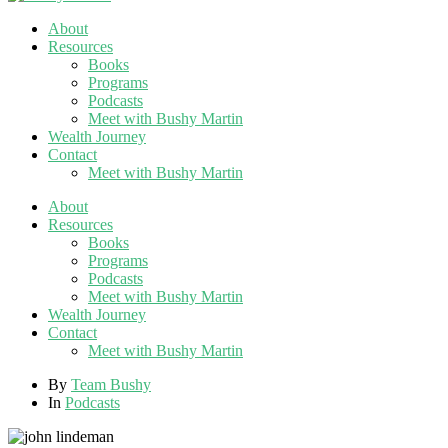
About
Resources
Books
Programs
Podcasts
Meet with Bushy Martin
Wealth Journey
Contact
Meet with Bushy Martin
About
Resources
Books
Programs
Podcasts
Meet with Bushy Martin
Wealth Journey
Contact
Meet with Bushy Martin
By
Team Bushy
In
Podcasts