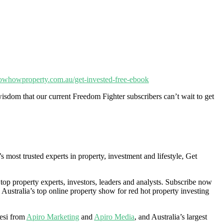
nowhowproperty.com.au/get-invested-free-ebook
isdom that our current Freedom Fighter subscribers can’t wait to get
ost trusted experts in property, investment and lifestyle, Get
 top property experts, investors, leaders and analysts. Subscribe now
 Australia’s top online property show for red hot property investing
esi from
Apiro Marketing
and
Apiro Media
, and Australia’s largest