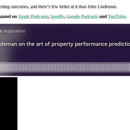
esting outcomes, and there’s few better at it than John Lindeman.
hannel on
Apple Podcasts
,
Spotify
,
Google Podcasts
and
YouTube
.