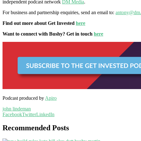
independent podcast network
DM Media
.
For business and partnership enquiries, send an email to:
antony@dm.
Find out more about Get Invested
here
Want to connect with Bushy? Get in touch
here
Podcast produced by
Apiro
john lindeman
Facebook
Twitter
LinkedIn
Recommended Posts