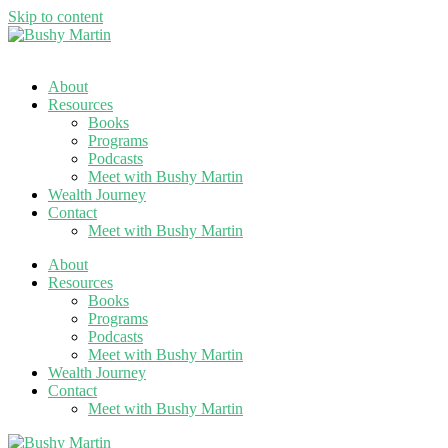
Skip to content
About
Resources
Books
Programs
Podcasts
Meet with Bushy Martin
Wealth Journey
Contact
Meet with Bushy Martin
About
Resources
Books
Programs
Podcasts
Meet with Bushy Martin
Wealth Journey
Contact
Meet with Bushy Martin