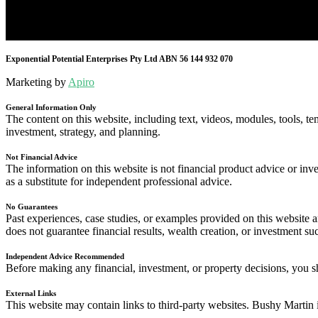
Exponential Potential Enterprises Pty Ltd ABN 56 144 932 070
Marketing by
Apiro
General Information Only
The content on this website, including text, videos, modules, tools, te
investment, strategy, and planning.
Not Financial Advice
The information on this website is not financial product advice or inve
as a substitute for independent professional advice.
No Guarantees
Past experiences, case studies, or examples provided on this website
does not guarantee financial results, wealth creation, or investment su
Independent Advice Recommended
Before making any financial, investment, or property decisions, you sh
External Links
This website may contain links to third-party websites. Bushy Martin i