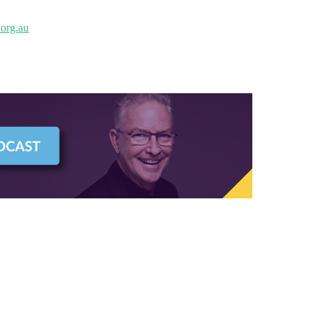
org.au