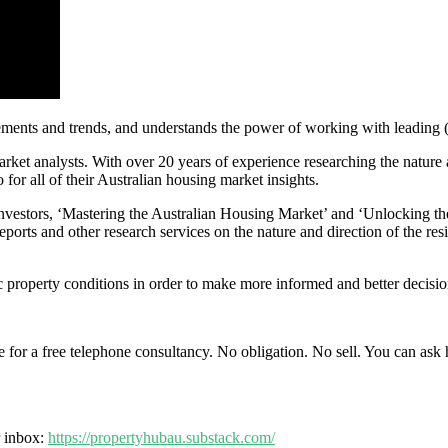
ements and trends, and understands the power of working with leading (
arket analysts. With over 20 years of experience researching the nature
for all of their Australian housing market insights.
investors, ‘Mastering the Australian Housing Market’ and ‘Unlocking th
orts and other research services on the nature and direction of the resi
 property conditions in order to make more informed and better decision
ime for a free telephone consultancy. No obligation. No sell. You can ask
r inbox:
https://propertyhubau.substack.com/