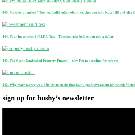
445. Turnkey or turkey? The new-build rules nobody teaches you with Kate Hill and Alex 
444. Your Investment S.N.I.F.F. Test – Timeless rules before you risk a dollar
443. The Great Established Property Funeral – why I’m not sending flowers yet!
442. Why more money won’t fix the patterns that break good investment plans with Miriam
sign up for bushy’s newsletter