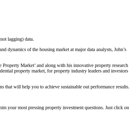
not lagging) data.
 and dynamics of the housing market at major data analysts, John’s
e Property Market’ and along with his innovative property research
dential property market, for property industry leaders and investors
s that will help you to achieve sustainable out performance results.
 him your most pressing property investment questions. Just click on