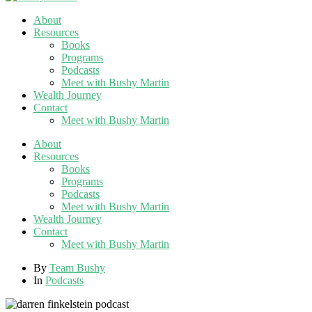
About
Resources
Books
Programs
Podcasts
Meet with Bushy Martin
Wealth Journey
Contact
Meet with Bushy Martin
About
Resources
Books
Programs
Podcasts
Meet with Bushy Martin
Wealth Journey
Contact
Meet with Bushy Martin
By
Team Bushy
In
Podcasts