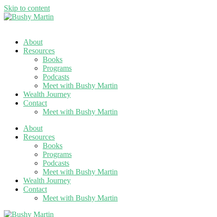
Skip to content
About
Resources
Books
Programs
Podcasts
Meet with Bushy Martin
Wealth Journey
Contact
Meet with Bushy Martin
About
Resources
Books
Programs
Podcasts
Meet with Bushy Martin
Wealth Journey
Contact
Meet with Bushy Martin