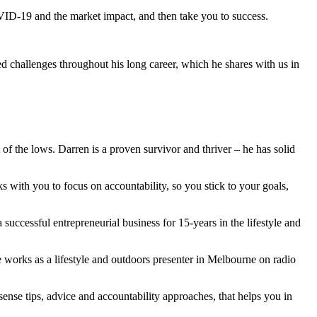
 COVID-19 and the market impact, and then take you to success.
 challenges throughout his long career, which he shares with us in
of the lows. Darren is a proven survivor and thriver – he has solid
s with you to focus on accountability, so you stick to your goals,
 successful entrepreneurial business for 15-years in the lifestyle and
 works as a lifestyle and outdoors presenter in Melbourne on radio
nsense tips, advice and accountability approaches, that helps you in