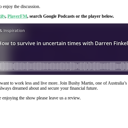
o enjoy the discussion.
ify
,
PlayerFM
, search Google Podcasts or the player below.
ant to work less and live more. Join Bushy Martin, one of Australia’s to
always dreamed about and secure your financial future.
e enjoying the show please leave us a review.