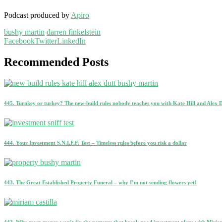
Podcast produced by
Apiro
bushy martin
darren finkelstein
Facebook
Twitter
LinkedIn
Recommended Posts
445. Turnkey or turkey? The new-build rules nobody teaches you with Kate Hill and Alex 
444. Your Investment S.N.I.F.F. Test – Timeless rules before you risk a dollar
443. The Great Established Property Funeral – why I’m not sending flowers yet!
442. Why more money won’t fix the patterns that break good investment plans with Miriam