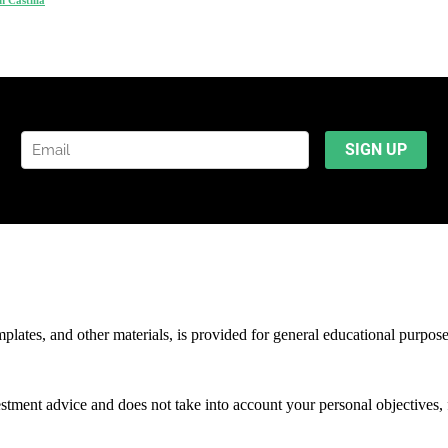
mplates, and other materials, is provided for general educational purpos
stment advice and does not take into account your personal objectives, f