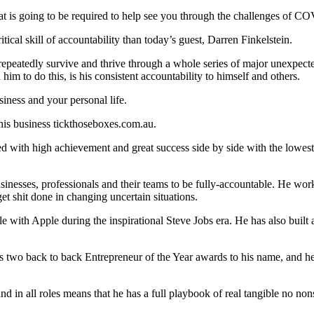
es that is going to be required to help see you through the challenges of
ical skill of accountability than today’s guest, Darren Finkelstein.
eatedly survive and thrive through a whole series of major unexpected
him to do this, is his consistent accountability to himself and others.
siness and your personal life.
his business tickthoseboxes.com.au.
d with high achievement and great success side by side with the lowest 
usinesses, professionals and their teams to be fully-accountable. He work
get shit done in changing uncertain situations.
e with Apple during the inspirational Steve Jobs era. He has also built a
s two back to back Entrepreneur of the Year awards to his name, and he
and in all roles means that he has a full playbook of real tangible no no