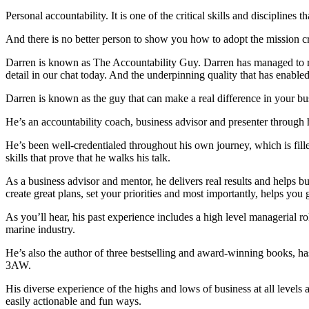
Personal accountability. It is one of the critical skills and disciplin
And there is no better person to show you how to adopt the mission crit
Darren is known as The Accountability Guy. Darren has managed to rep
detail in our chat today. And the underpinning quality that has enabled 
Darren is known as the guy that can make a real difference in your bu
He’s an accountability coach, business advisor and presenter through 
He’s been well-credentialed throughout his own journey, which is fille
skills that prove that he walks his talk.
As a business advisor and mentor, he delivers real results and helps b
create great plans, set your priorities and most importantly, helps you 
As you’ll hear, his past experience includes a high level managerial rol
marine industry.
He’s also the author of three bestselling and award-winning books, ha
3AW.
His diverse experience of the highs and lows of business at all levels 
easily actionable and fun ways.