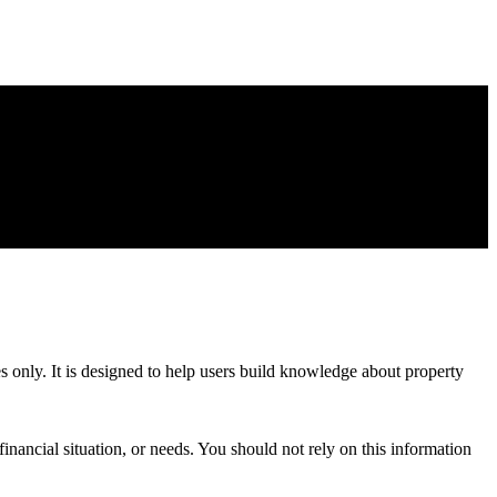
es only. It is designed to help users build knowledge about property
inancial situation, or needs. You should not rely on this information