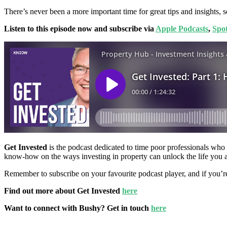
There’s never been a more important time for great tips and insights, s
Listen to this episode now and subscribe via
Apple Podcasts
,
Spot
Get Invested
is the podcast dedicated to time poor professionals who w
know-how on the ways investing in property can unlock the life you 
Remember to subscribe on your favourite podcast player, and if you’r
Find out more about Get Invested
here
Want to connect with Bushy? Get in touch
here