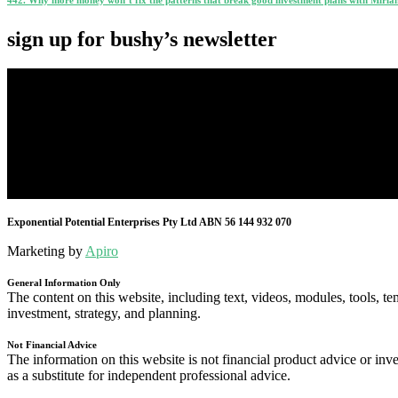
sign up for bushy’s newsletter
Exponential Potential Enterprises Pty Ltd ABN 56 144 932 070
Marketing by
Apiro
General Information Only
The content on this website, including text, videos, modules, tools, te
investment, strategy, and planning.
Not Financial Advice
The information on this website is not financial product advice or inve
as a substitute for independent professional advice.