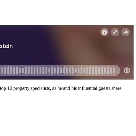
p 10 property specialists, as he and his influential guests share