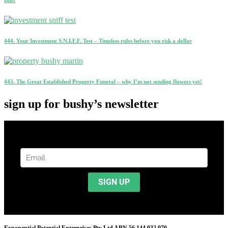
444. Your Investment S.N.I.F.F. Test – Timeless rules before you risk a dollar
443. The Great Established Property Funeral – why I’m not sending flowers yet!
sign up for bushy’s newsletter