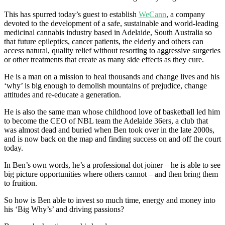
This has spurred today’s guest to establish
WeCann
, a company
devoted to the development of a safe, sustainable and world-leading
medicinal cannabis industry based in Adelaide, South Australia so
that future epileptics, cancer patients, the elderly and others can
access natural, quality relief without resorting to aggressive surgeries
or other treatments that create as many side effects as they cure.
He is a man on a mission to heal thousands and change lives and his
‘why’ is big enough to demolish mountains of prejudice, change
attitudes and re-educate a generation.
He is also the same man whose childhood love of basketball led him
to become the CEO of NBL team the Adelaide 36ers, a club that
was almost dead and buried when Ben took over in the late 2000s,
and is now back on the map and finding success on and off the court
today.
In Ben’s own words, he’s a professional dot joiner – he is able to see
big picture opportunities where others cannot – and then bring them
to fruition.
So how is Ben able to invest so much time, energy and money into
his ‘Big Why’s’ and driving passions?