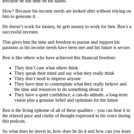
Because he has time on his hands.
How? Because his income needs are looked after without relying on
him to generate it.
He doesn’t work for money, he gets money to work for him. Ben’s a
successful investor.
This gives him the time and freedom to pursue and support his
passions as his income needs have been met and his future is secure.
Ben is like others who have achieved this financial freedom:
They don’t care what others think
They speak their mind and say what they really think
They don’t need to impress anyone
They have time to contemplate what they really believe and
the time and resources to do something about it
They have a quiet confidence, a can-do attitude, a long-term
vision plus a genuine belief and optimism for the future
Ben is the living epitome of all of these qualities – you can hear it in
the relaxed pace and clarity of thought expressed in his voice during
this podcast.
So what does he invest in, how does he do it and how can you learn