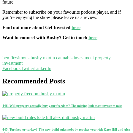
future.
Remember to subscribe on your favourite podcast player, and if
you’re enjoying the show please leave us a review.
Find out more about Get Invested
here
Want to connect with Bushy? Get in touch
here
ben fitzsimons
bushy martin
cannabis
investment
property
investment
Facebook
Twitter
LinkedIn
Recommended Posts
446. Will property actually buy your freedom? The missing link most investors miss
445. Turnkey or turkey? The new-build rules nobody teaches you with Kate Hill and Alex
Dutt