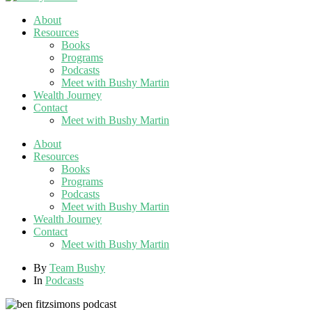
About
Resources
Books
Programs
Podcasts
Meet with Bushy Martin
Wealth Journey
Contact
Meet with Bushy Martin
About
Resources
Books
Programs
Podcasts
Meet with Bushy Martin
Wealth Journey
Contact
Meet with Bushy Martin
By
Team Bushy
In
Podcasts