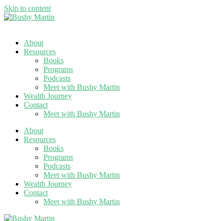
Skip to content
About
Resources
Books
Programs
Podcasts
Meet with Bushy Martin
Wealth Journey
Contact
Meet with Bushy Martin
About
Resources
Books
Programs
Podcasts
Meet with Bushy Martin
Wealth Journey
Contact
Meet with Bushy Martin