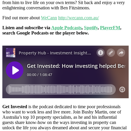
from him to live life on your own terms? Sit back and enjoy a very
enlightening conversation with Ben Fitzsimons.
Find out more about
WeCann
http://wecann.com.au/
Listen and subscribe via
Apple Podcasts
,
Spotify
,
PlayerFM
,
search Google Podcasts or the player below.
Get Invested
is the podcast dedicated to time poor professionals
who want to work less and live more. Join Bushy Martin, one of
Australia’s top 10 property specialists, as he and his influential
guests share know-how on the ways investing in property can
unlock the life you always dreamed about and secure your financial