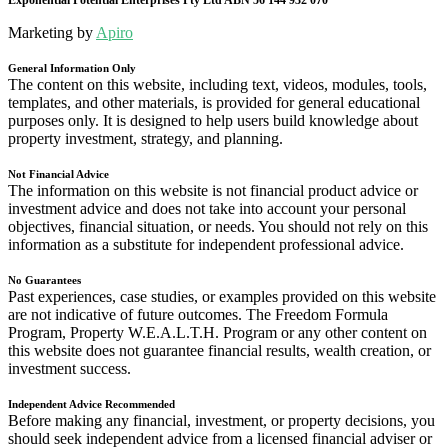
Exponential Potential Enterprises Pty Ltd ABN 56 144 932 070
Marketing by
Apiro
General Information Only
The content on this website, including text, videos, modules, tools,
templates, and other materials, is provided for general educational
purposes only. It is designed to help users build knowledge about
property investment, strategy, and planning.
Not Financial Advice
The information on this website is not financial product advice or
investment advice and does not take into account your personal
objectives, financial situation, or needs. You should not rely on this
information as a substitute for independent professional advice.
No Guarantees
Past experiences, case studies, or examples provided on this website
are not indicative of future outcomes. The Freedom Formula
Program, Property W.E.A.L.T.H. Program or any other content on
this website does not guarantee financial results, wealth creation, or
investment success.
Independent Advice Recommended
Before making any financial, investment, or property decisions, you
should seek independent advice from a licensed financial adviser or