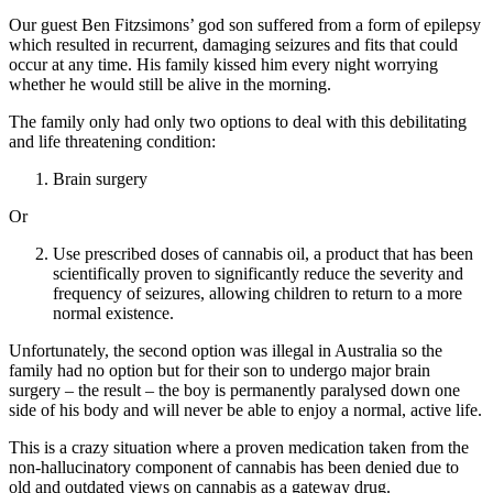
Our guest Ben Fitzsimons’ god son suffered from a form of epilepsy
which resulted in recurrent, damaging seizures and fits that could
occur at any time. His family kissed him every night worrying
whether he would still be alive in the morning.
The family only had only two options to deal with this debilitating
and life threatening condition:
Brain surgery
Or
Use prescribed doses of cannabis oil, a product that has been
scientifically proven to significantly reduce the severity and
frequency of seizures, allowing children to return to a more
normal existence.
Unfortunately, the second option was illegal in Australia so the
family had no option but for their son to undergo major brain
surgery – the result – the boy is permanently paralysed down one
side of his body and will never be able to enjoy a normal, active life.
This is a crazy situation where a proven medication taken from the
non-hallucinatory component of cannabis has been denied due to
old and outdated views on cannabis as a gateway drug.