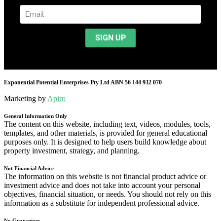
Exponential Potential Enterprises Pty Ltd ABN 56 144 932 070
Marketing by
Apiro
General Information Only
The content on this website, including text, videos, modules, tools,
templates, and other materials, is provided for general educational
purposes only. It is designed to help users build knowledge about
property investment, strategy, and planning.
Not Financial Advice
The information on this website is not financial product advice or
investment advice and does not take into account your personal
objectives, financial situation, or needs. You should not rely on this
information as a substitute for independent professional advice.
No Guarantees