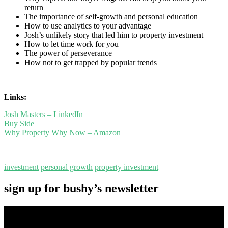
return
The importance of self-growth and personal education
How to use analytics to your advantage
Josh’s unlikely story that led him to property investment
How to let time work for you
The power of perseverance
How not to get trapped by popular trends
Links:
Josh Masters – LinkedIn
Buy Side
Why Property Why Now – Amazon
investment
personal growth
property investment
sign up for bushy’s newsletter