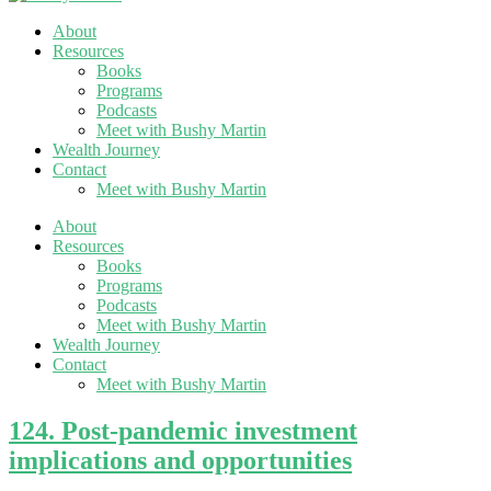
About
Resources
Books
Programs
Podcasts
Meet with Bushy Martin
Wealth Journey
Contact
Meet with Bushy Martin
About
Resources
Books
Programs
Podcasts
Meet with Bushy Martin
Wealth Journey
Contact
Meet with Bushy Martin
124. Post-pandemic investment
implications and opportunities