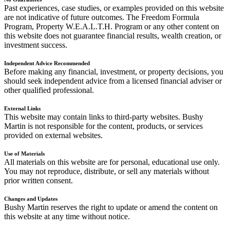
Past experiences, case studies, or examples provided on this website
are not indicative of future outcomes. The Freedom Formula
Program, Property W.E.A.L.T.H. Program or any other content on
this website does not guarantee financial results, wealth creation, or
investment success.
Independent Advice Recommended
Before making any financial, investment, or property decisions, you
should seek independent advice from a licensed financial adviser or
other qualified professional.
External Links
This website may contain links to third-party websites. Bushy
Martin is not responsible for the content, products, or services
provided on external websites.
Use of Materials
All materials on this website are for personal, educational use only.
You may not reproduce, distribute, or sell any materials without
prior written consent.
Changes and Updates
Bushy Martin reserves the right to update or amend the content on
this website at any time without notice.