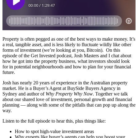
Property is often pegged as one of the best ways to make money. It’s
a real, tangible asset, and is less likely to fluctuate wildly like other
forms of investment (we’re looking at you, Bitcoin). On this
episode of the Get Invested podcast, Josh Masters and I chat about
how he got into the property business, what investors should look
for in potential neighbourhoods and how to plan for your financial
future.
Josh has nearly 20 years of experience in the Australian property
market. He is a Buyer’s Agent at BuySide Buyers Agency in
Sydney and author of
Why Property Why Now
. Together we talk
about our shared love of investment, personal growth and financial
planning — along with some of the pitfalls that can pop up along the
way.
Listen to the full episode to hear this, plus things like:
How to spot high-value investment areas
Why experts like buyer’s agents can help you boost your