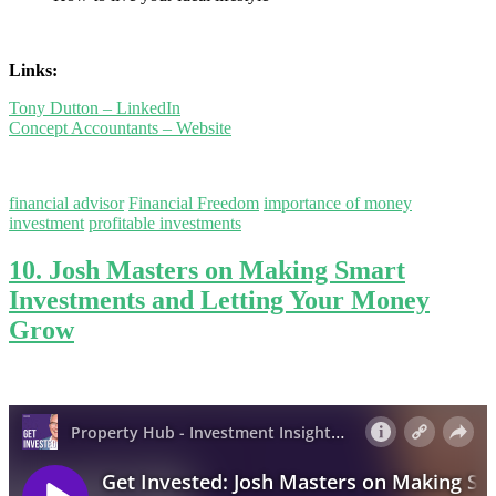
Links:
Tony Dutton – LinkedIn
Concept Accountants – Website
financial advisor
Financial Freedom
importance of money
investment
profitable investments
10. Josh Masters on Making Smart
Investments and Letting Your Money
Grow