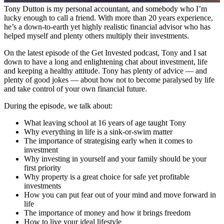
Tony Dutton is my personal accountant, and somebody who I’m
lucky enough to call a friend. With more than 20 years experience,
he’s a down-to-earth yet highly realistic financial advisor who has
helped myself and plenty others multiply their investments.
On the latest episode of the Get Invested podcast, Tony and I sat
down to have a long and enlightening chat about investment, life
and keeping a healthy attitude. Tony has plenty of advice — and
plenty of good jokes — about how not to become paralysed by life
and take control of your own financial future.
During the episode, we talk about:
What leaving school at 16 years of age taught Tony
Why everything in life is a sink-or-swim matter
The importance of strategising early when it comes to
investment
Why investing in yourself and your family should be your
first priority
Why property is a great choice for safe yet profitable
investments
How you can put fear out of your mind and move forward in
life
The importance of money and how it brings freedom
How to live your ideal lifestyle