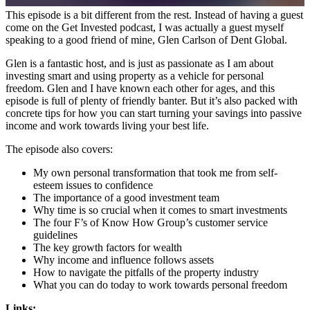
This episode is a bit different from the rest. Instead of having a guest
come on the Get Invested podcast, I was actually a guest myself
speaking to a good friend of mine, Glen Carlson of Dent Global.
Glen is a fantastic host, and is just as passionate as I am about
investing smart and using property as a vehicle for personal
freedom. Glen and I have known each other for ages, and this
episode is full of plenty of friendly banter. But it’s also packed with
concrete tips for how you can start turning your savings into passive
income and work towards living your best life.
The episode also covers:
My own personal transformation that took me from self-
esteem issues to confidence
The importance of a good investment team
Why time is so crucial when it comes to smart investments
The four F’s of Know How Group’s customer service
guidelines
The key growth factors for wealth
Why income and influence follows assets
How to navigate the pitfalls of the property industry
What you can do today to work towards personal freedom
Links: