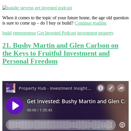
When it comes to the topic of your future home, the age old question
is sure to come up – do I buy or build?
Continue reading
build
entrepreneur
Get Invested Podcast
investment
property
21. Bushy Martin and Glen Carlson on
the Keys to Fruitful Investment and
Personal Freedom