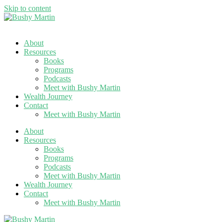
Skip to content
About
Resources
Books
Programs
Podcasts
Meet with Bushy Martin
Wealth Journey
Contact
Meet with Bushy Martin
About
Resources
Books
Programs
Podcasts
Meet with Bushy Martin
Wealth Journey
Contact
Meet with Bushy Martin