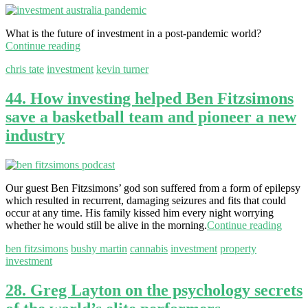
What is the future of investment in a post-pandemic world?
Continue reading
chris tate
investment
kevin turner
44. How investing helped Ben Fitzsimons
save a basketball team and pioneer a new
industry
Our guest Ben Fitzsimons’ god son suffered from a form of epilepsy
which resulted in recurrent, damaging seizures and fits that could
occur at any time. His family kissed him every night worrying
whether he would still be alive in the morning.
Continue reading
ben fitzsimons
bushy martin
cannabis
investment
property
investment
28. Greg Layton on the psychology secrets