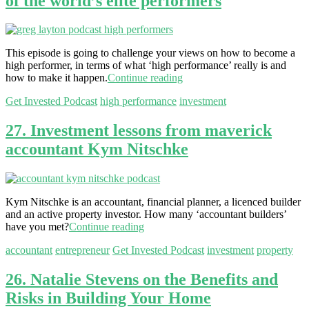
of the world’s elite performers
This episode is going to challenge your views on how to become a
high performer, in terms of what ‘high performance’ really is and
how to make it happen.
Continue reading
Get Invested Podcast
high performance
investment
27. Investment lessons from maverick
accountant Kym Nitschke
Kym Nitschke is an accountant, financial planner, a licenced builder
and an active property investor. How many ‘accountant builders’
have you met?
Continue reading
accountant
entrepreneur
Get Invested Podcast
investment
property
26. Natalie Stevens on the Benefits and
Risks in Building Your Home