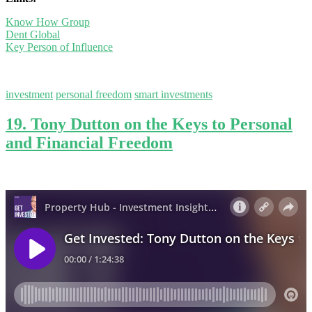
Know How Group
Dent Global
Key Person of Influence
investment
personal freedom
smart investments
19. Tony Dutton on the Keys to Personal
and Financial Freedom