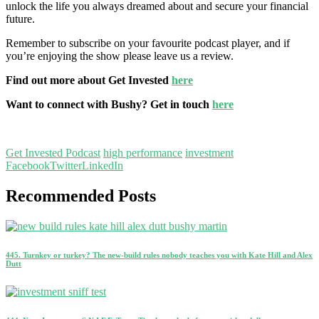
unlock the life you always dreamed about and secure your financial
future.
Remember to subscribe on your favourite podcast player, and if
you’re enjoying the show please leave us a review.
Find out more about Get Invested
here
Want to connect with Bushy? Get in touch
here
Get Invested Podcast
high performance
investment
Facebook
Twitter
LinkedIn
Recommended Posts
445. Turnkey or turkey? The new-build rules nobody teaches you with Kate Hill and Alex
Dutt