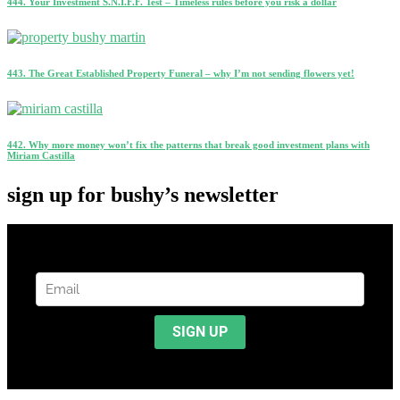
444. Your Investment S.N.I.F.F. Test – Timeless rules before you risk a dollar
443. The Great Established Property Funeral – why I’m not sending flowers yet!
442. Why more money won’t fix the patterns that break good investment plans with
Miriam Castilla
sign up for bushy’s newsletter