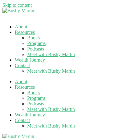
Skip to content
About
Resources
Books
Programs
Podcasts
Meet with Bushy Martin
Wealth Journey
Contact
Meet with Bushy Martin
About
Resources
Books
Programs
Podcasts
Meet with Bushy Martin
Wealth Journey
Contact
Meet with Bushy Martin