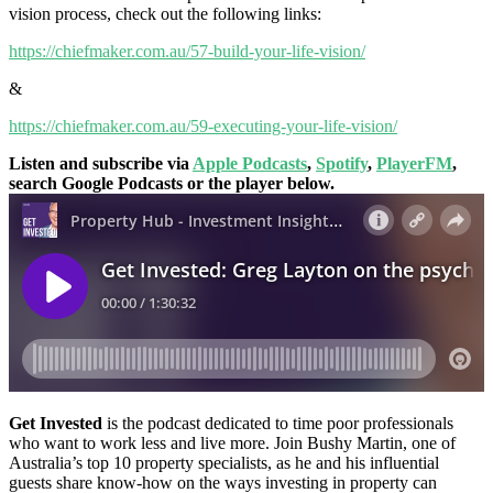
vision process, check out the following links:
https://chiefmaker.com.au/57-build-your-life-vision/
&
https://chiefmaker.com.au/59-executing-your-life-vision/
Listen and subscribe via
Apple Podcasts
,
Spotify
,
PlayerFM
,
search Google Podcasts or the player below.
Get Invested
is the podcast dedicated to time poor professionals
who want to work less and live more. Join Bushy Martin, one of
Australia’s top 10 property specialists, as he and his influential
guests share know-how on the ways investing in property can