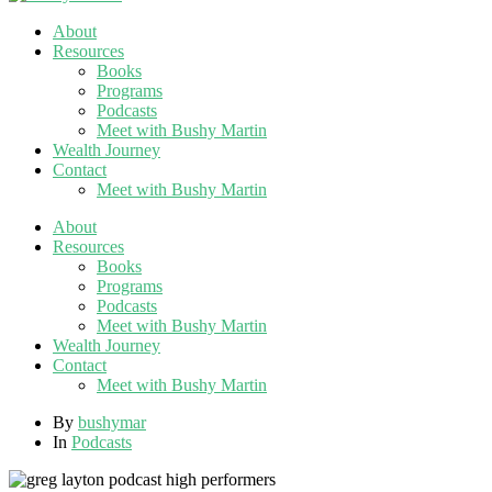
About
Resources
Books
Programs
Podcasts
Meet with Bushy Martin
Wealth Journey
Contact
Meet with Bushy Martin
About
Resources
Books
Programs
Podcasts
Meet with Bushy Martin
Wealth Journey
Contact
Meet with Bushy Martin
By
bushymar
In
Podcasts