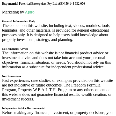
Exponential Potential Enterprises Pty Ltd ABN 56 144 932 070
Marketing by
Apiro
General Information Only
The content on this website, including text, videos, modules, tools,
templates, and other materials, is provided for general educational
purposes only. It is designed to help users build knowledge about
property investment, strategy, and planning.
Not Financial Advice
The information on this website is not financial product advice or
investment advice and does not take into account your personal
objectives, financial situation, or needs. You should not rely on this
information as a substitute for independent professional advice.
No Guarantees
Past experiences, case studies, or examples provided on this website
are not indicative of future outcomes. The Freedom Formula
Program, Property W.E.A.L.T.H. Program or any other content on
this website does not guarantee financial results, wealth creation, or
investment success.
Independent Advice Recommended
Before making any financial, investment, or property decisions, you