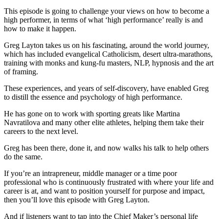
This episode is going to challenge your views on how to become a
high performer, in terms of what ‘high performance’ really is and
how to make it happen.
Greg Layton takes us on his fascinating, around the world journey,
which has included evangelical Catholicism, desert ultra-marathons,
training with monks and kung-fu masters, NLP, hypnosis and the art
of framing.
These experiences, and years of self-discovery, have enabled Greg
to distill the essence and psychology of high performance.
He has gone on to work with sporting greats like Martina
Navratilova and many other elite athletes, helping them take their
careers to the next level.
Greg has been there, done it, and now walks his talk to help others
do the same.
If you’re an intrapreneur, middle manager or a time poor
professional who is continuously frustrated with where your life and
career is at, and want to position yourself for purpose and impact,
then you’ll love this episode with Greg Layton.
And if listeners want to tap into the Chief Maker’s personal life