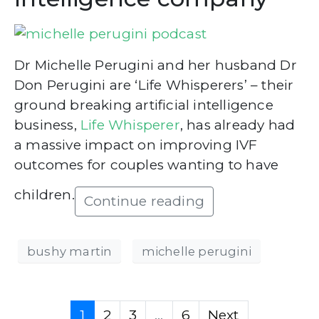
Dr Michelle Perugini and her husband Dr
Don Perugini are ‘Life Whisperers’ – their
ground breaking artificial intelligence
business,
Life Whisperer
, has already had
a massive impact on improving IVF
outcomes for couples wanting to have
children.
Continue reading
bushy martin
michelle perugini
1
2
3
...
6
Next