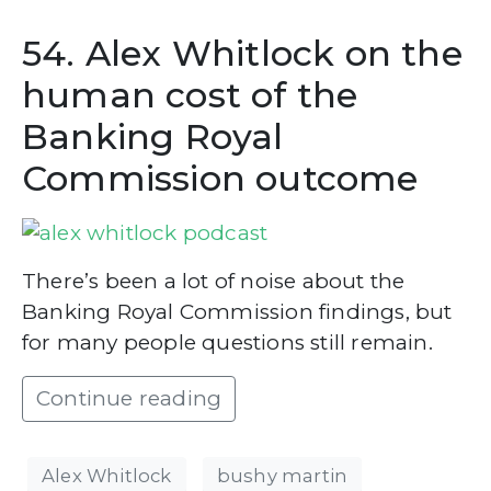
54. Alex Whitlock on the
human cost of the
Banking Royal
Commission outcome
There’s been a lot of noise about the
Banking Royal Commission findings, but
for many people questions still remain.
Continue reading
Alex Whitlock
bushy martin