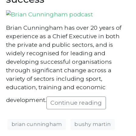
Brian Cunningham has over 20 years of
experience as a Chief Executive in both
the private and public sectors, and is
widely recognised for leading and
developing successful organisations
through significant change across a
variety of sectors including sport,
education, training and economic
development.
Continue reading
brian cunningham
bushy martin