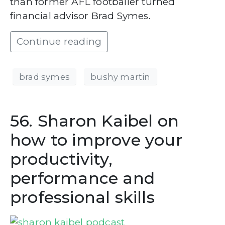
than former AFL footballer turned
financial advisor Brad Symes.
Continue reading
brad symes
bushy martin
56. Sharon Kaibel on
how to improve your
productivity,
performance and
professional skills