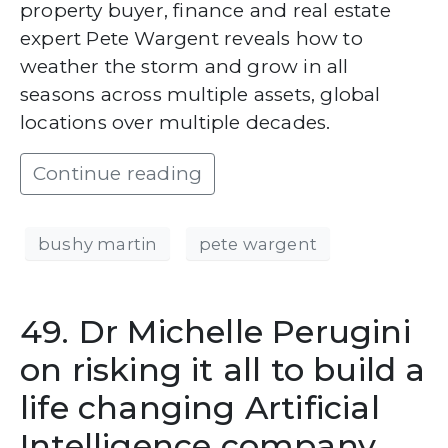
property buyer, finance and real estate
expert Pete Wargent reveals how to
weather the storm and grow in all
seasons across multiple assets, global
locations over multiple decades.
Continue reading
bushy martin
pete wargent
49. Dr Michelle Perugini
on risking it all to build a
life changing Artificial
Intelligence company