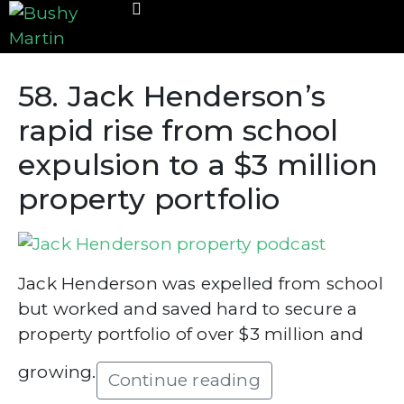
58. Jack Henderson’s
rapid rise from school
expulsion to a $3 million
property portfolio
Jack Henderson was expelled from school
but worked and saved hard to secure a
property portfolio of over $3 million and
growing.
Continue reading