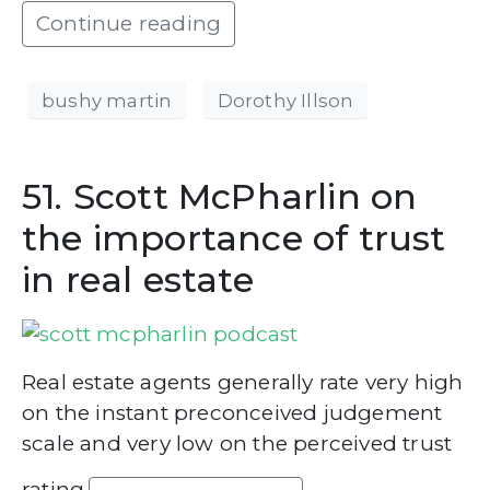
Continue reading
bushy martin
Dorothy Illson
51. Scott McPharlin on
the importance of trust
in real estate
Real estate agents generally rate very high
on the instant preconceived judgement
scale and very low on the perceived trust
rating.