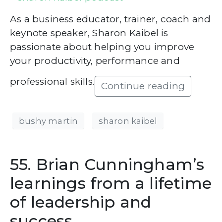
As a business educator, trainer, coach and
keynote speaker, Sharon Kaibel is
passionate about helping you improve
your productivity, performance and
professional skills.
Continue reading
bushy martin
sharon kaibel
55. Brian Cunningham’s
learnings from a lifetime
of leadership and
success