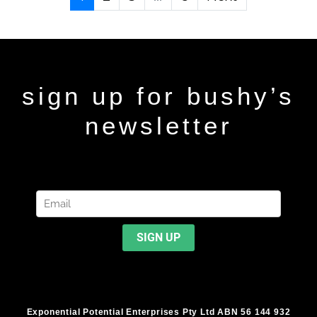
sign up for bushy’s
newsletter
Exponential Potential Enterprises Pty Ltd ABN 56 144 932