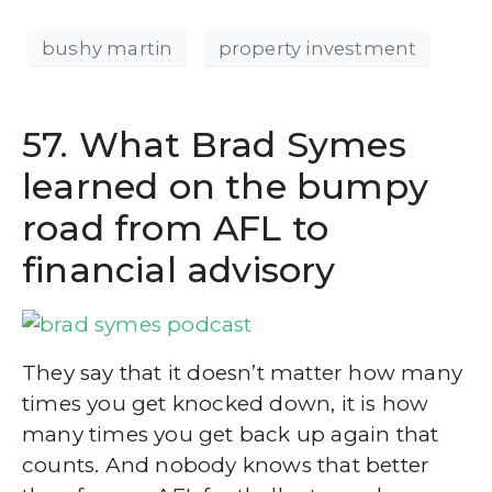
bushy martin
property investment
57. What Brad Symes
learned on the bumpy
road from AFL to
financial advisory
They say that it doesn’t matter how many
times you get knocked down, it is how
many times you get back up again that
counts. And nobody knows that better