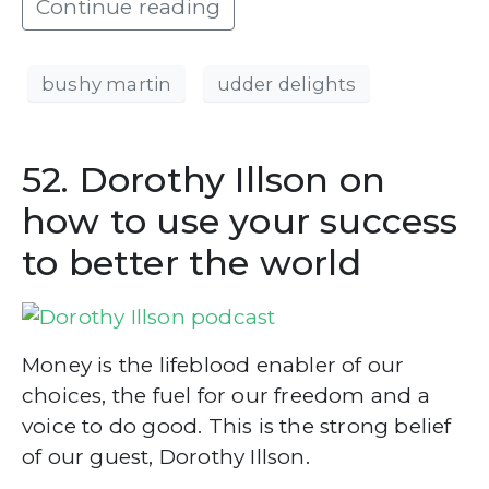
Continue reading
bushy martin
udder delights
52. Dorothy Illson on
how to use your success
to better the world
Money is the lifeblood enabler of our
choices, the fuel for our freedom and a
voice to do good. This is the strong belief
of our guest, Dorothy Illson.