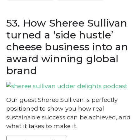
53. How Sheree Sullivan
turned a ‘side hustle’
cheese business into an
award winning global
brand
Our guest Sheree Sullivan is perfectly
positioned to show you how real
sustainable success can be achieved, and
what it takes to make it.