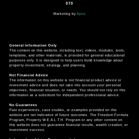
070
Marketing by
Apiro
General Information Only
The content on this website, including text, videos, modules, tools,
templates, and other materials, is provided for general educational
purposes only. It is designed to help users build knowledge about
property investment, strategy, and planning.
Not Financial Advice
The information on this website is not financial product advice or
investment advice and does not take into account your personal
objectives, financial situation, or needs. You should not rely on this
information as a substitute for independent professional advice.
No Guarantees
Past experiences, case studies, or examples provided on this
website are not indicative of future outcomes. The Freedom Formula
Program, Property W.E.A.L.T.H. Program or any other content on
this website does not guarantee financial results, wealth creation, or
investment success.