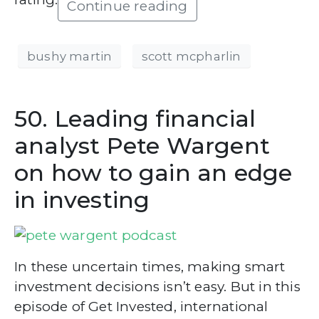
Continue reading
bushy martin
scott mcpharlin
50. Leading financial
analyst Pete Wargent
on how to gain an edge
in investing
In these uncertain times, making smart
investment decisions isn’t easy. But in this
episode of Get Invested, international