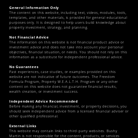
General Information Only
The content on this website, including text, videos, modules, tools,
templates, and other materials, is provided for general educational
purposes only. It is designed to help users build knowledge about
property investment, strategy, and planning.
Not Financial Advice
The information on this website is not financial product advice or
investment advice and does not take into account your personal
objectives, financial situation, or needs. You should not rely on this
information as a substitute for independent professional advice.
No Guarantees
Past experiences, case studies, or examples provided on this
website are not indicative of future outcomes. The Freedom
Formula Program, Property W.E.A.L.T.H. Program or any other
content on this website does not guarantee financial results,
wealth creation, or investment success.
Independent Advice Recommended
Before making any financial, investment, or property decisions, you
should seek independent advice from a licensed financial adviser or
other qualified professional.
External Links
This website may contain links to third-party websites. Bushy
Martin is not responsible for the content, products, or services