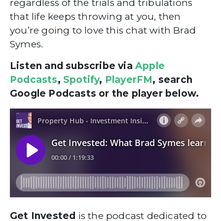
regardless of the trials and tribulations
that life keeps throwing at you, then
you’re going to love this chat with Brad
Symes.
Listen and subscribe via
Apple
Podcasts
,
Spotify
,
PlayerFM
, search
Google Podcasts or the player below.
Get Invested
is the podcast dedicated to