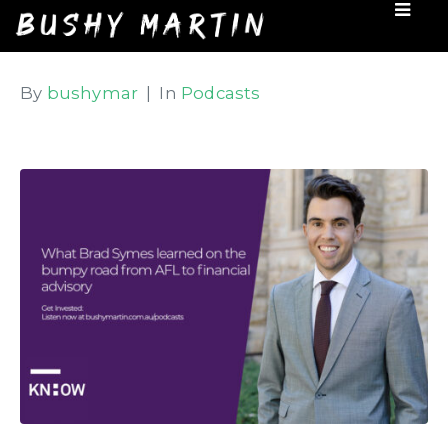
By
bushymar
In
Podcasts