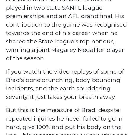
played in two state SANFL league
premierships and an AFL grand final. His
contribution to the game was recognised
towards the end of his career when he
shared the State league’s top honour,
winning a joint Magarey Medal for player
of the season.
If you watch the video replays of some of
Brad’s bone crunching, body bouncing
incidents, and the earth shuddering
severity, it just takes your breath away.
But this is the measure of Brad, despite
repeated injuries he never failed to go in
hard, give 100% and put his body on the