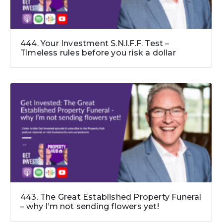
444. Your Investment S.N.I.F.F. Test –
Timeless rules before you risk a dollar
443. The Great Established Property Funeral
– why I’m not sending flowers yet!