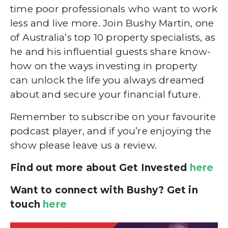
time poor professionals who want to work
less and live more. Join Bushy Martin, one
of Australia’s top 10 property specialists, as
he and his influential guests share know-
how on the ways investing in property
can unlock the life you always dreamed
about and secure your financial future.
Remember to subscribe on your favourite
podcast player, and if you’re enjoying the
show please leave us a review.
Find out more about Get Invested
here
Want to connect with Bushy? Get in
touch
here