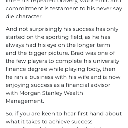
line – his repeated bravery, work ethic and
commitment is testament to his never say
die character.
And not surprisingly his success has only
started on the sporting field, as he has
always had his eye on the longer term
and the bigger picture. Brad was one of
the few players to complete his university
finance degree while playing footy, then
he ran a business with his wife and is now
enjoying success as a financial advisor
with Morgan Stanley Wealth
Management.
So, if you are keen to hear first hand about
what it takes to achieve success