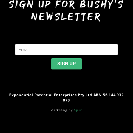
sign up for bushy’s
newsletter
Exponential Potential Enterprises Pty Ltd ABN 56 144 932
070
Marketing by
Apiro