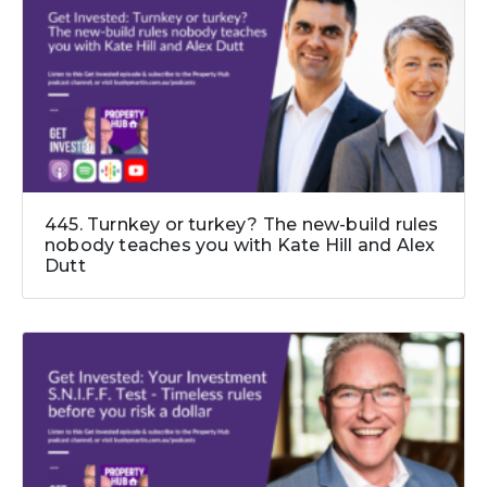
445. Turnkey or turkey? The new-build rules
nobody teaches you with Kate Hill and Alex
Dutt