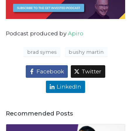
Podcast produced by
Apiro
brad symes
bushy martin
Facebook
Twitter
LinkedIn
Recommended Posts