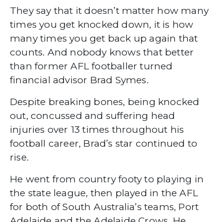
They say that it doesn’t matter how many
times you get knocked down, it is how
many times you get back up again that
counts. And nobody knows that better
than former AFL footballer turned
financial advisor Brad Symes.
Despite breaking bones, being knocked
out, concussed and suffering head
injuries over 13 times throughout his
football career, Brad’s star continued to
rise.
He went from country footy to playing in
the state league, then played in the AFL
for both of South Australia’s teams, Port
Adelaide and the Adelaide Crows. He