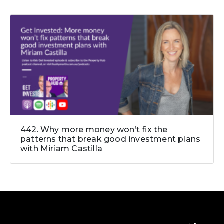
442. Why more money won’t fix the
patterns that break good investment plans
with Miriam Castilla