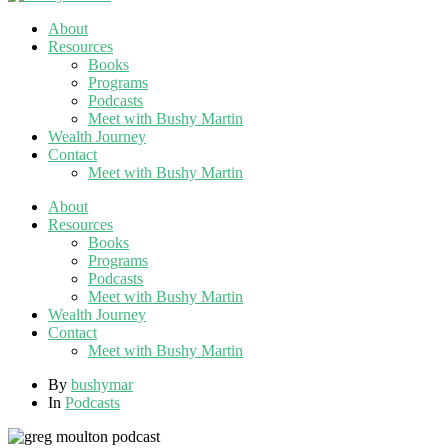
About
Resources
Books
Programs
Podcasts
Meet with Bushy Martin
Wealth Journey
Contact
Meet with Bushy Martin
About
Resources
Books
Programs
Podcasts
Meet with Bushy Martin
Wealth Journey
Contact
Meet with Bushy Martin
By
bushymar
In
Podcasts