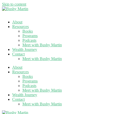
Skip to content
About
Resources
Books
Programs
Podcasts
Meet with Bushy Martin
Wealth Journey
Contact
Meet with Bushy Martin
About
Resources
Books
Programs
Podcasts
Meet with Bushy Martin
Wealth Journey
Contact
Meet with Bushy Martin