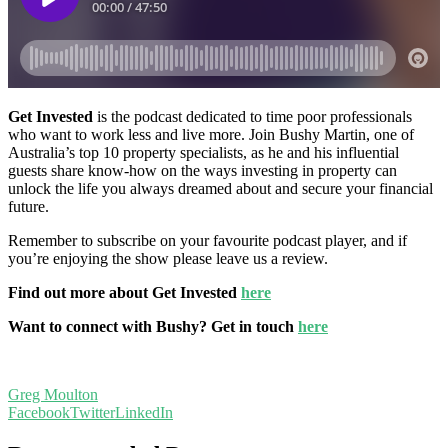
Get Invested
is the podcast dedicated to time poor professionals
who want to work less and live more. Join Bushy Martin, one of
Australia’s top 10 property specialists, as he and his influential
guests share know-how on the ways investing in property can
unlock the life you always dreamed about and secure your financial
future.
Remember to subscribe on your favourite podcast player, and if
you’re enjoying the show please leave us a review.
Find out more about Get Invested
here
Want to connect with Bushy? Get in touch
here
Greg Moulton
Facebook
Twitter
LinkedIn