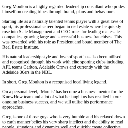
Greg Moulton is a highly regarded leadership consultant who prides
himself on creating tribes through brand, plans and behaviours.
Starting life as a naturally talented tennis player with a great love of
sport, his professional career began in real estate where he quickly
rose into State Management and CEO roles for leading real estate
companies, growing large and successful business franchises. This
was rewarded with his role as President and board member of The
Real Estate Institute.
His natural leadership style and love of sport has also been utilised
and recognised through his work with elite sporting clubs including
AFL teams Carlton, Adelaide Crows and currently with the
Adelaide 36ers in the NBL.
In short, Greg Moulton is a recognised local living legend.
On a personal level, ‘Moults’ has become a business mentor for the
KnowHow team and a lot of what he taught us has resulted in our
ongoing business success, and we still utilise his performance
approaches.
Greg is one of those guys who is very humble and his relaxed down
to earth manner belies his very sharp intellect and the ability to read
people, situations and dynamics well and quickly create collective