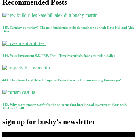
Recommended Posts
445. Turnkey or turkey? The new-build rules nobody teaches you with Kate Hill and Alex
Dutt
444. Your Investment S.N.I.F.F. Test – Timeless rules before you risk a dollar
443. The Great Established Property Funeral – why I’m not sending flowers yet!
442. Why more money won’t fix the patterns that break good investment plans with
Miriam Castilla
sign up for bushy’s newsletter