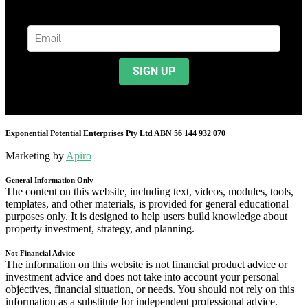
Exponential Potential Enterprises Pty Ltd ABN 56 144 932 070
Marketing by
Apiro
General Information Only
The content on this website, including text, videos, modules, tools,
templates, and other materials, is provided for general educational
purposes only. It is designed to help users build knowledge about
property investment, strategy, and planning.
Not Financial Advice
The information on this website is not financial product advice or
investment advice and does not take into account your personal
objectives, financial situation, or needs. You should not rely on this
information as a substitute for independent professional advice.