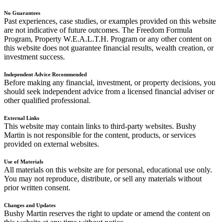
No Guarantees
Past experiences, case studies, or examples provided on this website
are not indicative of future outcomes. The Freedom Formula
Program, Property W.E.A.L.T.H. Program or any other content on
this website does not guarantee financial results, wealth creation, or
investment success.
Independent Advice Recommended
Before making any financial, investment, or property decisions, you
should seek independent advice from a licensed financial adviser or
other qualified professional.
External Links
This website may contain links to third-party websites. Bushy
Martin is not responsible for the content, products, or services
provided on external websites.
Use of Materials
All materials on this website are for personal, educational use only.
You may not reproduce, distribute, or sell any materials without
prior written consent.
Changes and Updates
Bushy Martin reserves the right to update or amend the content on