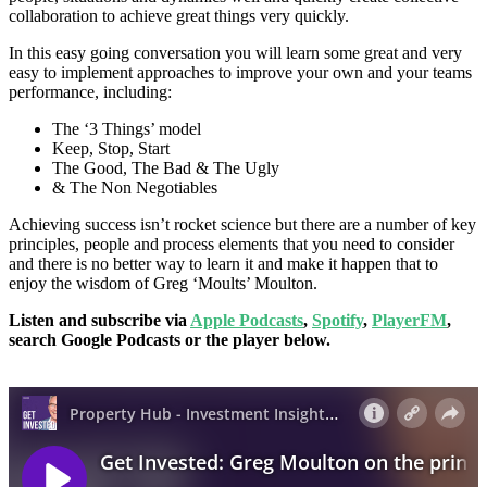
collaboration to achieve great things very quickly.
In this easy going conversation you will learn some great and very
easy to implement approaches to improve your own and your teams
performance, including:
The ‘3 Things’ model
Keep, Stop, Start
The Good, The Bad & The Ugly
& The Non Negotiables
Achieving success isn’t rocket science but there are a number of key
principles, people and process elements that you need to consider
and there is no better way to learn it and make it happen that to
enjoy the wisdom of Greg ‘Moults’ Moulton.
Listen and subscribe via
Apple Podcasts
,
Spotify
,
PlayerFM
,
search Google Podcasts or the player below.