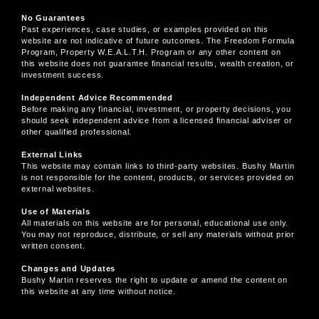
No Guarantees
Past experiences, case studies, or examples provided on this
website are not indicative of future outcomes. The Freedom Formula
Program, Property W.E.A.L.T.H. Program or any other content on
this website does not guarantee financial results, wealth creation, or
investment success.
Independent Advice Recommended
Before making any financial, investment, or property decisions, you
should seek independent advice from a licensed financial adviser or
other qualified professional.
External Links
This website may contain links to third-party websites. Bushy Martin
is not responsible for the content, products, or services provided on
external websites.
Use of Materials
All materials on this website are for personal, educational use only.
You may not reproduce, distribute, or sell any materials without prior
written consent.
Changes and Updates
Bushy Martin reserves the right to update or amend the content on
this website at any time without notice.