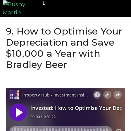
9. How to Optimise Your
Depreciation and Save
$10,000 a Year with
Bradley Beer