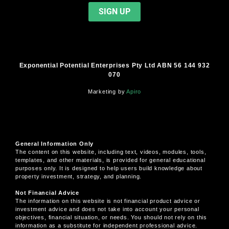
Exponential Potential Enterprises Pty Ltd ABN 56 144 932
070
Marketing by
Apiro
General Information Only
The content on this website, including text, videos, modules, tools,
templates, and other materials, is provided for general educational
purposes only. It is designed to help users build knowledge about
property investment, strategy, and planning.
Not Financial Advice
The information on this website is not financial product advice or
investment advice and does not take into account your personal
objectives, financial situation, or needs. You should not rely on this
information as a substitute for independent professional advice.