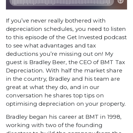
If you’ve never really bothered with
depreciation schedules, you need to listen
to this episode of the Get Invested podcast
to see what advantages and tax
deductions you’re missing out on! My
guest is Bradley Beer, the CEO of BMT Tax
Depreciation. With half the market share
in the country, Bradley and his team are
great at what they do, and in our
conversation he shares top tips on
optimising depreciation on your property.
Bradley began his career at BMT in 1998,
working with two of the founding