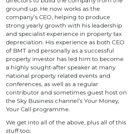
directors to build the company from the
ground up. He now works as the
company’s CEO, helping to produce
strong yearly growth with his leadership
and specialist experience in property tax
depreciation. His experience as both CEO
of BMT and personally as a successful
property investor has led him to become
a highly sought-after speaker at many
national property related events and
conferences, as well as a regular
contributor and sometimes guest host on
the Sky Business channel’s Your Money,
Your Call programme.
We get into all of the above, plus all of this
stuff too: