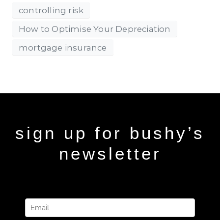
controlling risk
How to Optimise Your Depreciation
mortgage insurance
sign up for bushy’s
newsletter