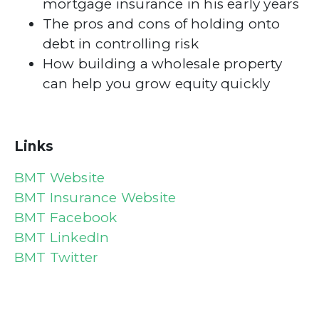
mortgage insurance in his early years
The pros and cons of holding onto
debt in controlling risk
How building a wholesale property
can help you grow equity quickly
Links
BMT Website
BMT Insurance Website
BMT Facebook
BMT LinkedIn
BMT Twitter