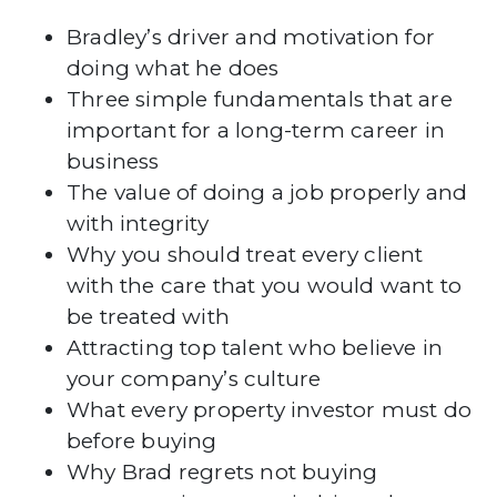
Bradley’s driver and motivation for
doing what he does
Three simple fundamentals that are
important for a long-term career in
business
The value of doing a job properly and
with integrity
Why you should treat every client
with the care that you would want to
be treated with
Attracting top talent who believe in
your company’s culture
What every property investor must do
before buying
Why Brad regrets not buying