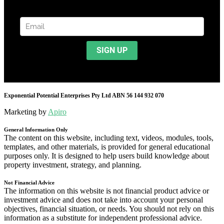
Exponential Potential Enterprises Pty Ltd ABN 56 144 932 070
Marketing by
Apiro
General Information Only
The content on this website, including text, videos, modules, tools,
templates, and other materials, is provided for general educational
purposes only. It is designed to help users build knowledge about
property investment, strategy, and planning.
Not Financial Advice
The information on this website is not financial product advice or
investment advice and does not take into account your personal
objectives, financial situation, or needs. You should not rely on this
information as a substitute for independent professional advice.