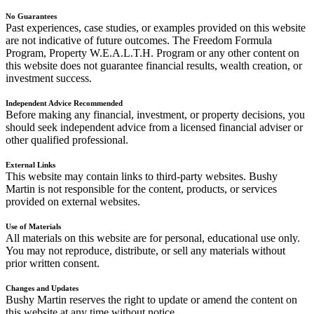
No Guarantees
Past experiences, case studies, or examples provided on this website
are not indicative of future outcomes. The Freedom Formula
Program, Property W.E.A.L.T.H. Program or any other content on
this website does not guarantee financial results, wealth creation, or
investment success.
Independent Advice Recommended
Before making any financial, investment, or property decisions, you
should seek independent advice from a licensed financial adviser or
other qualified professional.
External Links
This website may contain links to third-party websites. Bushy
Martin is not responsible for the content, products, or services
provided on external websites.
Use of Materials
All materials on this website are for personal, educational use only.
You may not reproduce, distribute, or sell any materials without
prior written consent.
Changes and Updates
Bushy Martin reserves the right to update or amend the content on
this website at any time without notice.