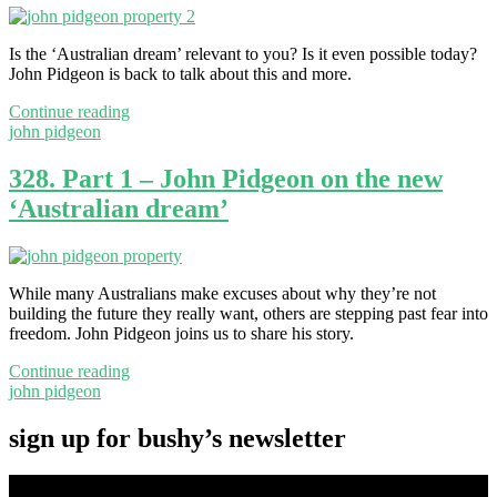
Is the ‘Australian dream’ relevant to you? Is it even possible today?
John Pidgeon is back to talk about this and more.
Continue reading
john pidgeon
328. Part 1 – John Pidgeon on the new
‘Australian dream’
While many Australians make excuses about why they’re not
building the future they really want, others are stepping past fear into
freedom. John Pidgeon joins us to share his story.
Continue reading
john pidgeon
sign up for bushy’s newsletter