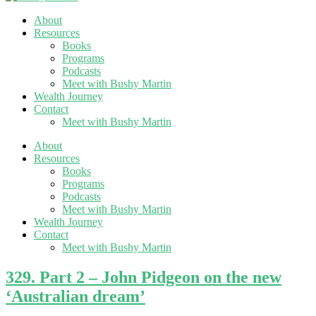
About
Resources
Books
Programs
Podcasts
Meet with Bushy Martin
Wealth Journey
Contact
Meet with Bushy Martin
About
Resources
Books
Programs
Podcasts
Meet with Bushy Martin
Wealth Journey
Contact
Meet with Bushy Martin
329. Part 2 – John Pidgeon on the new
‘Australian dream’