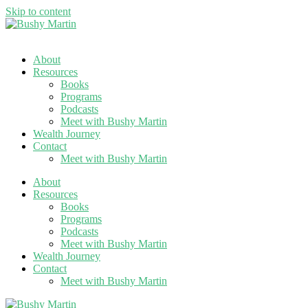
Skip to content
About
Resources
Books
Programs
Podcasts
Meet with Bushy Martin
Wealth Journey
Contact
Meet with Bushy Martin
About
Resources
Books
Programs
Podcasts
Meet with Bushy Martin
Wealth Journey
Contact
Meet with Bushy Martin