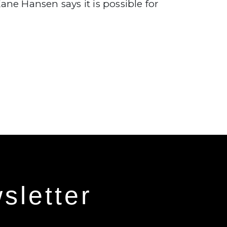
ane Hansen says it is possible for
sletter