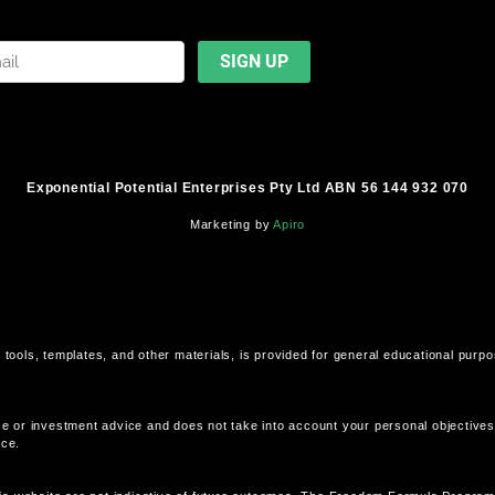
Exponential Potential Enterprises Pty Ltd ABN 56 144 932 070
Marketing by
Apiro
 tools, templates, and other materials, is provided for general educational purp
ce or investment advice and does not take into account your personal objectives, 
ice.