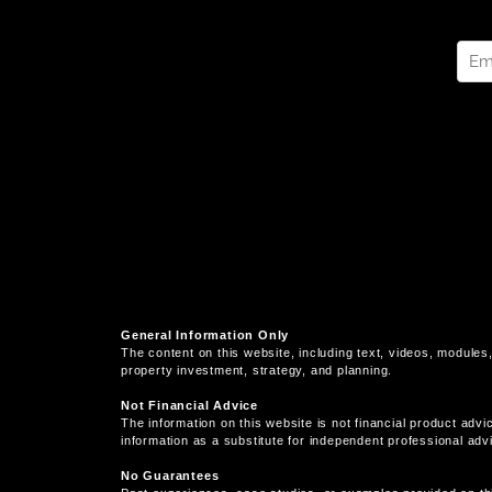
General Information Only
The content on this website, including text, videos, modules,
property investment, strategy, and planning.
Not Financial Advice
The information on this website is not financial product advi
information as a substitute for independent professional adv
No Guarantees