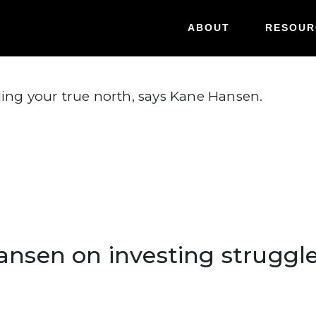
Hansen on investing struggl
ABOUT
RESOUR
ding your true north, says Kane Hansen.
Hansen on investing struggl