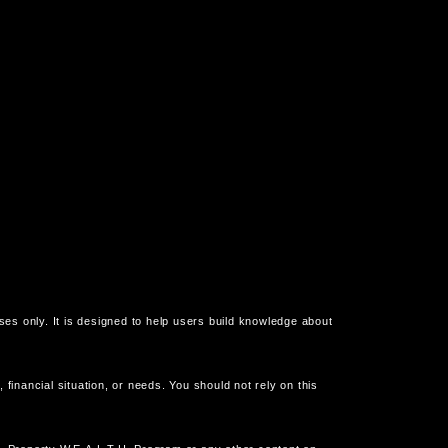
oses only. It is designed to help users build knowledge about
financial situation, or needs. You should not rely on this