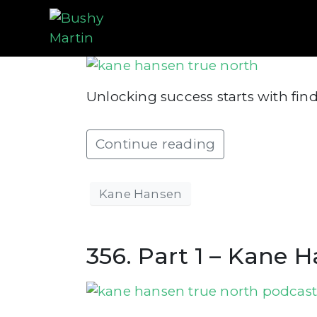
357. Part 2 – Kane 
Unlocking success starts with fin
Continue reading
Kane Hansen
356. Part 1 – Kane 