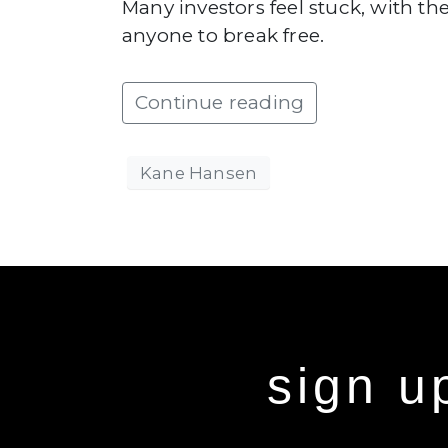
Many investors feel stuck, with the
anyone to break free.
Continue reading
Kane Hansen
sign u