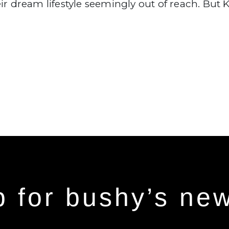
ir dream lifestyle seemingly out of reach. But K
p for bushy’s new