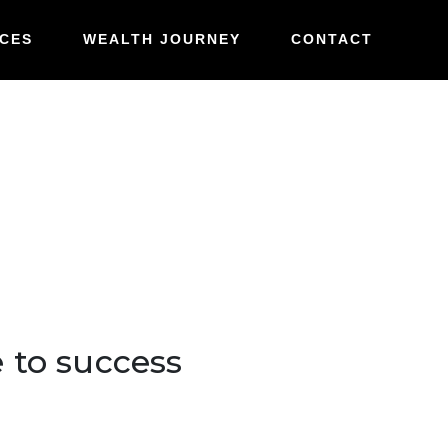
e to success
CES
WEALTH JOURNEY
CONTACT
e to success