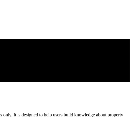
es only. It is designed to help users build knowledge about property