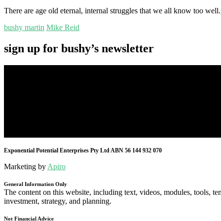
There are age old eternal, internal struggles that we all know too well.
bushy martin
Mike Reid
sign up for bushy’s newsletter
Exponential Potential Enterprises Pty Ltd ABN 56 144 932 070
Marketing by
Apiro
General Information Only
The content on this website, including text, videos, modules, tools, te
investment, strategy, and planning.
Not Financial Advice