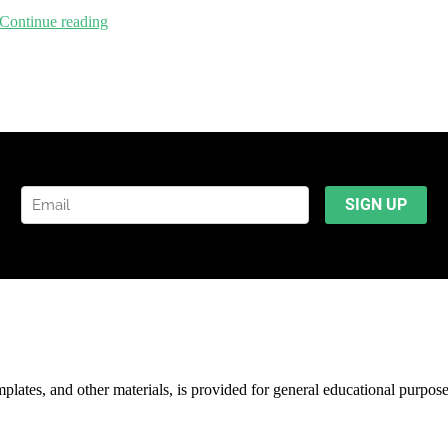
Continue reading
mplates, and other materials, is provided for general educational purpos