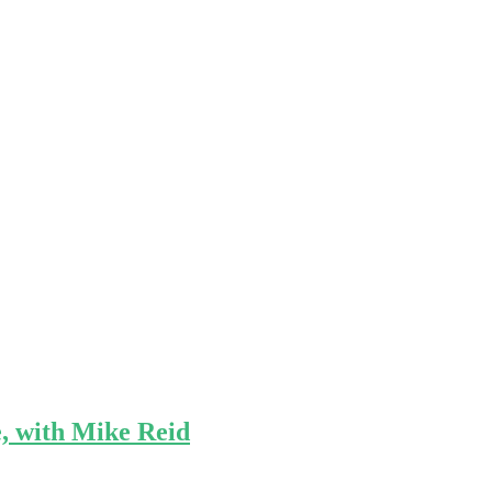
e, with Mike Reid