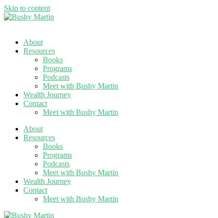
Skip to content
About
Resources
Books
Programs
Podcasts
Meet with Bushy Martin
Wealth Journey
Contact
Meet with Bushy Martin
About
Resources
Books
Programs
Podcasts
Meet with Bushy Martin
Wealth Journey
Contact
Meet with Bushy Martin