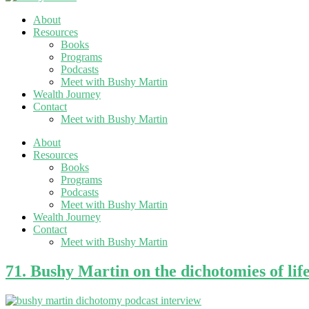
About
Resources
Books
Programs
Podcasts
Meet with Bushy Martin
Wealth Journey
Contact
Meet with Bushy Martin
About
Resources
Books
Programs
Podcasts
Meet with Bushy Martin
Wealth Journey
Contact
Meet with Bushy Martin
71. Bushy Martin on the dichotomies of lif