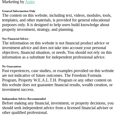
Marketing by
Apiro
General Information Only
The content on this website, including text, videos, modules, tools,
templates, and other materials, is provided for general educational
purposes only. It is designed to help users build knowledge about
property investment, strategy, and planning.
Not Financial Advice
The information on this website is not financial product advice or
investment advice and does not take into account your personal
objectives, financial situation, or needs. You should not rely on this
information as a substitute for independent professional advice.
No Guarantees
Past experiences, case studies, or examples provided on this website
are not indicative of future outcomes. The Freedom Formula
Program, Property W.E.A.L.T.H. Program or any other content on
this website does not guarantee financial results, wealth creation, or
investment success.
Independent Advice Recommended
Before making any financial, investment, or property decisions, you
should seek independent advice from a licensed financial adviser or
other qualified professional.