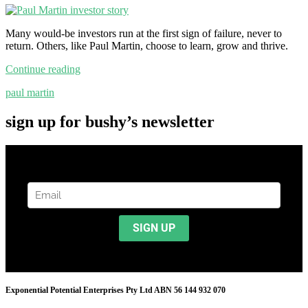
Many would-be investors run at the first sign of failure, never to
return. Others, like Paul Martin, choose to learn, grow and thrive.
Continue reading
paul martin
sign up for bushy’s newsletter
Exponential Potential Enterprises Pty Ltd ABN 56 144 932 070