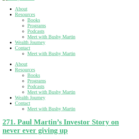
About
Resources
Books
Programs
Podcasts
Meet with Bushy Martin
Wealth Journey
Contact
Meet with Bushy Martin
About
Resources
Books
Programs
Podcasts
Meet with Bushy Martin
Wealth Journey
Contact
Meet with Bushy Martin
271. Paul Martin’s Investor Story on
never ever giving up