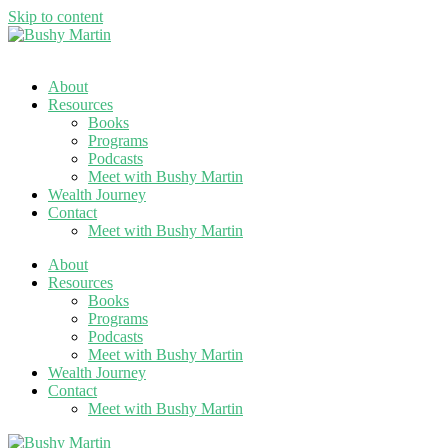
Skip to content
About
Resources
Books
Programs
Podcasts
Meet with Bushy Martin
Wealth Journey
Contact
Meet with Bushy Martin
About
Resources
Books
Programs
Podcasts
Meet with Bushy Martin
Wealth Journey
Contact
Meet with Bushy Martin