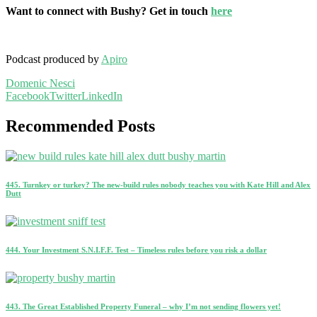
Want to connect with Bushy? Get in touch
here
Podcast produced by
Apiro
Domenic Nesci
Facebook
Twitter
LinkedIn
Recommended Posts
445. Turnkey or turkey? The new-build rules nobody teaches you with Kate Hill and Alex
Dutt
444. Your Investment S.N.I.F.F. Test – Timeless rules before you risk a dollar
443. The Great Established Property Funeral – why I’m not sending flowers yet!