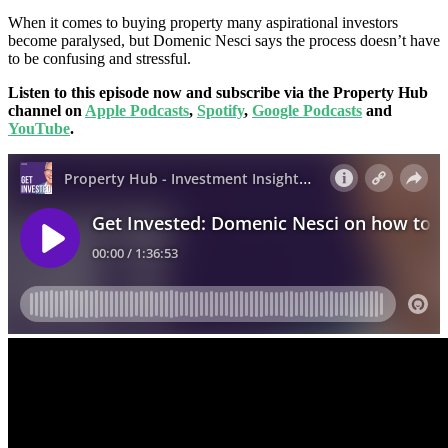
When it comes to buying property many aspirational investors
become paralysed, but Domenic Nesci says the process doesn’t have
to be confusing and stressful.
Listen to this episode now and subscribe via the Property Hub
channel on
Apple Podcasts
,
Spotify
,
Google Podcasts
and
YouTube
.