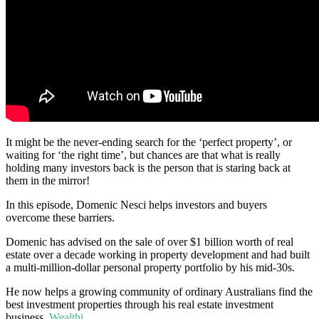
It might be the never-ending search for the ‘perfect property’, or
waiting for ‘the right time’, but chances are that what is really
holding many investors back is the person that is staring back at
them in the mirror!
In this episode, Domenic Nesci helps investors and buyers
overcome these barriers.
Domenic has advised on the sale of over $1 billion worth of real
estate over a decade working in property development and had built
a multi-million-dollar personal property portfolio by his mid-30s.
He now helps a growing community of ordinary Australians find the
best investment properties through his real estate investment
business,
Wealthi
.