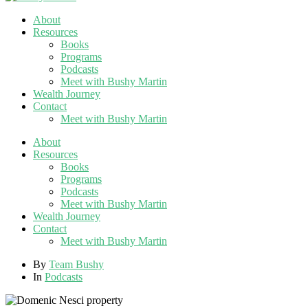
About
Resources
Books
Programs
Podcasts
Meet with Bushy Martin
Wealth Journey
Contact
Meet with Bushy Martin
About
Resources
Books
Programs
Podcasts
Meet with Bushy Martin
Wealth Journey
Contact
Meet with Bushy Martin
By
Team Bushy
In
Podcasts