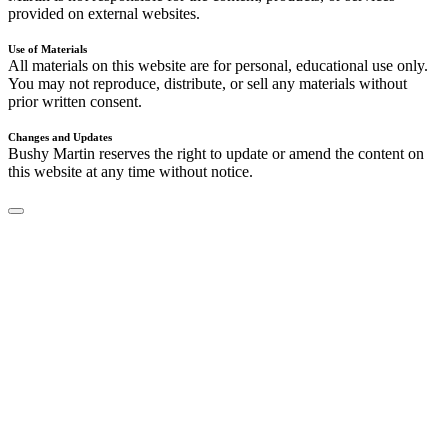
provided on external websites.
Use of Materials
All materials on this website are for personal, educational use only.
You may not reproduce, distribute, or sell any materials without
prior written consent.
Changes and Updates
Bushy Martin reserves the right to update or amend the content on
this website at any time without notice.