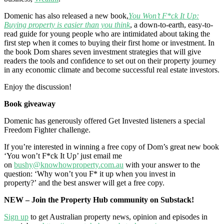
Domenic has also released a new book,
You Won’t F*ck It Up:
Buying property is easier than you think
, a down-to-earth, easy-to-
read guide for young people who are intimidated about taking the
first step when it comes to buying their first home or investment. In
the book Dom shares seven investment strategies that will give
readers the tools and confidence to set out on their property journey
in any economic climate and become successful real estate investors.
Enjoy the discussion!
Book giveaway
Domenic has generously offered Get Invested listeners a special
Freedom Fighter challenge.
If you’re interested in winning a free copy of Dom’s great new book
‘You won’t F*ck It Up’ just email me
on
bushy@knowhowproperty.com.au
with your answer to the
question: ‘Why won’t you F* it up when you invest in
property?’ and the best answer will get a free copy.
NEW – Join the Property Hub community on Substack!
Sign up
to get Australian property news, opinion and episodes in