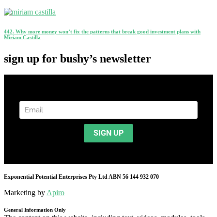
442. Why more money won’t fix the patterns that break good investment plans with
Miriam Castilla
sign up for bushy’s newsletter
Exponential Potential Enterprises Pty Ltd ABN 56 144 932 070
Marketing by
Apiro
General Information Only