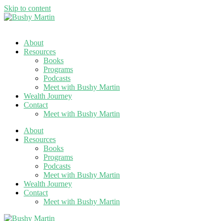
Skip to content
About
Resources
Books
Programs
Podcasts
Meet with Bushy Martin
Wealth Journey
Contact
Meet with Bushy Martin
About
Resources
Books
Programs
Podcasts
Meet with Bushy Martin
Wealth Journey
Contact
Meet with Bushy Martin