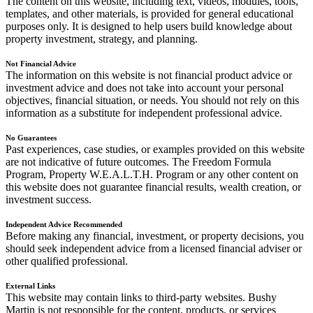
The content on this website, including text, videos, modules, tools,
templates, and other materials, is provided for general educational
purposes only. It is designed to help users build knowledge about
property investment, strategy, and planning.
Not Financial Advice
The information on this website is not financial product advice or
investment advice and does not take into account your personal
objectives, financial situation, or needs. You should not rely on this
information as a substitute for independent professional advice.
No Guarantees
Past experiences, case studies, or examples provided on this website
are not indicative of future outcomes. The Freedom Formula
Program, Property W.E.A.L.T.H. Program or any other content on
this website does not guarantee financial results, wealth creation, or
investment success.
Independent Advice Recommended
Before making any financial, investment, or property decisions, you
should seek independent advice from a licensed financial adviser or
other qualified professional.
External Links
This website may contain links to third-party websites. Bushy
Martin is not responsible for the content, products, or services