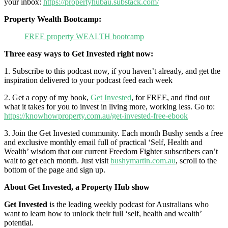
your inbox:
https://propertyhubau.substack.com/
Property Wealth Bootcamp:
FREE property WEALTH bootcamp
Three easy ways to Get Invested right now:
1. Subscribe to this podcast now, if you haven’t already, and get the
inspiration delivered to your podcast feed each week
2. Get a copy of my book,
Get Invested
, for FREE, and find out
what it takes for you to invest in living more, working less. Go to:
https://knowhowproperty.com.au/get-invested-free-ebook
3. Join the Get Invested community. Each month Bushy sends a free
and exclusive monthly email full of practical ‘Self, Health and
Wealth’ wisdom that our current Freedom Fighter subscribers can’t
wait to get each month. Just visit
bushymartin.com.au
, scroll to the
bottom of the page and sign up.
About Get Invested, a Property Hub show
Get Invested
is the leading weekly podcast for Australians who
want to learn how to unlock their full ‘self, health and wealth’
potential.