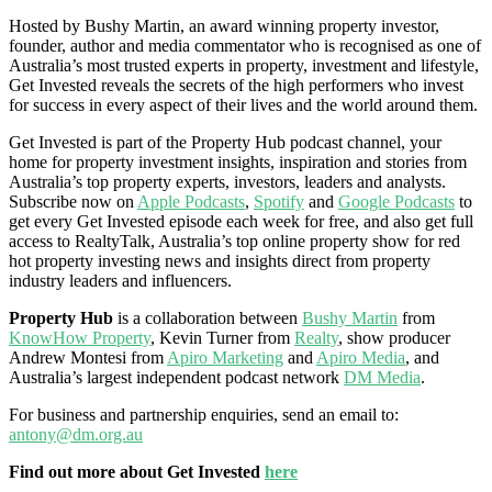
Hosted by Bushy Martin, an award winning property investor,
founder, author and media commentator who is recognised as one of
Australia’s most trusted experts in property, investment and lifestyle,
Get Invested reveals the secrets of the high performers who invest
for success in every aspect of their lives and the world around them.
Get Invested is part of the Property Hub podcast channel, your
home for property investment insights, inspiration and stories from
Australia’s top property experts, investors, leaders and analysts.
Subscribe now on
Apple Podcasts
,
Spotify
and
Google Podcasts
to
get every Get Invested episode each week for free, and also get full
access to RealtyTalk, Australia’s top online property show for red
hot property investing news and insights direct from property
industry leaders and influencers.
Property Hub
is a collaboration between
Bushy Martin
from
KnowHow Property
, Kevin Turner from
Realty
, show producer
Andrew Montesi from
Apiro Marketing
and
Apiro Media
, and
Australia’s largest independent podcast network
DM Media
.
For business and partnership enquiries, send an email to:
antony@dm.org.au
Find out more about Get Invested
here