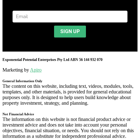
Exponential Potential Enterprises Pty Ltd ABN 56 144 932 070
Marketing by
Apiro
General Information Only
The content on this website, including text, videos, modules, tools,
templates, and other materials, is provided for general educational
purposes only. It is designed to help users build knowledge about
property investment, strategy, and planning.
Not Financial Advice
The information on this website is not financial product advice or
investment advice and does not take into account your personal
objectives, financial situation, or needs. You should not rely on this
information as a substitute for independent professional advice.