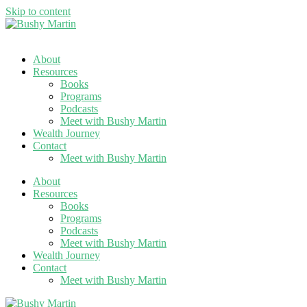
Skip to content
About
Resources
Books
Programs
Podcasts
Meet with Bushy Martin
Wealth Journey
Contact
Meet with Bushy Martin
About
Resources
Books
Programs
Podcasts
Meet with Bushy Martin
Wealth Journey
Contact
Meet with Bushy Martin