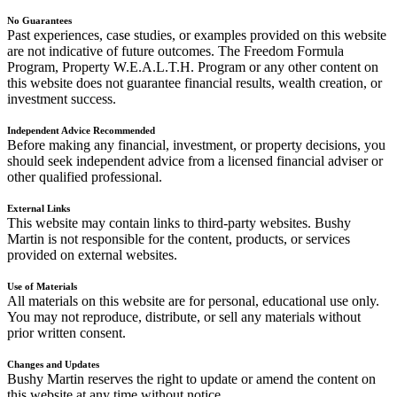
No Guarantees
Past experiences, case studies, or examples provided on this website
are not indicative of future outcomes. The Freedom Formula
Program, Property W.E.A.L.T.H. Program or any other content on
this website does not guarantee financial results, wealth creation, or
investment success.
Independent Advice Recommended
Before making any financial, investment, or property decisions, you
should seek independent advice from a licensed financial adviser or
other qualified professional.
External Links
This website may contain links to third-party websites. Bushy
Martin is not responsible for the content, products, or services
provided on external websites.
Use of Materials
All materials on this website are for personal, educational use only.
You may not reproduce, distribute, or sell any materials without
prior written consent.
Changes and Updates
Bushy Martin reserves the right to update or amend the content on
this website at any time without notice.