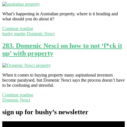
What’s happening in Australian property, where is it heading and
what should you do about it?
Continue reading
bushy martin
Domenic Nesci
283. Domenic Nesci on how to not ‘f*ck it
up’ with property
When it comes to buying property many aspirational investors
become paralysed, but Domenic Nesci says the process doesn’t have
to be confusing and stressful.
Continue reading
Domenic Nesci
sign up for bushy’s newsletter