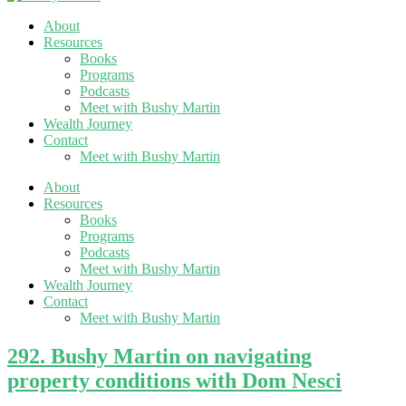
About
Resources
Books
Programs
Podcasts
Meet with Bushy Martin
Wealth Journey
Contact
Meet with Bushy Martin
About
Resources
Books
Programs
Podcasts
Meet with Bushy Martin
Wealth Journey
Contact
Meet with Bushy Martin
292. Bushy Martin on navigating
property conditions with Dom Nesci