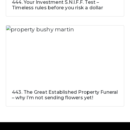
444. Your Investment S.N.I.F.F. Test –
Timeless rules before you risk a dollar
443. The Great Established Property Funeral
– why I’m not sending flowers yet!