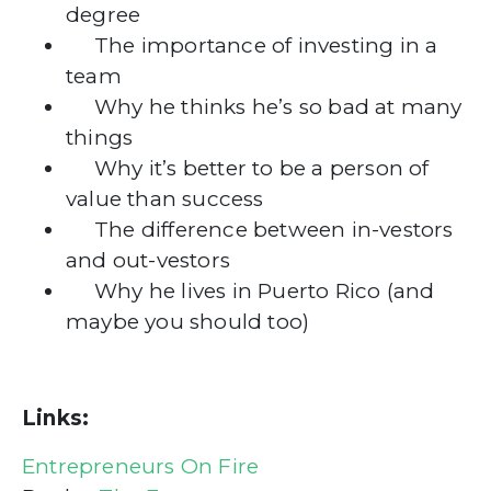
degree
The importance of investing in a
team
Why he thinks he’s so bad at many
things
Why it’s better to be a person of
value than success
The difference between in-vestors
and out-vestors
Why he lives in Puerto Rico (and
maybe you should too)
Links:
Entrepreneurs On Fire