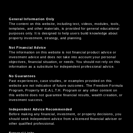
General Information Only
The content on this website, including text, videos, modules, tools,
templates, and other materials, is provided for general educational
purposes only. It is designed to help users build knowledge about
property investment, strategy, and planning.
Not Financial Advice
The information on this website is not financial product advice or
investment advice and does not take into account your personal
objectives, financial situation, or needs. You should not rely on this
information as a substitute for independent professional advice.
No Guarantees
Past experiences, case studies, or examples provided on this
website are not indicative of future outcomes. The Freedom Formula
Program, Property W.E.A.L.T.H. Program or any other content on
this website does not guarantee financial results, wealth creation, or
investment success.
Independent Advice Recommended
Before making any financial, investment, or property decisions, you
should seek independent advice from a licensed financial adviser or
other qualified professional.
External Links