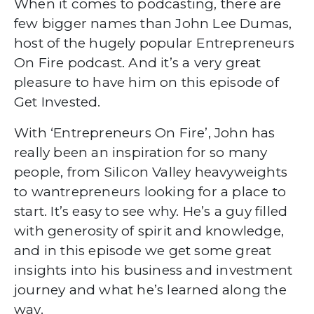
When it comes to podcasting, there are
few bigger names than John Lee Dumas,
host of the hugely popular Entrepreneurs
On Fire podcast. And it’s a very great
pleasure to have him on this episode of
Get Invested.
With ‘Entrepreneurs On Fire’, John has
really been an inspiration for so many
people, from Silicon Valley heavyweights
to wantrepreneurs looking for a place to
start. It’s easy to see why. He’s a guy filled
with generosity of spirit and knowledge,
and in this episode we get some great
insights into his business and investment
journey and what he’s learned along the
way.