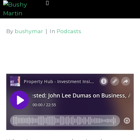
By
bushymar
In
Podcasts