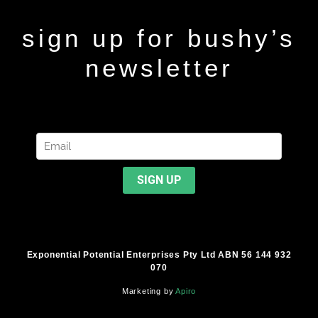
sign up for bushy’s
newsletter
Exponential Potential Enterprises Pty Ltd ABN 56 144 932
070
Marketing by
Apiro