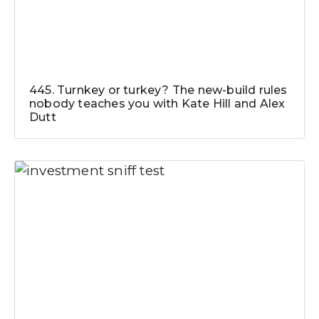
445. Turnkey or turkey? The new-build rules
nobody teaches you with Kate Hill and Alex
Dutt