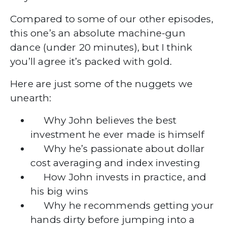
Compared to some of our other episodes,
this one’s an absolute machine-gun
dance (under 20 minutes), but I think
you’ll agree it’s packed with gold.
Here are just some of the nuggets we
unearth:
Why John believes the best
investment he ever made is himself
Why he’s passionate about dollar
cost averaging and index investing
How John invests in practice, and
his big wins
Why he recommends getting your
hands dirty before jumping into a