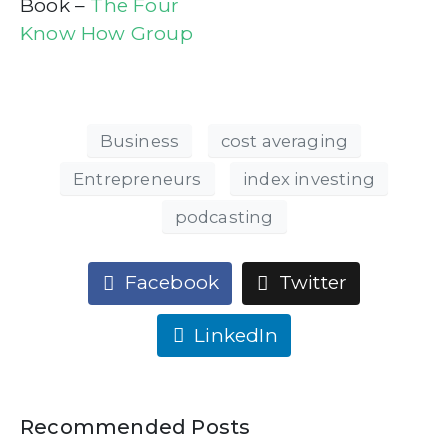
Book –
The Four
Know How Group
Business
cost averaging
Entrepreneurs
index investing
podcasting
Facebook
Twitter
LinkedIn
Recommended Posts