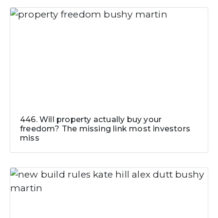
446. Will property actually buy your
freedom? The missing link most investors
miss