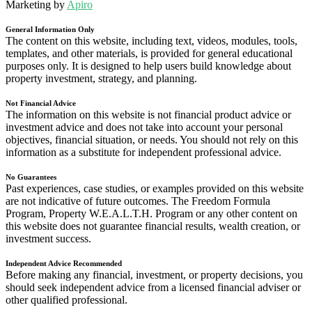
Marketing by
Apiro
General Information Only
The content on this website, including text, videos, modules, tools,
templates, and other materials, is provided for general educational
purposes only. It is designed to help users build knowledge about
property investment, strategy, and planning.
Not Financial Advice
The information on this website is not financial product advice or
investment advice and does not take into account your personal
objectives, financial situation, or needs. You should not rely on this
information as a substitute for independent professional advice.
No Guarantees
Past experiences, case studies, or examples provided on this website
are not indicative of future outcomes. The Freedom Formula
Program, Property W.E.A.L.T.H. Program or any other content on
this website does not guarantee financial results, wealth creation, or
investment success.
Independent Advice Recommended
Before making any financial, investment, or property decisions, you
should seek independent advice from a licensed financial adviser or
other qualified professional.