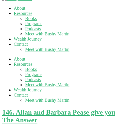
About
Resources
Books
Programs
Podcasts
Meet with Bushy Martin
Wealth Journey
Contact
Meet with Bushy Martin
About
Resources
Books
Programs
Podcasts
Meet with Bushy Martin
Wealth Journey
Contact
Meet with Bushy Martin
146. Allan and Barbara Pease give you
The Answer