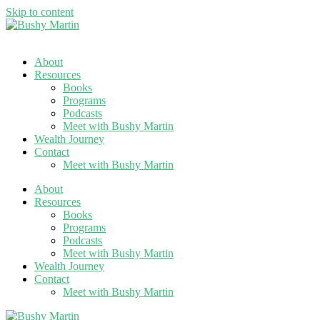
Skip to content
About
Resources
Books
Programs
Podcasts
Meet with Bushy Martin
Wealth Journey
Contact
Meet with Bushy Martin
About
Resources
Books
Programs
Podcasts
Meet with Bushy Martin
Wealth Journey
Contact
Meet with Bushy Martin