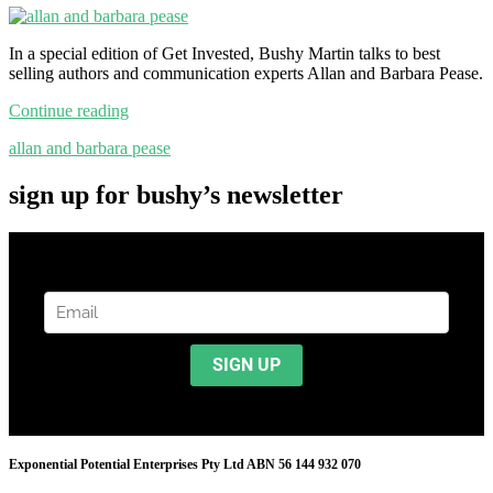
In a special edition of Get Invested, Bushy Martin talks to best
selling authors and communication experts Allan and Barbara Pease.
Continue reading
allan and barbara pease
sign up for bushy’s newsletter
Exponential Potential Enterprises Pty Ltd ABN 56 144 932 070