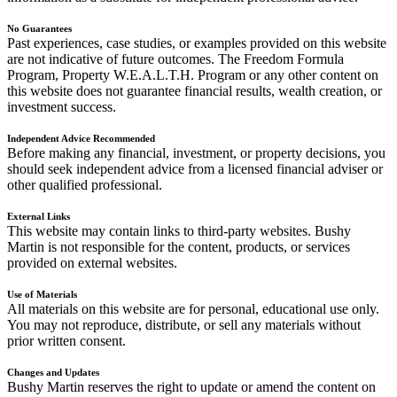
No Guarantees
Past experiences, case studies, or examples provided on this website
are not indicative of future outcomes. The Freedom Formula
Program, Property W.E.A.L.T.H. Program or any other content on
this website does not guarantee financial results, wealth creation, or
investment success.
Independent Advice Recommended
Before making any financial, investment, or property decisions, you
should seek independent advice from a licensed financial adviser or
other qualified professional.
External Links
This website may contain links to third-party websites. Bushy
Martin is not responsible for the content, products, or services
provided on external websites.
Use of Materials
All materials on this website are for personal, educational use only.
You may not reproduce, distribute, or sell any materials without
prior written consent.
Changes and Updates
Bushy Martin reserves the right to update or amend the content on