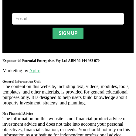
Exponential Potential Enterprises Pty Ltd ABN 56 144 932 070
Marketing by
Apiro
General Information Only
The content on this website, including text, videos, modules, tools,
templates, and other materials, is provided for general educational
purposes only. It is designed to help users build knowledge about
property investment, strategy, and planning.
Not Financial Advice
The information on this website is not financial product advice or
investment advice and does not take into account your personal
objectives, financial situation, or needs. You should not rely on this
information as a substitute for independent professional advice.