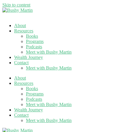
Skip to content
About
Resources
Books
Programs
Podcasts
Meet with Bushy Martin
Wealth Journey
Contact
Meet with Bushy Martin
About
Resources
Books
Programs
Podcasts
Meet with Bushy Martin
Wealth Journey
Contact
Meet with Bushy Martin