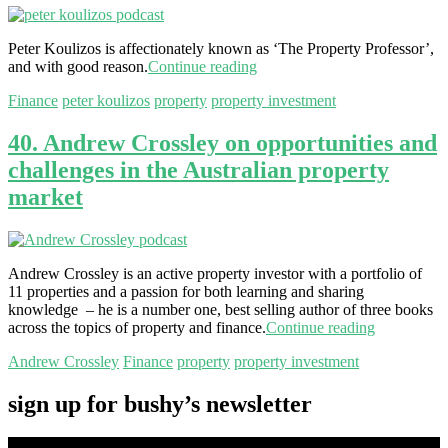
Peter Koulizos is affectionately known as ‘The Property Professor’,
and with good reason.
Continue reading
Finance
peter koulizos
property
property investment
40. Andrew Crossley on opportunities and
challenges in the Australian property
market
Andrew Crossley is an active property investor with a portfolio of
11 properties and a passion for both learning and sharing
knowledge – he is a number one, best selling author of three books
across the topics of property and finance.
Continue reading
Andrew Crossley
Finance
property
property investment
sign up for bushy’s newsletter