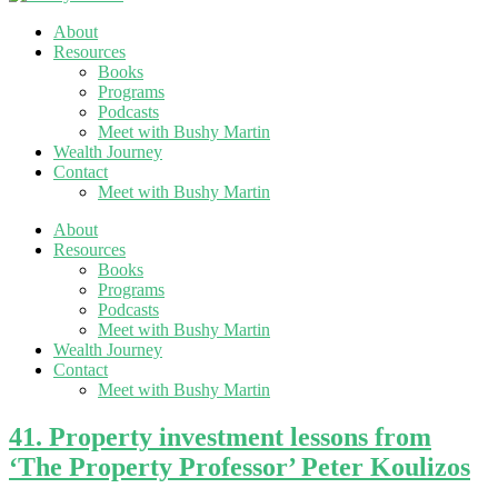
About
Resources
Books
Programs
Podcasts
Meet with Bushy Martin
Wealth Journey
Contact
Meet with Bushy Martin
About
Resources
Books
Programs
Podcasts
Meet with Bushy Martin
Wealth Journey
Contact
Meet with Bushy Martin
41. Property investment lessons from
‘The Property Professor’ Peter Koulizos