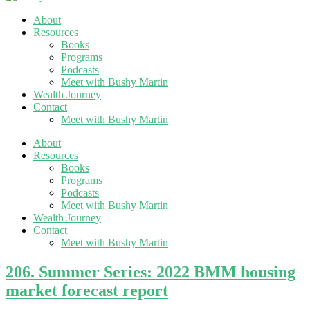
About
Resources
Books
Programs
Podcasts
Meet with Bushy Martin
Wealth Journey
Contact
Meet with Bushy Martin
About
Resources
Books
Programs
Podcasts
Meet with Bushy Martin
Wealth Journey
Contact
Meet with Bushy Martin
206. Summer Series: 2022 BMM housing
market forecast report