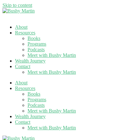
Skip to content
About
Resources
Books
Programs
Podcasts
Meet with Bushy Martin
Wealth Journey
Contact
Meet with Bushy Martin
About
Resources
Books
Programs
Podcasts
Meet with Bushy Martin
Wealth Journey
Contact
Meet with Bushy Martin