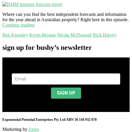
Where can you find the best independent forecasts and information
for the year ahead in Australian property? Right here in this episode.
Continue reading
Ben Kingsley
Kevin Brogan
Nicola McDougall
Rich Harvey
sign up for bushy’s newsletter
Exponential Potential Enterprises Pty Ltd ABN 56 144 932 070
Marketing by
Apiro