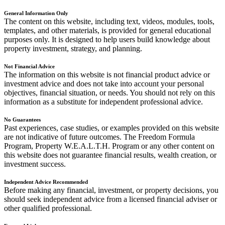
General Information Only
The content on this website, including text, videos, modules, tools,
templates, and other materials, is provided for general educational
purposes only. It is designed to help users build knowledge about
property investment, strategy, and planning.
Not Financial Advice
The information on this website is not financial product advice or
investment advice and does not take into account your personal
objectives, financial situation, or needs. You should not rely on this
information as a substitute for independent professional advice.
No Guarantees
Past experiences, case studies, or examples provided on this website
are not indicative of future outcomes. The Freedom Formula
Program, Property W.E.A.L.T.H. Program or any other content on
this website does not guarantee financial results, wealth creation, or
investment success.
Independent Advice Recommended
Before making any financial, investment, or property decisions, you
should seek independent advice from a licensed financial adviser or
other qualified professional.