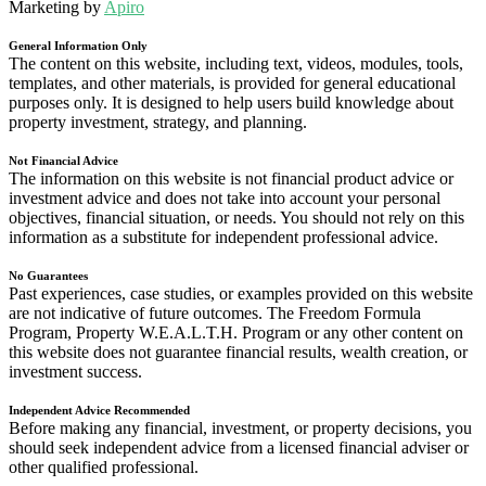
Marketing by
Apiro
General Information Only
The content on this website, including text, videos, modules, tools,
templates, and other materials, is provided for general educational
purposes only. It is designed to help users build knowledge about
property investment, strategy, and planning.
Not Financial Advice
The information on this website is not financial product advice or
investment advice and does not take into account your personal
objectives, financial situation, or needs. You should not rely on this
information as a substitute for independent professional advice.
No Guarantees
Past experiences, case studies, or examples provided on this website
are not indicative of future outcomes. The Freedom Formula
Program, Property W.E.A.L.T.H. Program or any other content on
this website does not guarantee financial results, wealth creation, or
investment success.
Independent Advice Recommended
Before making any financial, investment, or property decisions, you
should seek independent advice from a licensed financial adviser or
other qualified professional.