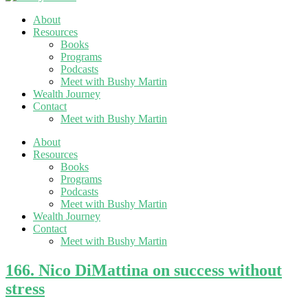
About
Resources
Books
Programs
Podcasts
Meet with Bushy Martin
Wealth Journey
Contact
Meet with Bushy Martin
About
Resources
Books
Programs
Podcasts
Meet with Bushy Martin
Wealth Journey
Contact
Meet with Bushy Martin
166. Nico DiMattina on success without
stress