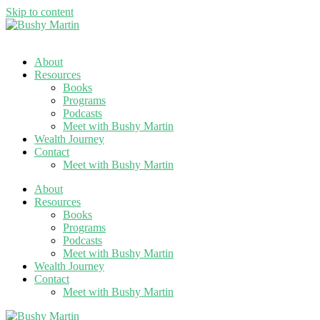
Skip to content
About
Resources
Books
Programs
Podcasts
Meet with Bushy Martin
Wealth Journey
Contact
Meet with Bushy Martin
About
Resources
Books
Programs
Podcasts
Meet with Bushy Martin
Wealth Journey
Contact
Meet with Bushy Martin