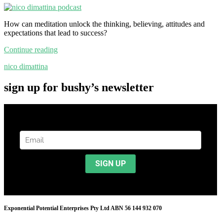
How can meditation unlock the thinking, believing, attitudes and
expectations that lead to success?
Continue reading
nico dimattina
sign up for bushy’s newsletter
Exponential Potential Enterprises Pty Ltd ABN 56 144 932 070