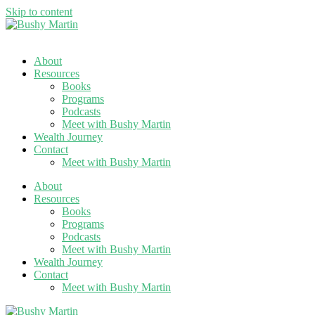
Skip to content
About
Resources
Books
Programs
Podcasts
Meet with Bushy Martin
Wealth Journey
Contact
Meet with Bushy Martin
About
Resources
Books
Programs
Podcasts
Meet with Bushy Martin
Wealth Journey
Contact
Meet with Bushy Martin