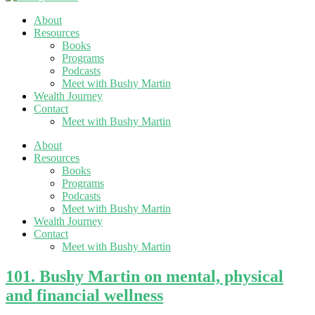
About
Resources
Books
Programs
Podcasts
Meet with Bushy Martin
Wealth Journey
Contact
Meet with Bushy Martin
About
Resources
Books
Programs
Podcasts
Meet with Bushy Martin
Wealth Journey
Contact
Meet with Bushy Martin
101. Bushy Martin on mental, physical
and financial wellness