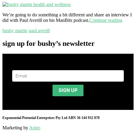
We’re going to do something a bit different and share an interview I
did with Paul Averill on his ManBits podcast.
Continue reading
bushy martin
paul averill
sign up for bushy’s newsletter
Exponential Potential Enterprises Pty Ltd ABN 56 144 932 070
Marketing by
Apiro