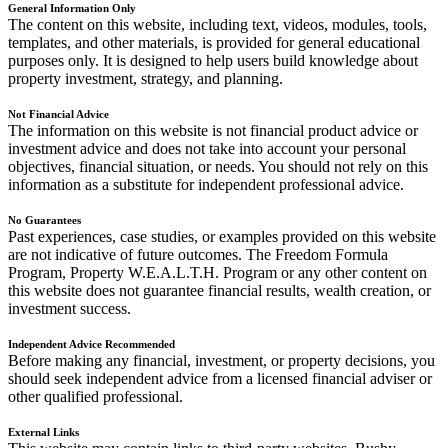
General Information Only
The content on this website, including text, videos, modules, tools,
templates, and other materials, is provided for general educational
purposes only. It is designed to help users build knowledge about
property investment, strategy, and planning.
Not Financial Advice
The information on this website is not financial product advice or
investment advice and does not take into account your personal
objectives, financial situation, or needs. You should not rely on this
information as a substitute for independent professional advice.
No Guarantees
Past experiences, case studies, or examples provided on this website
are not indicative of future outcomes. The Freedom Formula
Program, Property W.E.A.L.T.H. Program or any other content on
this website does not guarantee financial results, wealth creation, or
investment success.
Independent Advice Recommended
Before making any financial, investment, or property decisions, you
should seek independent advice from a licensed financial adviser or
other qualified professional.
External Links