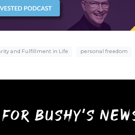
rity and Fulfillment in Life
personal freedom
 for bushy’s ne