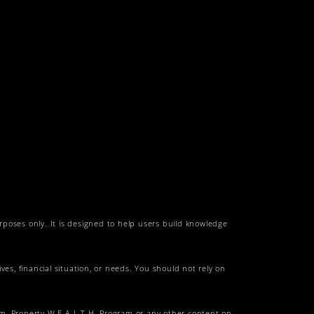
urposes only. It is designed to help users build knowledge
es, financial situation, or needs. You should not rely on
am, Property W.E.A.L.T.H. Program or any other content on