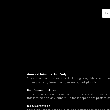
General Information Only
The content on this website, including text, videos, module
about property investment, strategy, and planning.
Not Financial Advice
The information on this website is not financial product ad
this information as a substitute for independent profession
No Guarantees
Past experiences, case studies, or examples provided on t