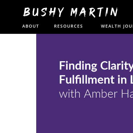
13. Finding Clarity
ABOUT
RESOURCES
WEALTH JOU