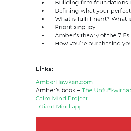
Building firm foundations in
Defining what your perfect li
What is fulfillment? What is
Prioritising joy
Amber’s theory of the 7 Fs a
How you’re purchasing your 
Links:
AmberHawken.com
Amber’s book –
The Unfu*kwithab
Calm Mind Project
1 Giant Mind app