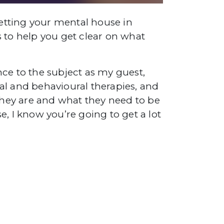
getting your mental house in
 to help you get clear on what
ce to the subject as my guest,
l and behavioural therapies, and
 they are and what they need to be
, I know you’re going to get a lot