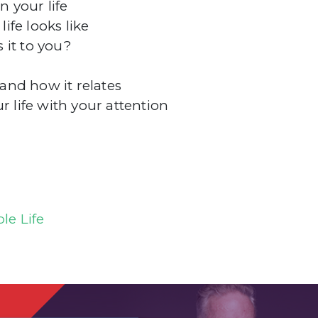
 your life
fe looks like
 it to you?
nd how it relates
life with your attention
le Life