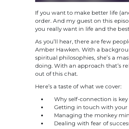
If you want to make better life (a
order. And my guest on this episo
you really want in life and the bes
As you’ll hear, there are few peo
Amber Hawken. With a background
spiritual philosophies, she’s a m
doing. With an approach that’s rel
out of this chat.
Here’s a taste of what we cover:
Why self-connection is key 
Getting in touch with your c
Managing the monkey mi
Dealing with fear of succe