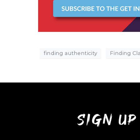
finding authenticity
Finding Cla
sign up