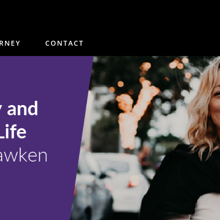
 and Fulfillment in Life wi
RNEY
CONTACT