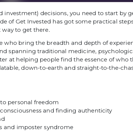
nd investment) decisions, you need to start by 
de of Get Invested has got some practical steps
t way to get there.
ple who bring the breadth and depth of experien
 spanning traditional medicine, psychologica
aster at helping people find the essence of who
atable, down-to-earth and straight-to-the-chase
to personal freedom
onsciousness and finding authenticity
nd
ss and imposter syndrome