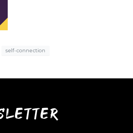
self-connection
wsletter