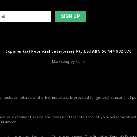
Exponential Potential Enterprises Pty Ltd ABN 56 144 932 070
Marketing by
Apiro
s, tools, templates, and other materials, is provided for general educational p
vice or investment advice and does not take into account your personal objectiv
al advice.
his website are not indicative of future outcomes. The Freedom Formula Progr