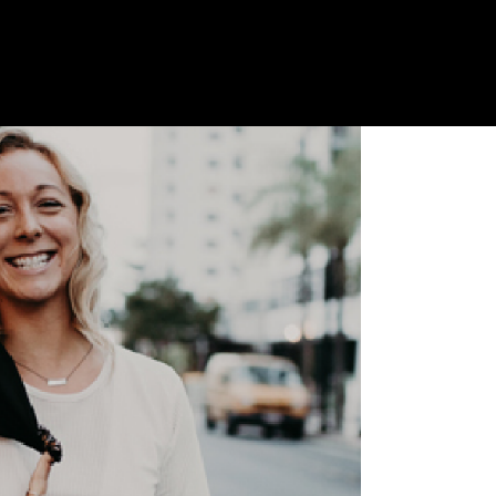
th Amber Hawken