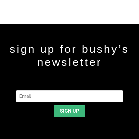
sign up for bushy’s
newsletter