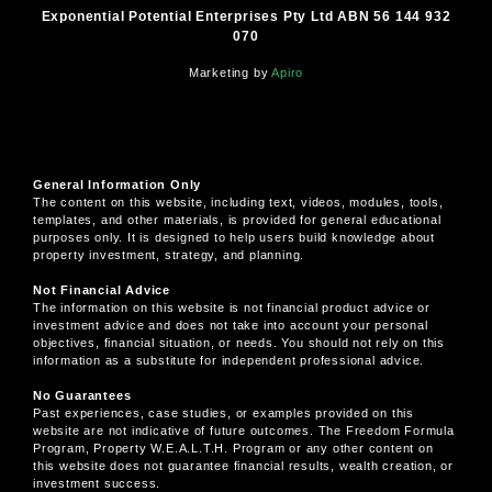
Exponential Potential Enterprises Pty Ltd ABN 56 144 932
070
Marketing by
Apiro
General Information Only
The content on this website, including text, videos, modules, tools,
templates, and other materials, is provided for general educational
purposes only. It is designed to help users build knowledge about
property investment, strategy, and planning.
Not Financial Advice
The information on this website is not financial product advice or
investment advice and does not take into account your personal
objectives, financial situation, or needs. You should not rely on this
information as a substitute for independent professional advice.
No Guarantees
Past experiences, case studies, or examples provided on this
website are not indicative of future outcomes. The Freedom Formula
Program, Property W.E.A.L.T.H. Program or any other content on
this website does not guarantee financial results, wealth creation, or
investment success.