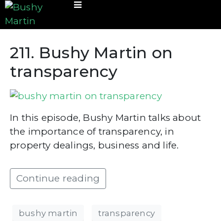
211. Bushy Martin on
transparency
In this episode, Bushy Martin talks about
the importance of transparency, in
property dealings, business and life.
Continue reading
bushy martin
transparency