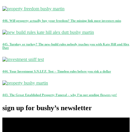
446. Will property actually buy your freedom? The missing link most investors miss
445. Turnkey or turkey? The new-build rules nobody teaches you with Kate Hill and Alex
Dutt
444. Your Investment S.N.I.F.F. Test – Timeless rules before you risk a dollar
443. The Great Established Property Funeral – why I’m not sending flowers yet!
sign up for bushy’s newsletter