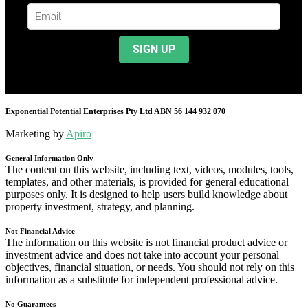
Exponential Potential Enterprises Pty Ltd ABN 56 144 932 070
Marketing by
Apiro
General Information Only
The content on this website, including text, videos, modules, tools,
templates, and other materials, is provided for general educational
purposes only. It is designed to help users build knowledge about
property investment, strategy, and planning.
Not Financial Advice
The information on this website is not financial product advice or
investment advice and does not take into account your personal
objectives, financial situation, or needs. You should not rely on this
information as a substitute for independent professional advice.
No Guarantees