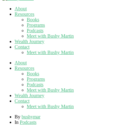
About
Resources
Books
Programs
Podcasts
Meet with Bushy Martin
Wealth Journey
Contact
Meet with Bushy Martin
About
Resources
Books
Programs
Podcasts
Meet with Bushy Martin
Wealth Journey
Contact
Meet with Bushy Martin
By
bushymar
In
Podcasts