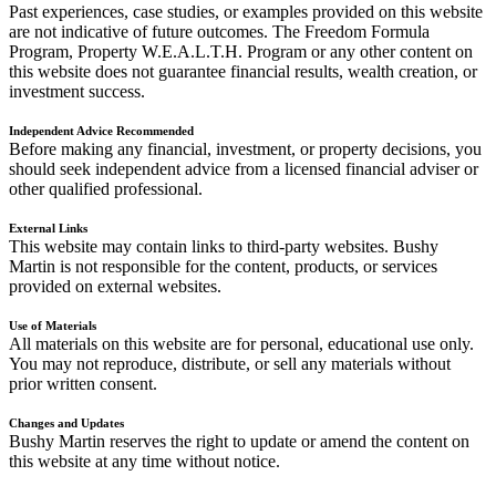
Past experiences, case studies, or examples provided on this website
are not indicative of future outcomes. The Freedom Formula
Program, Property W.E.A.L.T.H. Program or any other content on
this website does not guarantee financial results, wealth creation, or
investment success.
Independent Advice Recommended
Before making any financial, investment, or property decisions, you
should seek independent advice from a licensed financial adviser or
other qualified professional.
External Links
This website may contain links to third-party websites. Bushy
Martin is not responsible for the content, products, or services
provided on external websites.
Use of Materials
All materials on this website are for personal, educational use only.
You may not reproduce, distribute, or sell any materials without
prior written consent.
Changes and Updates
Bushy Martin reserves the right to update or amend the content on
this website at any time without notice.