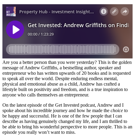
Are you a better person than you were yesterday? This is the golden
message of Andrew Griffiths, a bestselling author, speaker and
entrepreneur who has written upwards of 20 books and is requested
to speak all over the world. Despite enduring endless mental,
physical and emotional abuse as a child, Andrew has crafted a
lifestyle built on positivity and freedom, and is a true inspiration to
anyone who calls themselves an entrepreneur.
On the latest episode of the Get Invested podcast, Andrew and I
spoke about his incredible journey and how he made the
choice
to
be happy and successful. He is one of the few people that I can
describe as having genuinely changed my life, and I am thrilled to
be able to bring his wonderful perspective to more people. This is an
episode you really won’t want to miss.