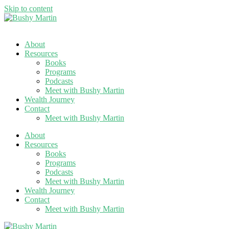
Skip to content
About
Resources
Books
Programs
Podcasts
Meet with Bushy Martin
Wealth Journey
Contact
Meet with Bushy Martin
About
Resources
Books
Programs
Podcasts
Meet with Bushy Martin
Wealth Journey
Contact
Meet with Bushy Martin