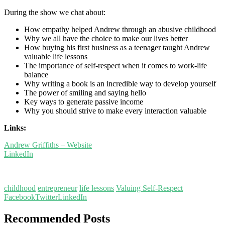
During the show we chat about:
How empathy helped Andrew through an abusive childhood
Why we all have the choice to make our lives better
How buying his first business as a teenager taught Andrew
valuable life lessons
The importance of self-respect when it comes to work-life
balance
Why writing a book is an incredible way to develop yourself
The power of smiling and saying hello
Key ways to generate passive income
Why you should strive to make every interaction valuable
Links:
Andrew Griffiths – Website
LinkedIn
childhood
entrepreneur
life lessons
Valuing Self-Respect
Facebook
Twitter
LinkedIn
Recommended Posts