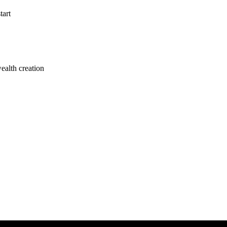
tart
alth creation