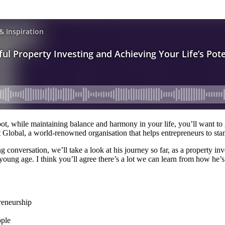
foot, while maintaining balance and harmony in your life, you’ll want t
 Global, a world-renowned organisation that helps entrepreneurs to stan
onversation, we’ll take a look at his journey so far, as a property inv
oung age. I think you’ll agree there’s a lot we can learn from how he’s 
reneurship
ople