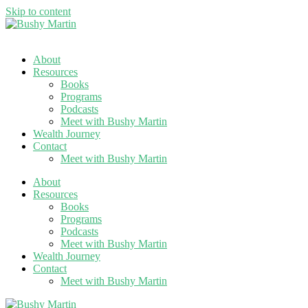
Skip to content
About
Resources
Books
Programs
Podcasts
Meet with Bushy Martin
Wealth Journey
Contact
Meet with Bushy Martin
About
Resources
Books
Programs
Podcasts
Meet with Bushy Martin
Wealth Journey
Contact
Meet with Bushy Martin