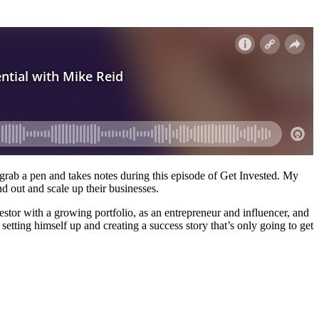
o grab a pen and takes notes during this episode of Get Invested. My
d out and scale up their businesses.
estor with a growing portfolio, as an entrepreneur and influencer, and
setting himself up and creating a success story that’s only going to get