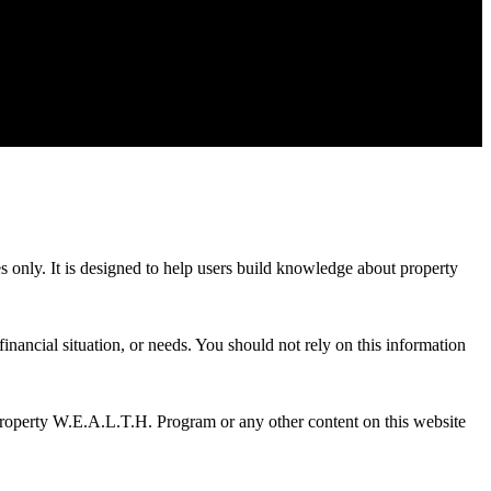
es only. It is designed to help users build knowledge about property
inancial situation, or needs. You should not rely on this information
Property W.E.A.L.T.H. Program or any other content on this website