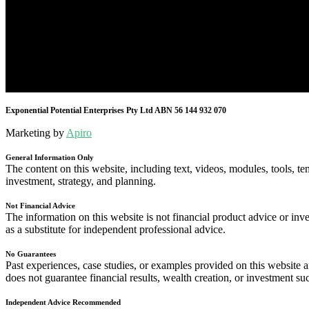
Exponential Potential Enterprises Pty Ltd ABN 56 144 932 070
Marketing by
Apiro
General Information Only
The content on this website, including text, videos, modules, tools, te
investment, strategy, and planning.
Not Financial Advice
The information on this website is not financial product advice or inve
as a substitute for independent professional advice.
No Guarantees
Past experiences, case studies, or examples provided on this website
does not guarantee financial results, wealth creation, or investment su
Independent Advice Recommended