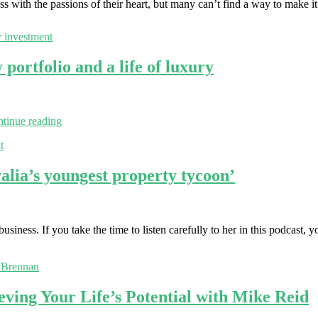
 with the passions of their heart, but many can’t find a way to make 
y investment
ortfolio and a life of luxury
tinue reading
t
lia’s youngest property tycoon’
siness. If you take the time to listen carefully to her in this podcast, y
 Brennan
eving Your Life’s Potential with Mike Reid