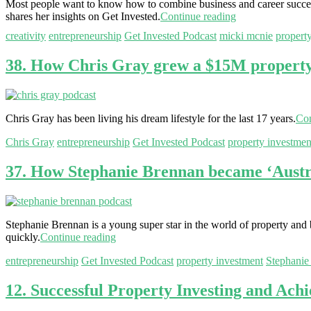
Most people want to know how to combine business and career success
shares her insights on Get Invested.
Continue reading
creativity
entrepreneurship
Get Invested Podcast
micki mcnie
propert
38. How Chris Gray grew a $15M property p
Chris Gray has been living his dream lifestyle for the last 17 years.
Con
Chris Gray
entrepreneurship
Get Invested Podcast
property investmen
37. How Stephanie Brennan became ‘Austra
Stephanie Brennan is a young super star in the world of property and bu
quickly.
Continue reading
entrepreneurship
Get Invested Podcast
property investment
Stephanie
12. Successful Property Investing and Achi