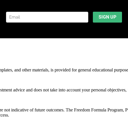
mplates, and other materials, is provided for general educational purpos
stment advice and does not take into account your personal objectives, f
 are not indicative of future outcomes. The Freedom Formula Program, 
ccess.