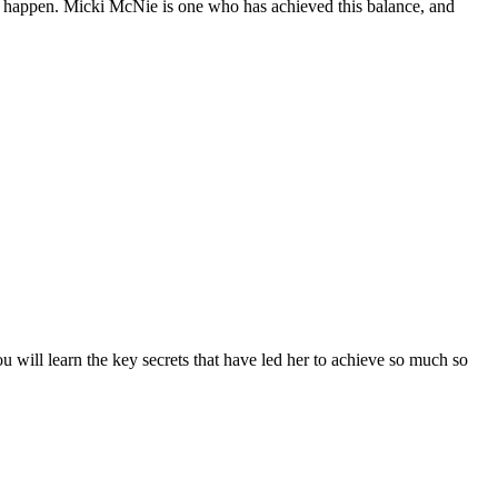
it happen. Micki McNie is one who has achieved this balance, and
ou will learn the key secrets that have led her to achieve so much so