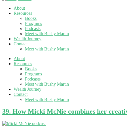
About
Resources
Books
Programs
Podcasts
Meet with Bushy Martin
Wealth Journey
Contact
Meet with Bushy Martin
About
Resources
Books
Programs
Podcasts
Meet with Bushy Martin
Wealth Journey
Contact
Meet with Bushy Martin
39. How Micki McNie combines her creativ