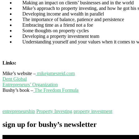
Making an impact on clients’ businesses and in the world
Mike’s approach to property investing, and how he got his s
Developing income and wealth in parallel
The importance of balance, patience and persistence
Embracing time as a friend not a foe
Some thoughts on property cycles
Developing a property investment team
Understanding yourself and your values when it comes to we
Links:
Mike’s website –
mikejamesreid.com
Dent Global
Entrepreneurs’ Organization
Bushy’s book –
The Freedom Formula
entrepreneurship
Property Investing
property investment
sign up for bushy’s newsletter