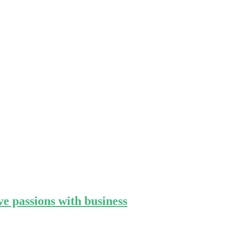
e passions with business