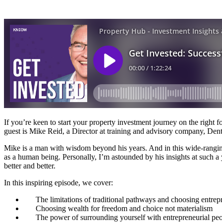
If you’re keen to start your property investment journey on the right 
guest is Mike Reid, a Director at training and advisory company, Dent
Mike is a man with wisdom beyond his years. And in this wide-ranging c
as a human being. Personally, I’m astounded by his insights at such a y
better and better.
In this inspiring episode, we cover:
The limitations of traditional pathways and choosing entrep
Choosing wealth for freedom and choice not materialism
The power of surrounding yourself with entrepreneurial pe