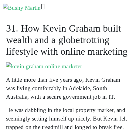
31. How Kevin Graham built
wealth and a globetrotting
lifestyle with online marketing
A little more than five years ago, Kevin Graham
was living comfortably in Adelaide, South
Australia, with a secure government job in IT.
He was dabbling in the local property market, and
seemingly setting himself up nicely. But Kevin felt
trapped on the treadmill and longed to break free.