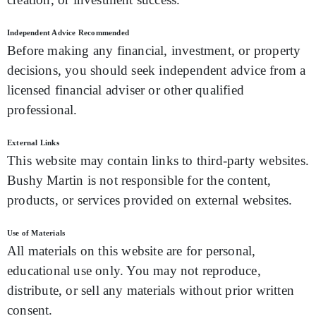
Independent Advice Recommended
Before making any financial, investment, or property
decisions, you should seek independent advice from a
licensed financial adviser or other qualified
professional.
External Links
This website may contain links to third-party websites.
Bushy Martin is not responsible for the content,
products, or services provided on external websites.
Use of Materials
All materials on this website are for personal,
educational use only. You may not reproduce,
distribute, or sell any materials without prior written
consent.