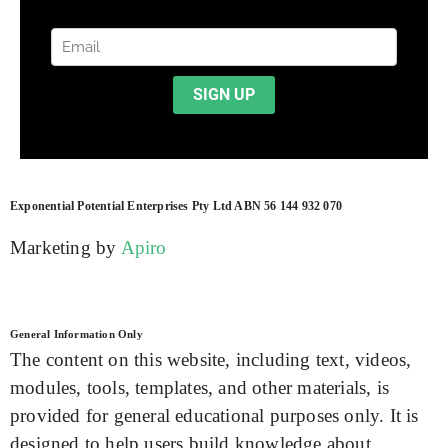
Exponential Potential Enterprises Pty Ltd ABN 56 144 932 070
Marketing by
Apiro
General Information Only
The content on this website, including text, videos,
modules, tools, templates, and other materials, is
provided for general educational purposes only. It is
designed to help users build knowledge about