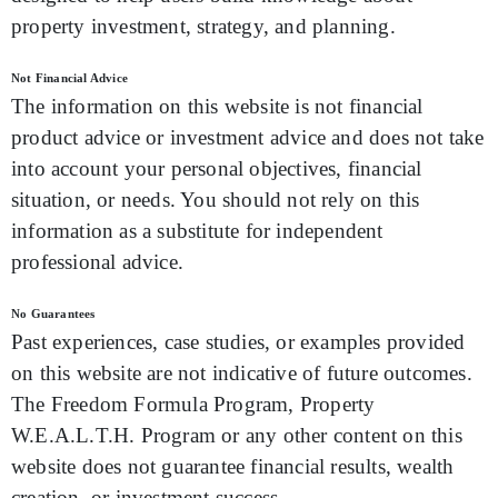
property investment, strategy, and planning.
Not Financial Advice
The information on this website is not financial
product advice or investment advice and does not take
into account your personal objectives, financial
situation, or needs. You should not rely on this
information as a substitute for independent
professional advice.
No Guarantees
Past experiences, case studies, or examples provided
on this website are not indicative of future outcomes.
The Freedom Formula Program, Property
W.E.A.L.T.H. Program or any other content on this
website does not guarantee financial results, wealth
creation, or investment success.