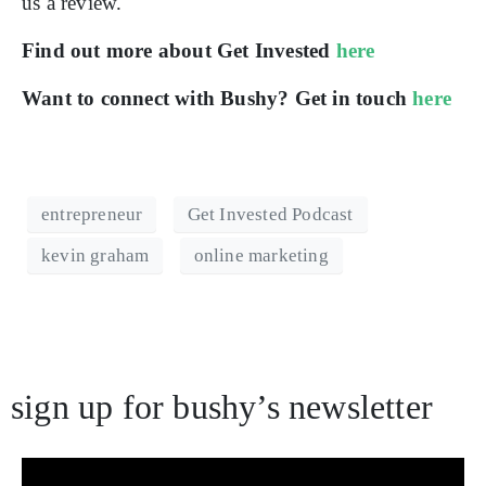
us a review.
Find out more about Get Invested
here
Want to connect with Bushy? Get in touch
here
entrepreneur
Get Invested Podcast
kevin graham
online marketing
sign up for bushy’s newsletter