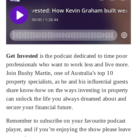
Get Invested
is the podcast dedicated to time poor
professionals who want to work less and live more.
Join Bushy Martin, one of Australia’s top 10
property specialists, as he and his influential guests
share know-how on the ways investing in property
can unlock the life you always dreamed about and
secure your financial future.
Remember to subscribe on your favourite podcast
player, and if you’re enjoying the show please leave