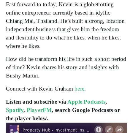
Fast forward to today, Kevin is a globetrotting
online entrepreneur currently based in idyllic
Chiang Mai, Thailand. He’s built a strong, location
independent business that gives him the freedom
and flexibility to do what he likes, when he likes,
where he likes.
How did he transform his life in such a short period
of time? Kevin shares his story and insights with
Bushy Martin.
Connect with Kevin Graham
here
.
Listen and subscribe via
Apple Podcasts
,
Spotify
,
PlayerFM
, search Google Podcasts or
the player below.